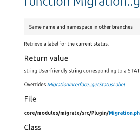
function Migration::
Same name and namespace in other branches
Retrieve a label for the current status.
Return value
string User-friendly string corresponding to a STA
Overrides
MigrationInterface::getStatusLabel
File
core/
modules/
migrate/
src/
Plugin/
Migration.p
Class