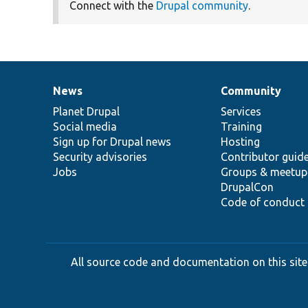
Connect with the
Drupal community
.
News
Community
News
Our
Documentation
Drupal
Governance
items
Planet Drupal
community
code
of
Services
Social media
base
community
Training
Sign up for Drupal news
Hosting
Security advisories
Contributor guid
Jobs
Groups & meetup
DrupalCon
Code of conduct
All source code and documentation on this site