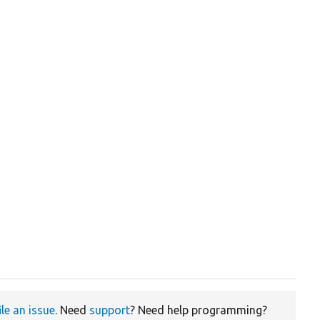
ile an issue
. Need
support
? Need help programming?