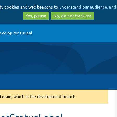
Skip
Skip
arty cookies and web beacons to
understand our audience, and 
to
to
main
search
Yes, please
No, do not track me
content
evelop for Drupal
 main, which is the development branch.