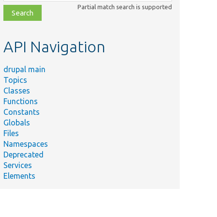
class,
Partial match search is supported
file,
topic,
etc.
API Navigation
drupal main
Topics
Classes
Functions
Constants
Globals
Files
Namespaces
Deprecated
Services
Elements