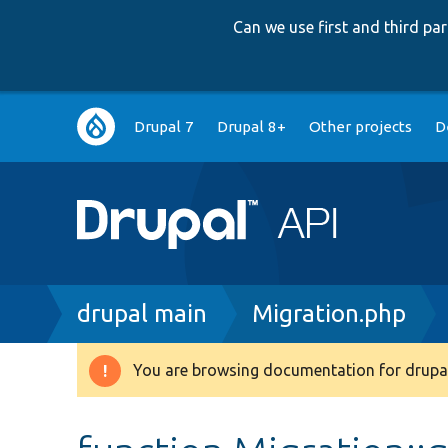
Can we use first and third p
Main
Drupal 7
Drupal 8+
Other projects
D
navigation
Breadcrumb
drupal main
Migration.php
You are browsing documentation for drupal
Warning
message