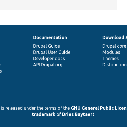
Documentation
Download 
Drupal Guide
Drupal core
Drupal User Guide
Modules
Developer docs
Themes
e
API.Drupal.org
Distributio
s
 is released under the terms of the
GNU General Public Licens
trademark
of
Dries Buytaert
.