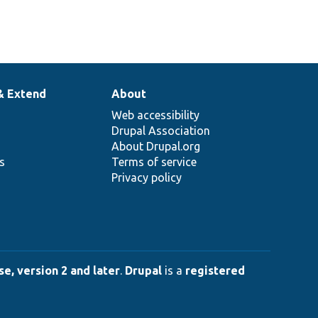
& Extend
About
Web accessibility
Drupal Association
About Drupal.org
ns
Terms of service
Privacy policy
e, version 2 and later
.
Drupal
is a
registered