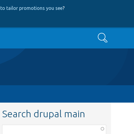
to tailor promotions you see
?
Search
Search drupal main
Function,