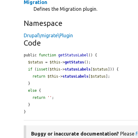
Migration
Defines the Migration plugin.
Namespace
Drupal\migrate\Plugin
Code
public 
function
getStatusLabel
() {

$status
 = 
$this
->
getStatus
();

if
 (
isset
(
$this
->
statusLabels
[
$status
])) {

return
$this
->
statusLabels
[
$status
];

  }

else
 {

return
''
;

  }

}
Buggy or inaccurate documentation?
Please
f