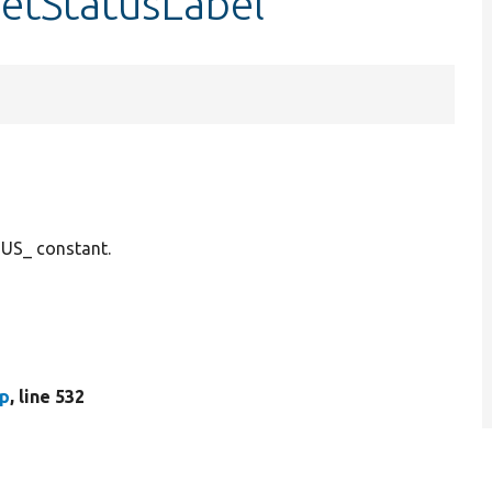
getStatusLabel
TUS_ constant.
hp
, line 532