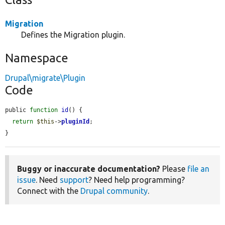
Migration
Defines the Migration plugin.
Namespace
Drupal\migrate\Plugin
Code
public 
function
id
() {

return
$this
->
pluginId
;

}
Buggy or inaccurate documentation?
Please
file an
issue
. Need
support
? Need help programming?
Connect with the
Drupal community
.