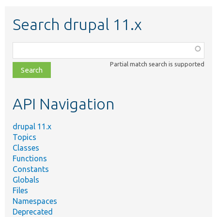
Search drupal 11.x
Function,
class,
Partial match search is supported
file,
topic,
etc.
API Navigation
drupal 11.x
Topics
Classes
Functions
Constants
Globals
Files
Namespaces
Deprecated