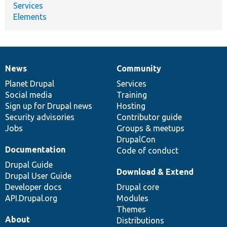
Services
Elements
News
Community
News
Our
Documentation
Drupal
Governance
items
Planet Drupal
community
code
of
Services
Social media
base
community
Training
Sign up for Drupal news
Hosting
Security advisories
Contributor guide
Jobs
Groups & meetups
DrupalCon
Documentation
Code of conduct
Drupal Guide
Download & Extend
Drupal User Guide
Developer docs
Drupal core
API.Drupal.org
Modules
Themes
About
Distributions