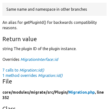
Same name and namespace in other branches
Develop for Drupal
An alias for getPluginId() for backwards compatibility
reasons.
Return value
string The plugin ID of the plugin instance.
Overrides
MigrationInterface::id
7 calls to
Migration::id()
1 method overrides
Migration::id()
File
core/
modules/
migrate/
src/
Plugin/
Migration.php
, line
352
Class