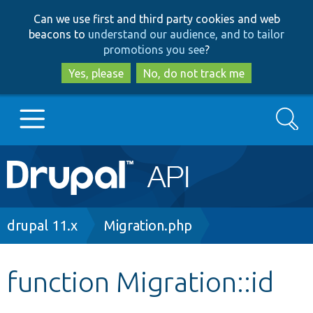
Skip
Skip
Can we use first and third party cookies and web
to
to
beacons to
understand our audience, and to tailor
main
search
promotions you see
?
content
Yes, please
No, do not track me
Search
Main
Go to Drupal.org
navigation
Drupal 7
Breadcrumb
drupal 11.x
Migration.php
Drupal 8+
function Migration::id
Other projects