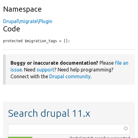
Namespace
Drupal\migrate\Plugin
Code
protected $migration_tags = [];
Buggy or inaccurate documentation?
Please
file an
issue
. Need
support
? Need help programming?
Connect with the
Drupal community
.
Search drupal 11.x
Function,
class,
Partial match search is supported