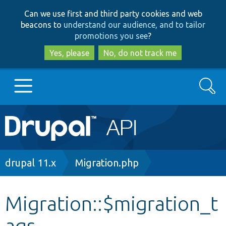
Skip
Skip
Can we use first and third party cookies and web
to
to
beacons to
understand our audience, and to tailor
main
search
promotions you see
?
content
Yes, please
No, do not track me
Search
Main
Go to Drupal.org
navigation
Drupal 7
Breadcrumb
drupal 11.x
Migration.php
Drupal 8+
Migration::$migration_t
ags
Other projects