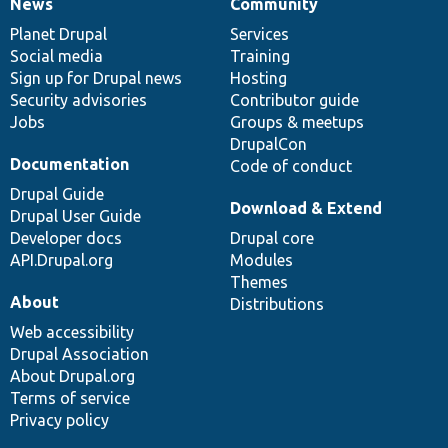
News
Community
News
Our
Documentation
Drupal
Governance
items
Planet Drupal
community
code
of
Services
Social media
base
community
Training
Sign up for Drupal news
Hosting
Security advisories
Contributor guide
Jobs
Groups & meetups
DrupalCon
Documentation
Code of conduct
Drupal Guide
Download & Extend
Drupal User Guide
Developer docs
Drupal core
API.Drupal.org
Modules
Themes
About
Distributions
Web accessibility
Drupal Association
About Drupal.org
Terms of service
Privacy policy