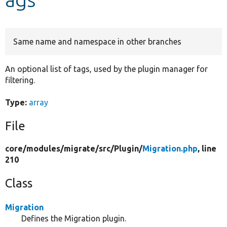
Develop for Drupal
Same name and namespace in other branches
An optional list of tags, used by the plugin manager for
filtering.
Type:
array
File
core/
modules/
migrate/
src/
Plugin/
Migration.php
, line
210
Class
Migration
Defines the Migration plugin.