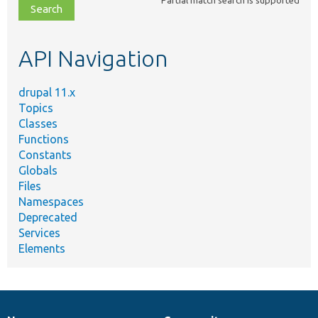
file,
topic,
etc.
API Navigation
drupal 11.x
Topics
Classes
Functions
Constants
Globals
Files
Namespaces
Deprecated
Services
Elements