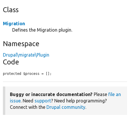
Class
Migration
Defines the Migration plugin.
Namespace
Drupal\migrate\Plugin
Code
protected $process = [];
Buggy or inaccurate documentation?
Please
file an
issue
. Need
support
? Need help programming?
Connect with the
Drupal community
.