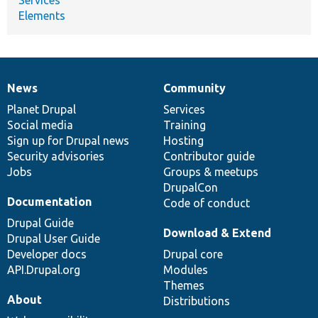
Elements
News
Community
News
Our
Documentation
Drupal
Governance
items
Planet Drupal
community
code
of
Services
Social media
base
community
Training
Sign up for Drupal news
Hosting
Security advisories
Contributor guide
Jobs
Groups & meetups
DrupalCon
Documentation
Code of conduct
Drupal Guide
Download & Extend
Drupal User Guide
Developer docs
Drupal core
API.Drupal.org
Modules
Themes
About
Distributions