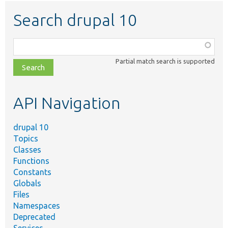
Search drupal 10
Function,
class,
Partial match search is supported
file,
topic,
etc.
API Navigation
drupal 10
Topics
Classes
Functions
Constants
Globals
Files
Namespaces
Deprecated
Services