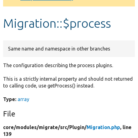
Develop for Drupal
Migration::$process
Same name and namespace in other branches
The configuration describing the process plugins.
This is a strictly internal property and should not returned
to calling code, use getProcess() instead.
Type:
array
File
core/
modules/
migrate/
src/
Plugin/
Migration.php
, line
139