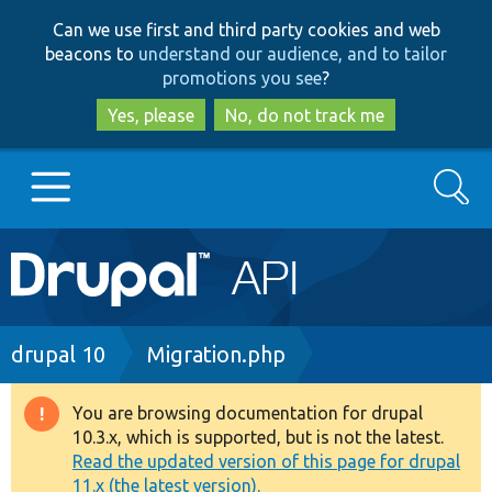
Skip
Skip
Can we use first and third party cookies and web
to
to
beacons to
understand our audience, and to tailor
main
search
promotions you see
?
content
Yes, please
No, do not track me
Search
Main
Go to Drupal.org
navigation
Drupal 7
Breadcrumb
drupal 10
Migration.php
Drupal 8+
You are browsing documentation for drupal
Warning
10.3.x, which is supported, but is not the latest.
message
Read the updated version of this page for drupal
Other projects
11.x (the latest version).