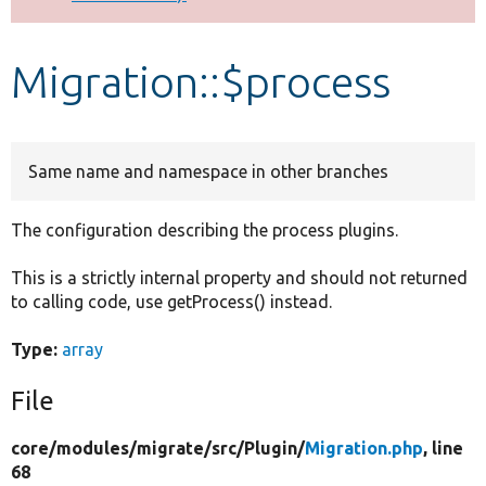
Develop for Drupal
Migration::$process
Same name and namespace in other branches
The configuration describing the process plugins.
This is a strictly internal property and should not returned
to calling code, use getProcess() instead.
Type:
array
File
core/
modules/
migrate/
src/
Plugin/
Migration.php
, line
68