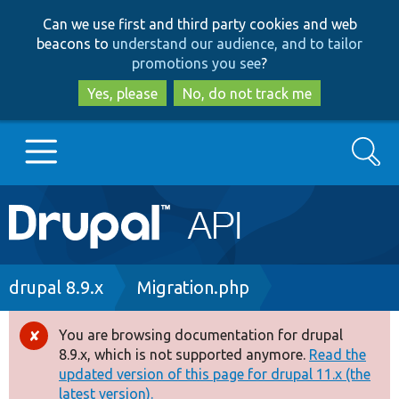
Skip
Skip
Can we use first and third party cookies and web
to
to
beacons to
understand our audience, and to tailor
main
search
promotions you see
?
content
Yes, please
No, do not track me
Search
Main
Go to Drupal.org
navigation
Drupal 7
Breadcrumb
drupal 8.9.x
Migration.php
Drupal 8+
You are browsing documentation for drupal
Error
8.9.x, which is not supported anymore.
Read the
message
updated version of this page for drupal 11.x (the
Other projects
latest version).