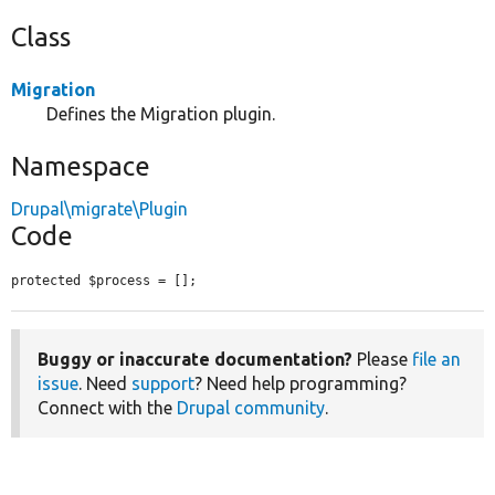
Class
Migration
Defines the Migration plugin.
Namespace
Drupal\migrate\Plugin
Code
protected $process = [];
Buggy or inaccurate documentation?
Please
file an
issue
. Need
support
? Need help programming?
Connect with the
Drupal community
.