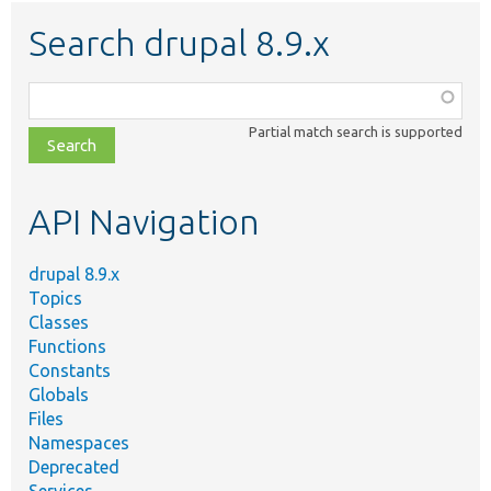
Search drupal 8.9.x
Function,
class,
Partial match search is supported
file,
topic,
etc.
API Navigation
drupal 8.9.x
Topics
Classes
Functions
Constants
Globals
Files
Namespaces
Deprecated
Services