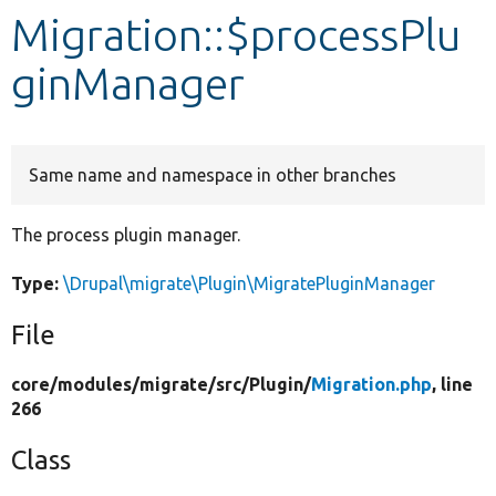
Migration::$processPlu
Develop for Drupal
ginManager
Same name and namespace in other branches
The process plugin manager.
Type:
\Drupal\migrate\Plugin\MigratePluginManager
File
core/
modules/
migrate/
src/
Plugin/
Migration.php
, line
266
Class