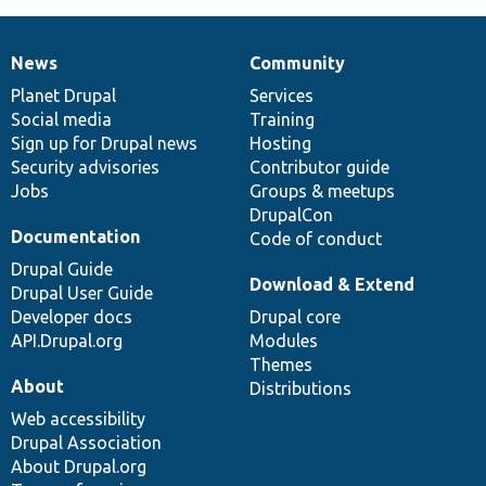
News
Community
News
Our
Documentation
Drupal
Governance
items
Planet Drupal
community
code
of
Services
Social media
base
community
Training
Sign up for Drupal news
Hosting
Security advisories
Contributor guide
Jobs
Groups & meetups
DrupalCon
Documentation
Code of conduct
Drupal Guide
Download & Extend
Drupal User Guide
Developer docs
Drupal core
API.Drupal.org
Modules
Themes
About
Distributions
Web accessibility
Drupal Association
About Drupal.org