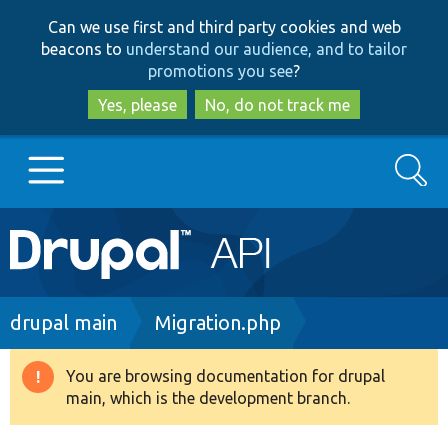
Skip
Skip
Can we use first and third party cookies and web
to
to
beacons to
understand our audience, and to tailor
main
search
promotions you see
?
content
Yes, please
No, do not track me
Search
Main
Go to Drupal.org
navigation
Drupal 7
Breadcrumb
drupal main
Migration.php
Drupal 8+
You are browsing documentation for drupal
Warning
main, which is the development branch.
message
Other projects