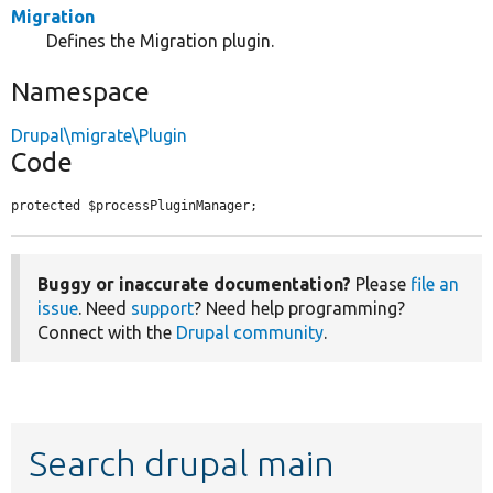
Migration
Defines the Migration plugin.
Namespace
Drupal\migrate\Plugin
Code
protected $processPluginManager;
Buggy or inaccurate documentation?
Please
file an
issue
. Need
support
? Need help programming?
Connect with the
Drupal community
.
Search drupal main