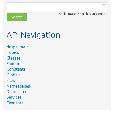
Function,
class,
Partial match search is supported
file,
topic,
etc.
API Navigation
drupal main
Topics
Classes
Functions
Constants
Globals
Files
Namespaces
Deprecated
Services
Elements