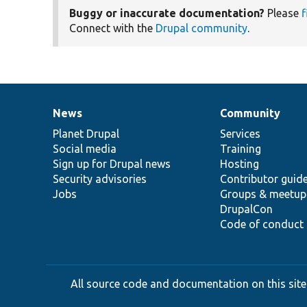
Buggy or inaccurate documentation?
Please
f
Connect with the
Drupal community
.
News
Community
News
Our
Documentation
Drupal
Governance
items
Planet Drupal
community
code
of
Services
Social media
base
community
Training
Sign up for Drupal news
Hosting
Security advisories
Contributor guid
Jobs
Groups & meetup
DrupalCon
Code of conduct
All source code and documentation on this site