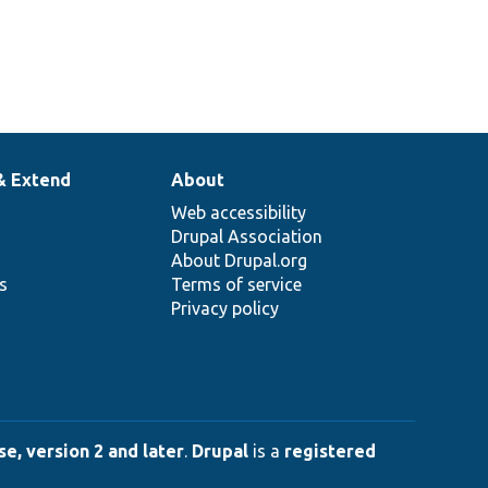
& Extend
About
Web accessibility
Drupal Association
About Drupal.org
ns
Terms of service
Privacy policy
e, version 2 and later
.
Drupal
is a
registered