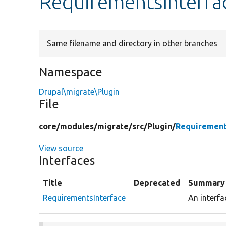
RequirementsInterfa
Same filename and directory in other branches
Namespace
Drupal\migrate\Plugin
File
core/
modules/
migrate/
src/
Plugin/
Requirement
View source
Interfaces
Title
Deprecated
Summary
RequirementsInterface
An interfa