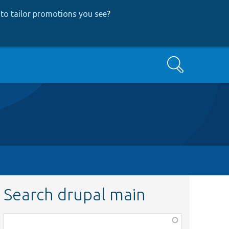
to tailor promotions you see
?
Search
Search drupal main
Function,