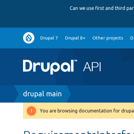
Can we use first and third p
Main
Drupal 7
Drupal 8+
Other projects
D
navigation
Breadcrumb
drupal main
You are browsing documentation for drupal
Warning
message