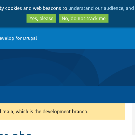
Skip
Skip
arty cookies and web beacons to
understand our audience, and 
to
to
main
search
Yes, please
No, do not track me
content
evelop for Drupal
 main, which is the development branch.