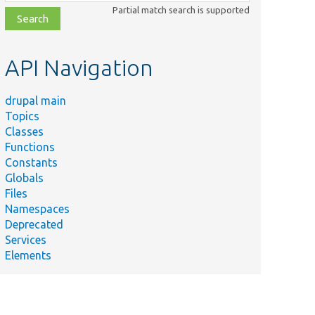
class,
Partial match search is supported
file,
topic,
etc.
API Navigation
drupal main
Topics
Classes
Functions
Constants
Globals
Files
Namespaces
Deprecated
Services
Elements