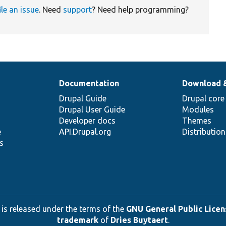
ile an issue
. Need
support
? Need help programming?
Documentation
Download 
Drupal Guide
Drupal core
Drupal User Guide
Modules
Developer docs
Themes
e
API.Drupal.org
Distributio
s
 is released under the terms of the
GNU General Public Licens
trademark
of
Dries Buytaert
.