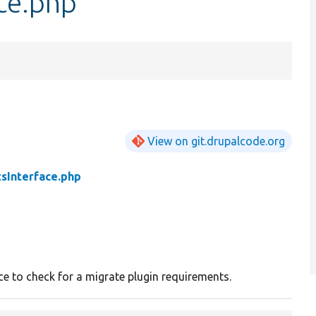
ce.php
View on git.drupalcode.org
sInterface.php
ce to check for a migrate plugin requirements.