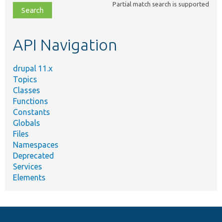
Partial match search is supported
file,
topic,
etc.
API Navigation
drupal 11.x
Topics
Classes
Functions
Constants
Globals
Files
Namespaces
Deprecated
Services
Elements