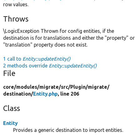
row values.
Throws
\LogicException Thrown for config entities, if the
destination is for translations and either the "property" or
"translation" property does not exist.
1 call to
Entity::updateEntity()
2 methods override
Entity::updateEntity()
File
core/
modules/
migrate/
src/
Plugin/
migrate/
destination/
Entity.php
, line 206
Class
Entity
Provides a generic destination to import entities.