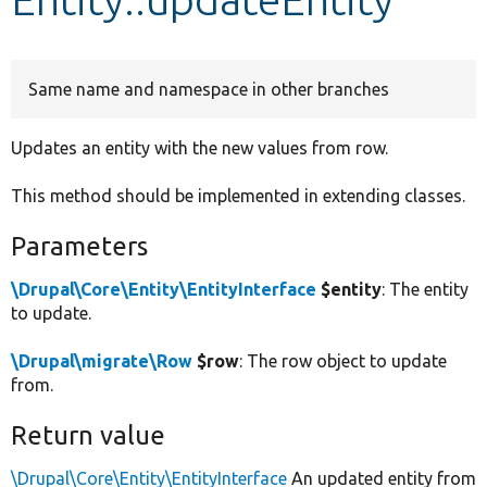
Develop for Drupal
Same name and namespace in other branches
Updates an entity with the new values from row.
This method should be implemented in extending classes.
Parameters
\Drupal\Core\Entity\EntityInterface
$entity
: The entity
to update.
\Drupal\migrate\Row
$row
: The row object to update
from.
Return value
\Drupal\Core\Entity\EntityInterface
An updated entity from