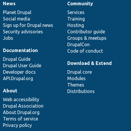
News
Community
News
Our
Documentation
Drupal
Governance
items
Planet Drupal
community
code
of
Services
Social media
base
community
Training
Sign up for Drupal news
Hosting
Security advisories
Contributor guide
Jobs
Groups & meetups
DrupalCon
Documentation
Code of conduct
Drupal Guide
Download & Extend
Drupal User Guide
Developer docs
Drupal core
API.Drupal.org
Modules
Themes
About
Distributions
Web accessibility
Drupal Association
About Drupal.org
Terms of service
Privacy policy