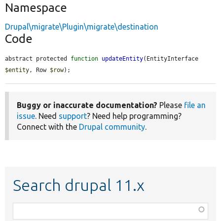
Namespace
Drupal\migrate\Plugin\migrate\destination
Code
abstract protected 
function
updateEntity
(EntityInterface 
$entity
, Row 
$row
);
Buggy or inaccurate documentation?
Please
file an
issue
. Need
support
? Need help programming?
Connect with the
Drupal community
.
Search drupal 11.x
Function,
class,