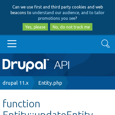
Skip
Skip
Can we use first and third party cookies and web
to
to
beacons to
understand our audience, and to tailor
main
search
promotions you see
?
content
Yes, please
No, do not track me
Search
Main
Go to Drupal.org
navigation
Drupal 7
Breadcrumb
drupal 11.x
Entity.php
Drupal 8+
function
Entity::updateEntity
Other projects