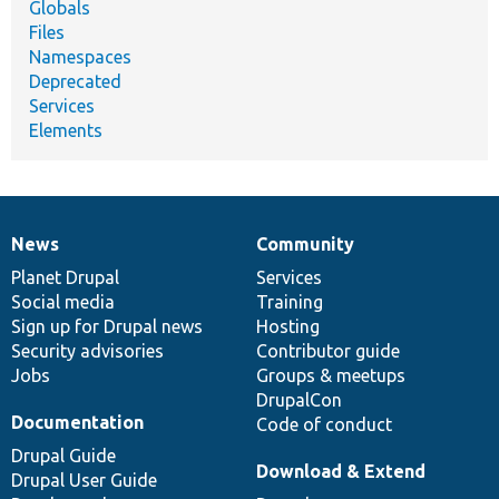
Globals
Files
Namespaces
Deprecated
Services
Elements
News
Community
News
Our
Documentation
Drupal
Governance
items
Planet Drupal
community
code
of
Services
Social media
base
community
Training
Sign up for Drupal news
Hosting
Security advisories
Contributor guide
Jobs
Groups & meetups
DrupalCon
Documentation
Code of conduct
Drupal Guide
Download & Extend
Drupal User Guide