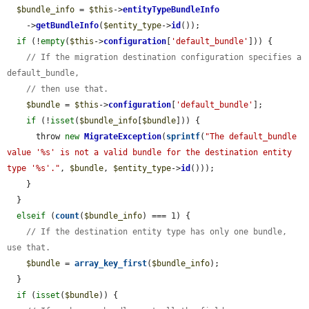
$bundle_info
 = 
$this
->
entityTypeBundleInfo
    ->
getBundleInfo
(
$entity_type
->
id
());

if
 (!
empty
(
$this
->
configuration
[
'default_bundle'
])) {

// If the migration destination configuration specifies a 
default_bundle,
// then use that.
$bundle
 = 
$this
->
configuration
[
'default_bundle'
];

if
 (!
isset
(
$bundle_info
[
$bundle
])) {

      throw 
new
MigrateException
(
sprintf
(
"The default_bundle 
value '%s' is not a valid bundle for the destination entity 
type '%s'."
, 
$bundle
, 
$entity_type
->
id
()));

    }

  }

elseif
 (
count
(
$bundle_info
) === 1) {

// If the destination entity type has only one bundle, 
use that.
$bundle
 = 
array_key_first
(
$bundle_info
);

  }

if
 (
isset
(
$bundle
)) {
