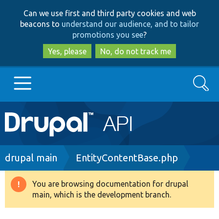
Skip
Skip
Can we use first and third party cookies and web
to
to
beacons to
understand our audience, and to tailor
main
search
promotions you see
?
content
Yes, please
No, do not track me
Search
Main
Go to Drupal.org
navigation
Drupal 7
Breadcrumb
drupal main
EntityContentBase.php
Drupal 8+
You are browsing documentation for drupal
Warning
main, which is the development branch.
message
Other projects