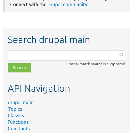
Connect with the
Drupal community
.
Search drupal main
Function,
class,
Partial match search is supported
file,
topic,
etc.
API Navigation
drupal main
Topics
Classes
Functions
Constants