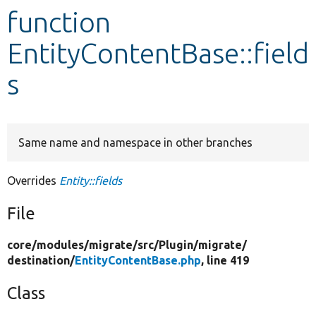
function
Develop for Drupal
EntityContentBase::field
s
Same name and namespace in other branches
Overrides
Entity::fields
File
core/
modules/
migrate/
src/
Plugin/
migrate/
destination/
EntityContentBase.php
, line 419
Class