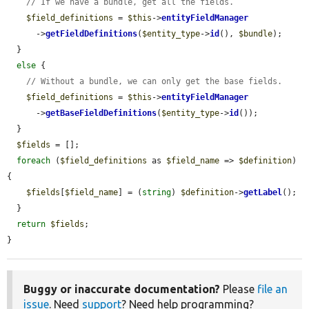
// If we have a bundle, get all the fields.
$field_definitions
 = 
$this
->
entityFieldManager
      ->
getFieldDefinitions
(
$entity_type
->
id
(), 
$bundle
);

  }

else
 {

// Without a bundle, we can only get the base fields.
$field_definitions
 = 
$this
->
entityFieldManager
      ->
getBaseFieldDefinitions
(
$entity_type
->
id
());

  }

$fields
 = [];

foreach
 (
$field_definitions
 as 
$field_name
 => 
$definition
) 
{

$fields
[
$field_name
] = (
string
) 
$definition
->
getLabel
();

  }

return
$fields
;

}
Buggy or inaccurate documentation?
Please
file an
issue
. Need
support
? Need help programming?