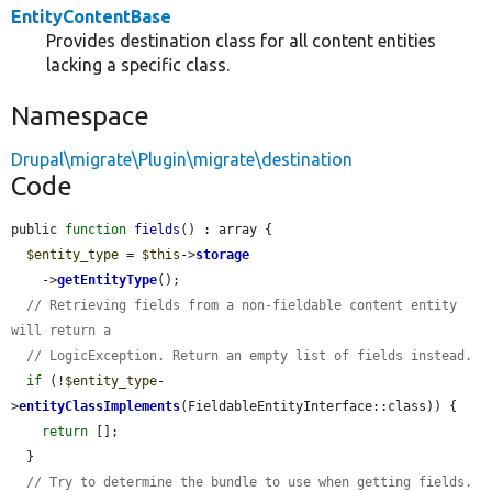
EntityContentBase
Provides destination class for all content entities
lacking a specific class.
Namespace
Drupal\migrate\Plugin\migrate\destination
Code
public 
function
fields
() : array {

$entity_type
 = 
$this
->
storage
    ->
getEntityType
();

// Retrieving fields from a non-fieldable content entity 
will return a
// LogicException. Return an empty list of fields instead.
if
 (!
$entity_type
-
>
entityClassImplements
(FieldableEntityInterface::class)) {

return
 [];

  }

// Try to determine the bundle to use when getting fields.