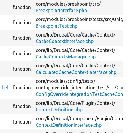
core/
modules/
breakpoint/
src/
function
BreakpointInterface.php
core/
modules/
breakpoint/
tests/
src/
Unit/
function
BreakpointTest.php
core/
lib/
Drupal/
Core/
Cache/
Context/
function
CacheContextInterface.php
core/
lib/
Drupal/
Core/
Cache/
Context/
function
CacheContextsManager.php
core/
lib/
Drupal/
Core/
Cache/
Context/
function
CalculatedCacheContextInterface.php
core/
modules/
config/
tests/
abel
function
config_override_integration_test/
src/
Cache/
ConfigOverrideIntegrationTestCacheContext
core/
lib/
Drupal/
Core/
Plugin/
Context/
function
ContextDefinition.php
core/
lib/
Drupal/
Component/
Plugin/
Context/
function
ContextDefinitionInterface.php