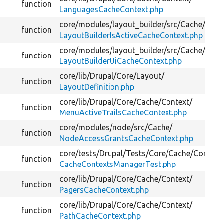
function
LanguagesCacheContext.php
core/
modules/
layout_builder/
src/
Cache/
function
LayoutBuilderIsActiveCacheContext.php
core/
modules/
layout_builder/
src/
Cache/
function
LayoutBuilderUiCacheContext.php
core/
lib/
Drupal/
Core/
Layout/
function
LayoutDefinition.php
core/
lib/
Drupal/
Core/
Cache/
Context/
function
MenuActiveTrailsCacheContext.php
core/
modules/
node/
src/
Cache/
function
NodeAccessGrantsCacheContext.php
core/
tests/
Drupal/
Tests/
Core/
Cache/
Context
function
CacheContextsManagerTest.php
core/
lib/
Drupal/
Core/
Cache/
Context/
function
PagersCacheContext.php
core/
lib/
Drupal/
Core/
Cache/
Context/
function
PathCacheContext.php