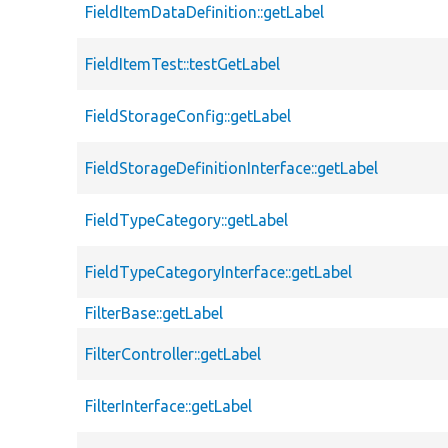
FieldItemDataDefinition::getLabel
FieldItemTest::testGetLabel
FieldStorageConfig::getLabel
FieldStorageDefinitionInterface::getLabel
FieldTypeCategory::getLabel
FieldTypeCategoryInterface::getLabel
FilterBase::getLabel
FilterController::getLabel
FilterInterface::getLabel