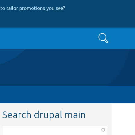
to tailor promotions you see
?
Search
Search drupal main
Function,