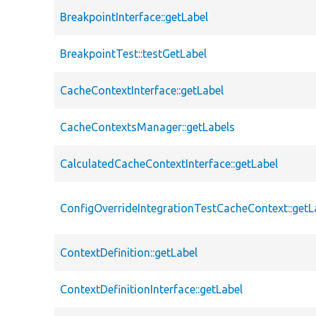
BreakpointInterface::getLabel
BreakpointTest::testGetLabel
CacheContextInterface::getLabel
CacheContextsManager::getLabels
CalculatedCacheContextInterface::getLabel
ConfigOverrideIntegrationTestCacheContext::getL
ContextDefinition::getLabel
ContextDefinitionInterface::getLabel