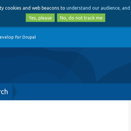
Skip
Skip
arty cookies and web beacons to
understand our audience, and 
to
to
main
search
Yes, please
No, do not track me
content
evelop for Drupal
rch