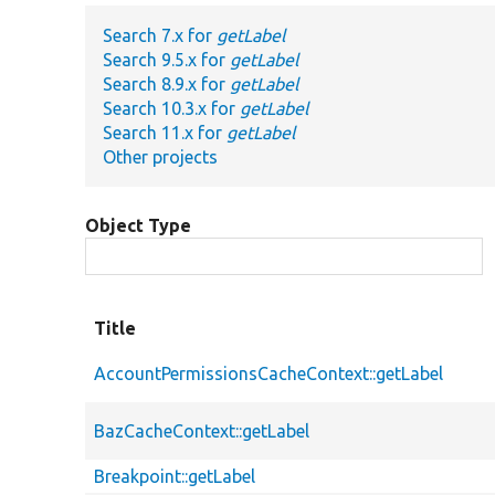
Search 7.x for
getLabel
Search 9.5.x for
getLabel
Search 8.9.x for
getLabel
Search 10.3.x for
getLabel
Search 11.x for
getLabel
Other projects
Object Type
Title
AccountPermissionsCacheContext::getLabel
BazCacheContext::getLabel
Breakpoint::getLabel