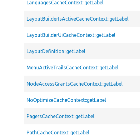
LanguagesCacheContext::getLabel
LayoutBuilderIsActiveCacheContext::getLabel
LayoutBuilderUiCacheContext::getLabel
LayoutDefinition::getLabel
MenuActiveTrailsCacheContext::getLabel
NodeAccessGrantsCacheContext::getLabel
NoOptimizeCacheContext::getLabel
PagersCacheContext::getLabel
PathCacheContext::getLabel