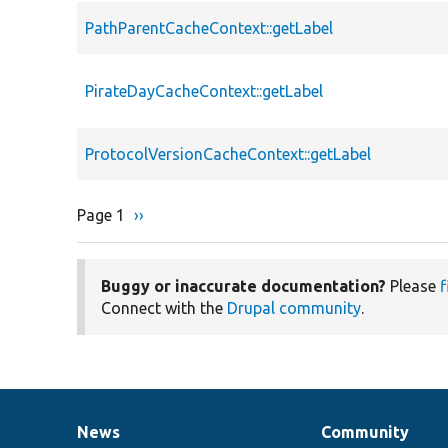
PathParentCacheContext::getLabel
PirateDayCacheContext::getLabel
ProtocolVersionCacheContext::getLabel
Page 1
Next
››
Pagination
page
Buggy or inaccurate documentation?
Please
f
Connect with the
Drupal community
.
News
Community
News
Our
Documentation
Drupal
Governance