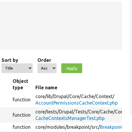
Sort by
Order
Object
type
File name
core/
lib/
Drupal/
Core/
Cache/
Context/
function
AccountPermissionsCacheContext.php
core/
tests/
Drupal/
Tests/
Core/
Cache/
Context
function
CacheContextsManagerTest.php
function
core/
modules/
breakpoint/
src/
Breakpoint.ph