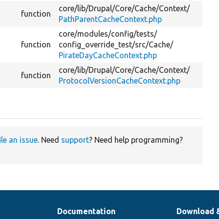
core/
lib/
Drupal/
Core/
Cache/
Context/
function
PathParentCacheContext.php
core/
modules/
config/
tests/
function
config_override_test/
src/
Cache/
PirateDayCacheContext.php
core/
lib/
Drupal/
Core/
Cache/
Context/
function
ProtocolVersionCacheContext.php
ile an issue
. Need
support
? Need help programming?
Documentation
Download 