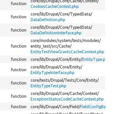
core/
lib/
Drupal/
Core/
Cache/
Context/
function
CookiesCacheContext.php
core/
lib/
Drupal/
Core/
TypedData/
function
DataDefinition.php
core/
lib/
Drupal/
Core/
TypedData/
function
DataDefinitionInterface.php
core/
modules/
system/
tests/
modules/
function
entity_test/
src/
Cache/
EntityTestViewGrantsCacheContext.php
function
core/
lib/
Drupal/
Core/
Entity/
EntityType.php
core/
lib/
Drupal/
Core/
Entity/
function
EntityTypeInterface.php
core/
tests/
Drupal/
Tests/
Core/
Entity/
function
EntityTypeTest.php
core/
lib/
Drupal/
Core/
Cache/
Context/
function
ExceptionStatusCodeCacheContext.php
function
core/
lib/
Drupal/
Core/
Field/
FieldConfigBase.p