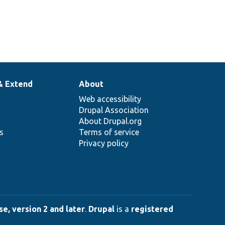
& Extend
About
Web accessibility
Drupal Association
About Drupal.org
ns
Terms of service
Privacy policy
e, version 2 and later
.
Drupal
is a
registered