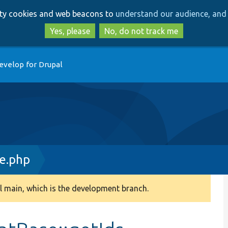
Skip
Skip
arty cookies and web beacons to
understand our audience, and 
to
to
main
search
Yes, please
No, do not track me
content
evelop for Drupal
e.php
 main, which is the development branch.