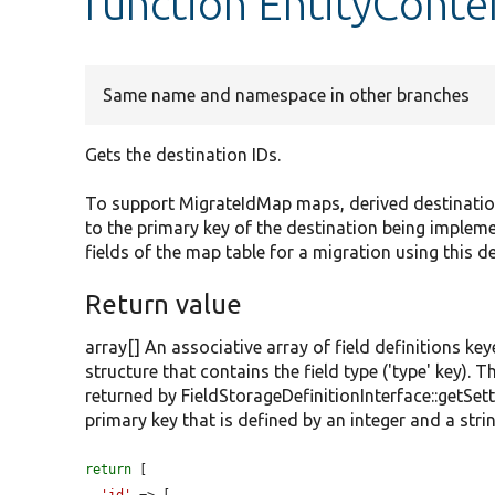
function EntityConte
Same name and namespace in other branches
Gets the destination IDs.
To support MigrateIdMap maps, derived destination 
to the primary key of the destination being implem
fields of the map table for a migration using this d
Return value
array[] An associative array of field definitions key
structure that contains the field type ('type' key). T
returned by FieldStorageDefinitionInterface::getSet
primary key that is defined by an integer and a strin
return
 [
