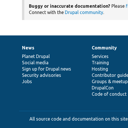
Buggy or inaccurate documentation?
Please
f
Connect with the
Drupal community
.
News
Community
News
Our
Documentation
Drupal
Governance
items
Planet Drupal
community
code
of
Services
Social media
base
community
Training
Sign up for Drupal news
Hosting
Security advisories
Contributor guid
Jobs
Groups & meetup
DrupalCon
Code of conduct
All source code and documentation on this site