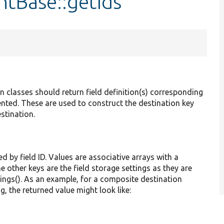
ntBase::getIds
classes should return field definition(s) corresponding
ented. These are used to construct the destination key
estination.
ed by field ID. Values are associative arrays with a
he other keys are the field storage settings as they are
tings(). As an example, for a composite destination
g, the returned value might look like: