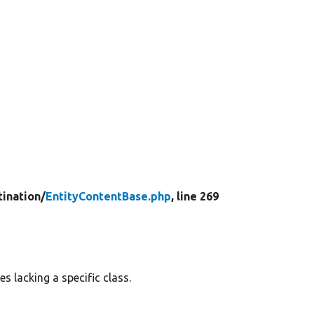
tination/
EntityContentBase.php
, line 269
es lacking a specific class.