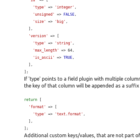
'id'
 => [

'type'
 => 
'integer'
,

'unsigned'
 => 
FALSE
,

'size'
 => 
'big'
,

  ],

'version'
 => [

'type'
 => 
'string'
,

'max_length'
 => 64,

'is_ascii'
 => 
TRUE
,

  ],

];
If 'type' points to a field plugin with multiple colu
the key of that column will be appended as a suffix 
return
 [

'format'
 => [

'type'
 => 
'text.format'
,

  ],

];
Additional custom keys/values, that are not part of 