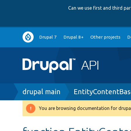
Can we use first and third p
Main
Drupal 7
Drupal 8+
Other projects
D
navigation
Breadcrumb
drupal main
EntityContentBas
You are browsing documentation for drupal
Warning
message