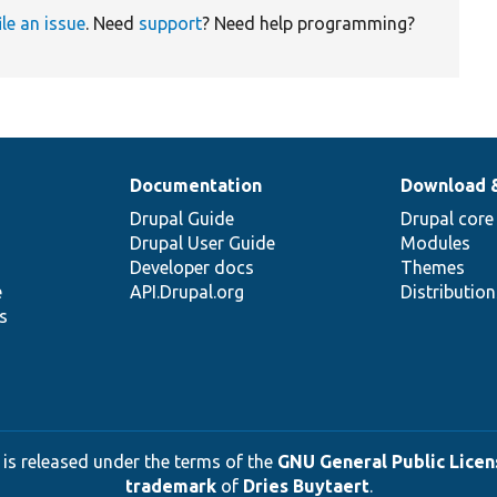
ile an issue
. Need
support
? Need help programming?
Documentation
Download 
Drupal Guide
Drupal core
Drupal User Guide
Modules
Developer docs
Themes
e
API.Drupal.org
Distributio
s
 is released under the terms of the
GNU General Public Licens
trademark
of
Dries Buytaert
.