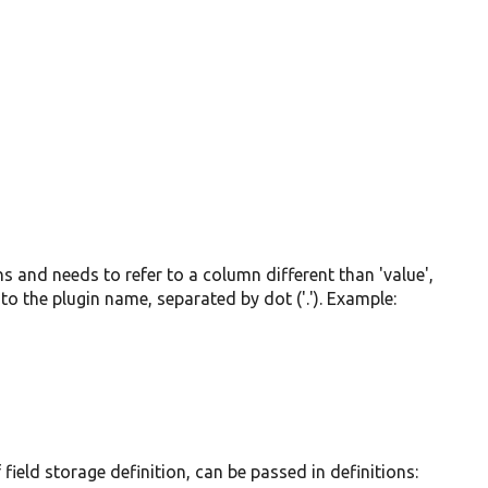
mns and needs to refer to a column different than 'value',
to the plugin name, separated by dot ('.'). Example:
field storage definition, can be passed in definitions: