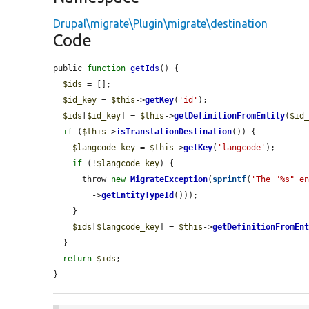
Drupal\migrate\Plugin\migrate\destination
Code
public 
function
getIds
() {

$ids
 = [];

$id_key
 = 
$this
->
getKey
(
'id'
);

$ids
[
$id_key
] = 
$this
->
getDefinitionFromEntity
(
$id
if
 (
$this
->
isTranslationDestination
()) {

$langcode_key
 = 
$this
->
getKey
(
'langcode'
);

if
 (!
$langcode_key
) {

      throw 
new
MigrateException
(
sprintf
(
'The "%s" e
        ->
getEntityTypeId
()));

    }

$ids
[
$langcode_key
] = 
$this
->
getDefinitionFromEn
  }

return
$ids
;

}