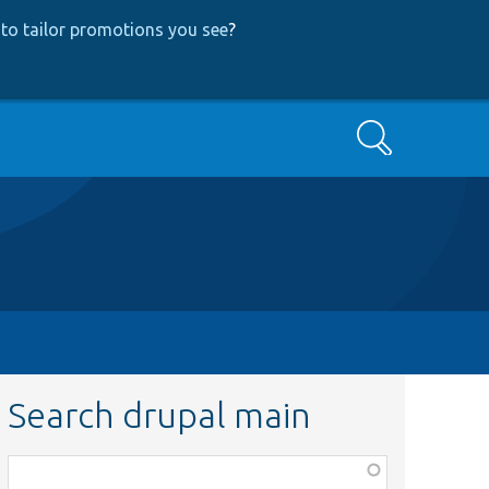
to tailor promotions you see
?
Search
Search drupal main
Function,