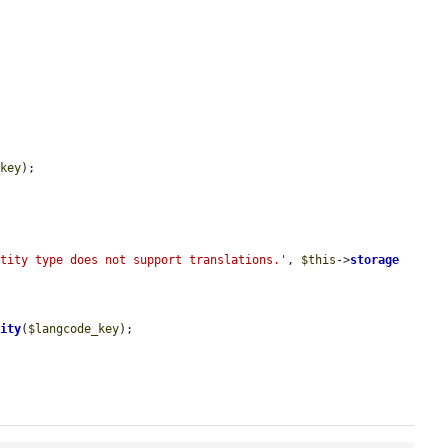
_key
);

ntity type does not support translations.'
, 
$this
->
storage
tity
(
$langcode_key
);
