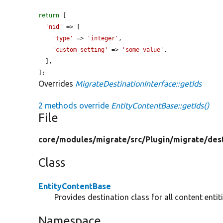
return
 [

'nid'
 => [

'type'
 => 
'integer'
,

'custom_setting'
 => 
'some_value'
,

  ],

];
Overrides
MigrateDestinationInterface::getIds
2 methods override
EntityContentBase::getIds()
File
core/
modules/
migrate/
src/
Plugin/
migrate/
des
Class
EntityContentBase
Provides destination class for all content entiti
Namespace