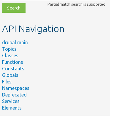
class,
Partial match search is supported
file,
topic,
etc.
API Navigation
drupal main
Topics
Classes
Functions
Constants
Globals
Files
Namespaces
Deprecated
Services
Elements