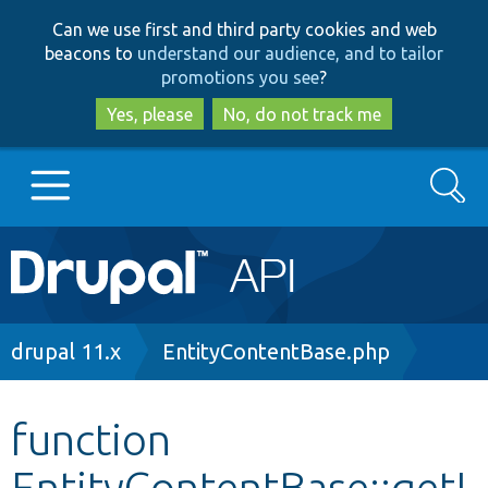
Skip
Skip
Can we use first and third party cookies and web
to
to
beacons to
understand our audience, and to tailor
main
search
promotions you see
?
content
Yes, please
No, do not track me
Search
Main
Go to Drupal.org
navigation
Drupal 7
Breadcrumb
drupal 11.x
EntityContentBase.php
Drupal 8+
function
EntityContentBase::getI
Other projects