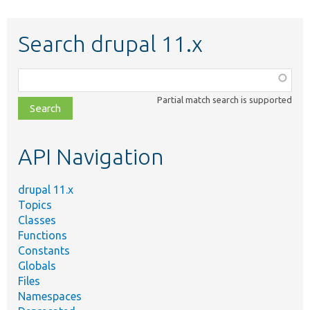
Search drupal 11.x
Function,
class,
Partial match search is supported
file,
topic,
etc.
API Navigation
drupal 11.x
Topics
Classes
Functions
Constants
Globals
Files
Namespaces