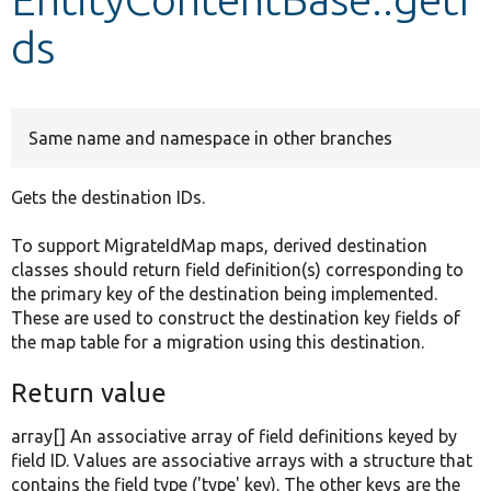
ds
Develop for Drupal
Same name and namespace in other branches
Gets the destination IDs.
To support MigrateIdMap maps, derived destination
classes should return field definition(s) corresponding to
the primary key of the destination being implemented.
These are used to construct the destination key fields of
the map table for a migration using this destination.
Return value
array[] An associative array of field definitions keyed by
field ID. Values are associative arrays with a structure that
contains the field type ('type' key). The other keys are the