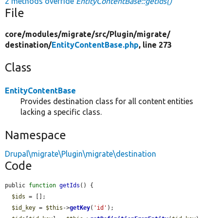
2 methods override
EntityContentBase::getIds()
File
core/
modules/
migrate/
src/
Plugin/
migrate/
destination/
EntityContentBase.php
, line 273
Class
EntityContentBase
Provides destination class for all content entities
lacking a specific class.
Namespace
Drupal\migrate\Plugin\migrate\destination
Code
public 
function
getIds
() {

$ids
 = [];

$id_key
 = 
$this
->
getKey
(
'id'
);
