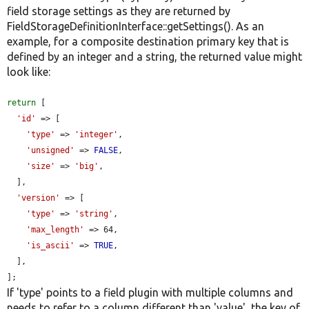
field storage settings as they are returned by
FieldStorageDefinitionInterface::getSettings(). As an
example, for a composite destination primary key that is
defined by an integer and a string, the returned value might
look like:
return
 [

'id'
 => [

'type'
 => 
'integer'
,

'unsigned'
 => 
FALSE
,

'size'
 => 
'big'
,

  ],

'version'
 => [

'type'
 => 
'string'
,

'max_length'
 => 64,

'is_ascii'
 => 
TRUE
,

  ],

];
If 'type' points to a field plugin with multiple columns and
needs to refer to a column different than 'value', the key of