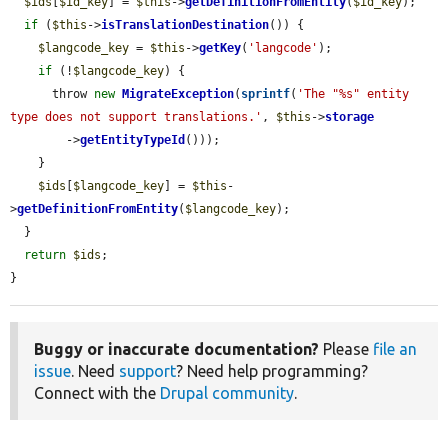
$ids
[
$id_key
] = 
$this
->
getDefinitionFromEntity
(
$id_key
);

if
 (
$this
->
isTranslationDestination
()) {

$langcode_key
 = 
$this
->
getKey
(
'langcode'
);

if
 (!
$langcode_key
) {

      throw 
new
MigrateException
(
sprintf
(
'The "%s" entity 
type does not support translations.'
, 
$this
->
storage
        ->
getEntityTypeId
()));

    }

$ids
[
$langcode_key
] = 
$this
-
>
getDefinitionFromEntity
(
$langcode_key
);

  }

return
$ids
;

}
Buggy or inaccurate documentation?
Please
file an
issue
. Need
support
? Need help programming?
Connect with the
Drupal community
.