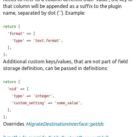
that column will be appended as a suffix to the plugin
name, separated by dot ('.'). Example:
return
 [

'format'
 => [

'type'
 => 
'text.format'
,

  ],

];
Additional custom keys/values, that are not part of field
storage definition, can be passed in definitions:
return
 [

'nid'
 => [

'type'
 => 
'integer'
,

'custom_setting'
 => 
'some_value'
,

  ],

];
Overrides
MigrateDestinationInterface::getIds