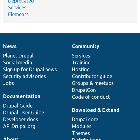
Deprecated
Services
Elements
News
Community
News
Our
Documentation
Drupal
Governance
items
Planet Drupal
community
code
of
Services
Social media
base
community
Training
Sign up for Drupal news
Hosting
Security advisories
Contributor guide
Jobs
Groups & meetups
DrupalCon
Documentation
Code of conduct
Drupal Guide
Download & Extend
Drupal User Guide
Developer docs
Drupal core
API.Drupal.org
Modules
Themes
About
Distributions