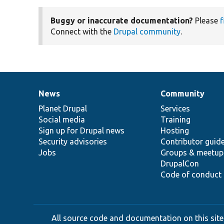
Buggy or inaccurate documentation?
Please
f
Connect with the
Drupal community
.
News
Community
News
Our
Documentation
Drupal
Governance
items
Planet Drupal
community
code
of
Services
Social media
base
community
Training
Sign up for Drupal news
Hosting
Security advisories
Contributor guid
Jobs
Groups & meetup
DrupalCon
Code of conduct
All source code and documentation on this site