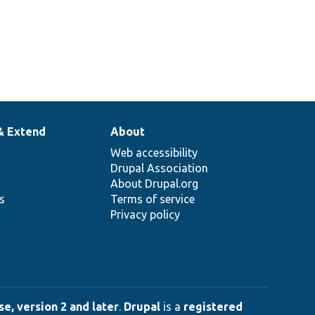
& Extend
About
Web accessibility
Drupal Association
About Drupal.org
ns
Terms of service
Privacy policy
e, version 2 and later
.
Drupal
is a
registered