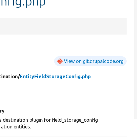
onfig.php
View on git.drupalcode.org
tination/
EntityFieldStorageConfig.php
ry
s destination plugin for field_storage_config
ation entities.