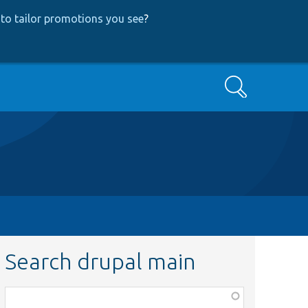
to tailor promotions you see
?
Search
Search drupal main
Function,