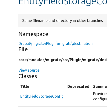
EntityFieldStorageC
Same filename and directory in other branches
Namespace
Drupal\migrate\Plugin\migrate\destination
File
core/
modules/
migrate/
src/
Plugin/
migrate/
des
View source
Classes
Title
Deprecated
Summa
Provide
EntityFieldStorageConfig
configur