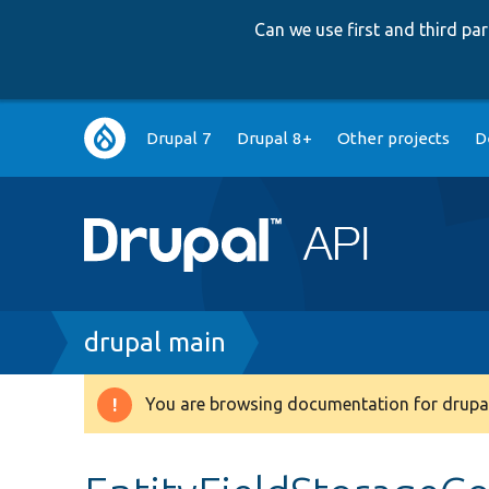
Can we use first and third p
Main
Drupal 7
Drupal 8+
Other projects
D
navigation
Breadcrumb
drupal main
You are browsing documentation for drupal
Warning
message