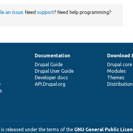
ile an issue
. Need
support
? Need help programming?
Documentation
Download 
Drupal Guide
Drupal core
Drupal User Guide
Modules
Developer docs
Themes
e
API.Drupal.org
Distributio
s
 is released under the terms of the
GNU General Public Licens