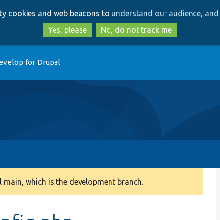
Skip
Skip
arty cookies and web beacons to
understand our audience, and 
to
to
main
search
Yes, please
No, do not track me
content
evelop for Drupal
 main, which is the development branch.