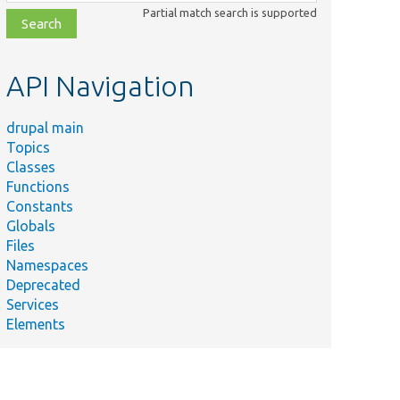
class,
Partial match search is supported
file,
topic,
etc.
API Navigation
drupal main
Topics
Classes
Functions
Constants
Globals
Files
Namespaces
Deprecated
Services
Elements