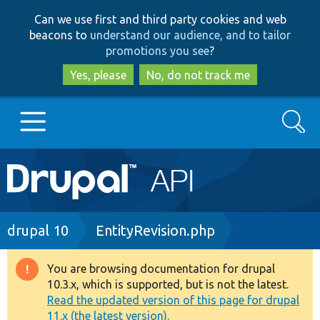
Skip
Skip
Can we use first and third party cookies and web
to
to
beacons to
understand our audience, and to tailor
main
search
promotions you see
?
content
Yes, please
No, do not track me
Search
Main
Go to Drupal.org
navigation
Drupal 7
Breadcrumb
drupal 10
EntityRevision.php
Drupal 8+
You are browsing documentation for drupal
Warning
10.3.x, which is supported, but is not the latest.
message
Read the updated version of this page for drupal
Other projects
11.x (the latest version).