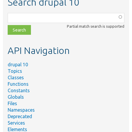
Search drupal 10
Function,
class,
Partial match search is supported
file,
topic,
etc.
API Navigation
drupal 10
Topics
Classes
Functions
Constants
Globals
Files
Namespaces
Deprecated
Services
Elements