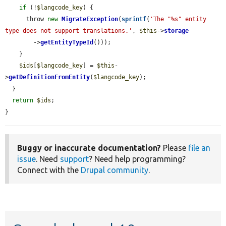
if
 (!
$langcode_key
) {

      throw 
new
MigrateException
(
sprintf
(
'The "%s" entity 
type does not support translations.'
, 
$this
->
storage
        ->
getEntityTypeId
()));

    }

$ids
[
$langcode_key
] = 
$this
-
>
getDefinitionFromEntity
(
$langcode_key
);

  }

return
$ids
;

}
Buggy or inaccurate documentation?
Please
file an
issue
. Need
support
? Need help programming?
Connect with the
Drupal community
.