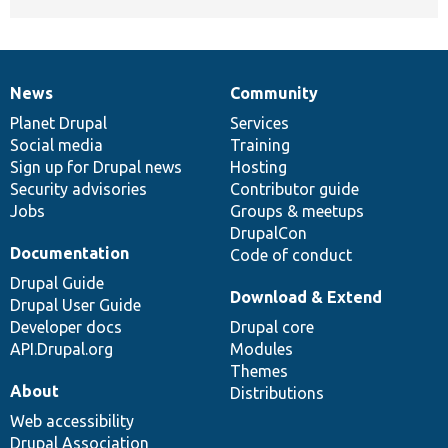
News
Community
News
Our
Documentation
Drupal
Governance
items
Planet Drupal
community
code
of
Services
Social media
base
community
Training
Sign up for Drupal news
Hosting
Security advisories
Contributor guide
Jobs
Groups & meetups
DrupalCon
Documentation
Code of conduct
Drupal Guide
Download & Extend
Drupal User Guide
Developer docs
Drupal core
API.Drupal.org
Modules
Themes
About
Distributions
Web accessibility
Drupal Association