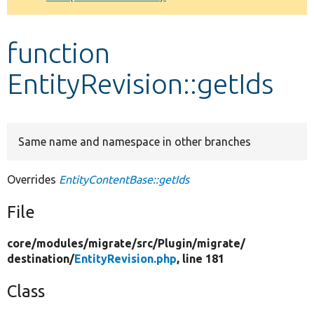
Develop for Drupal
function
EntityRevision::getIds
Same name and namespace in other branches
Overrides
EntityContentBase::getIds
File
core/
modules/
migrate/
src/
Plugin/
migrate/
destination/
EntityRevision.php
, line 181
Class