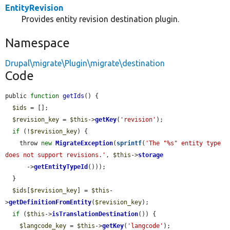
EntityRevision
Provides entity revision destination plugin.
Namespace
Drupal\migrate\Plugin\migrate\destination
Code
public 
function
getIds
() {

$ids
 = [];

$revision_key
 = 
$this
->
getKey
(
'revision'
);

if
 (!
$revision_key
) {

    throw 
new
MigrateException
(
sprintf
(
'The "%s" entity type 
does not support revisions.'
, 
$this
->
storage
      ->
getEntityTypeId
()));

  }

$ids
[
$revision_key
] = 
$this
-
>
getDefinitionFromEntity
(
$revision_key
);

if
 (
$this
->
isTranslationDestination
()) {

$langcode_key
 = 
$this
->
getKey
(
'langcode'
);
