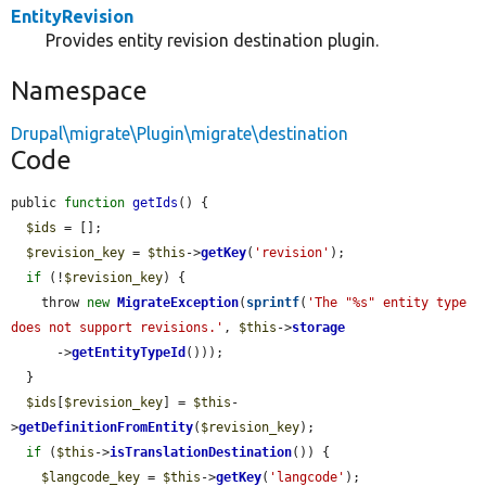
EntityRevision
Provides entity revision destination plugin.
Namespace
Drupal\migrate\Plugin\migrate\destination
Code
public 
function
getIds
() {

$ids
 = [];

$revision_key
 = 
$this
->
getKey
(
'revision'
);

if
 (!
$revision_key
) {

    throw 
new
MigrateException
(
sprintf
(
'The "%s" entity type 
does not support revisions.'
, 
$this
->
storage
      ->
getEntityTypeId
()));

  }

$ids
[
$revision_key
] = 
$this
-
>
getDefinitionFromEntity
(
$revision_key
);

if
 (
$this
->
isTranslationDestination
()) {

$langcode_key
 = 
$this
->
getKey
(
'langcode'
);
