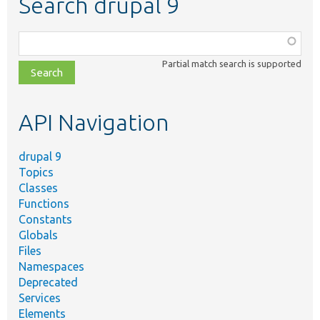
Search drupal 9
Function,
class,
Partial match search is supported
file,
topic,
etc.
API Navigation
drupal 9
Topics
Classes
Functions
Constants
Globals
Files
Namespaces
Deprecated
Services
Elements