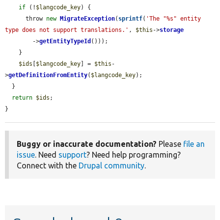
if
 (!
$langcode_key
) {

      throw 
new
MigrateException
(
sprintf
(
'The "%s" entity 
type does not support translations.'
, 
$this
->
storage
        ->
getEntityTypeId
()));

    }

$ids
[
$langcode_key
] = 
$this
-
>
getDefinitionFromEntity
(
$langcode_key
);

  }

return
$ids
;

}
Buggy or inaccurate documentation?
Please
file an
issue
. Need
support
? Need help programming?
Connect with the
Drupal community
.