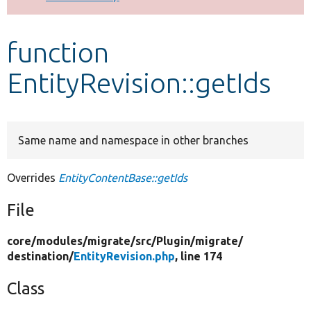
Develop for Drupal
function
EntityRevision::getIds
Same name and namespace in other branches
Overrides
EntityContentBase::getIds
File
core/
modules/
migrate/
src/
Plugin/
migrate/
destination/
EntityRevision.php
, line 174
Class