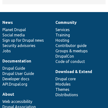
News
Community
News
Our
Documentation
Drupal
Governance
items
Planet Drupal
community
code
of
Services
Social media
base
community
Training
Sign up for Drupal news
Hosting
Security advisories
Contributor guide
Jobs
Groups & meetups
DrupalCon
Documentation
Code of conduct
Drupal Guide
Download & Extend
Drupal User Guide
Developer docs
Drupal core
API.Drupal.org
Modules
Themes
About
Distributions
Web accessibility
Drupal Association