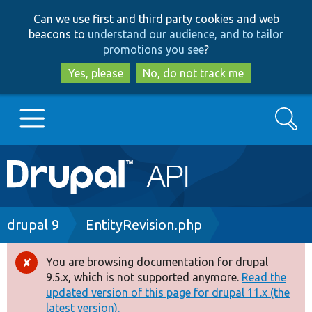
Skip
Skip
Can we use first and third party cookies and web
to
to
beacons to
understand our audience, and to tailor
main
search
promotions you see
?
content
Yes, please
No, do not track me
Search
Main
Go to Drupal.org
navigation
Drupal 7
Breadcrumb
drupal 9
EntityRevision.php
Drupal 8+
You are browsing documentation for drupal
Error
9.5.x, which is not supported anymore.
Read the
message
updated version of this page for drupal 11.x (the
Other projects
latest version).