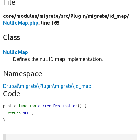
File
core/
modules/
migrate/
src/
Plugin/
migrate/
id_map/
NullIdMap.php
, line 163
Class
NullIdMap
Defines the null ID map implementation.
Namespace
Drupal\migrate\Plugin\migrate\id_map
Code
public 
function
currentDestination
() {

return
NULL
;

}