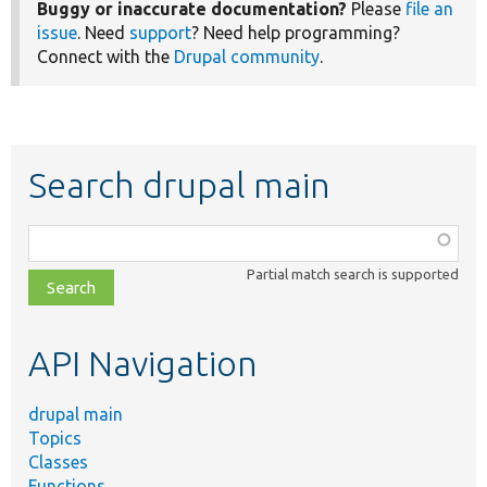
Buggy or inaccurate documentation?
Please
file an
issue
. Need
support
? Need help programming?
Connect with the
Drupal community
.
Search drupal main
Function,
class,
Partial match search is supported
file,
topic,
etc.
API Navigation
drupal main
Topics
Classes
Functions