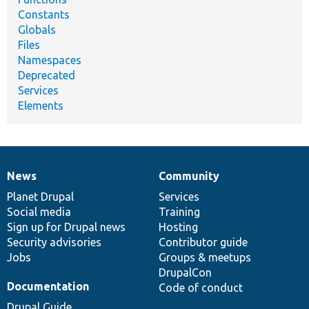
Constants
Globals
Files
Namespaces
Deprecated
Services
Elements
News
Community
News
Our
Documentation
Drupal
Governance
items
Planet Drupal
community
code
of
Services
Social media
base
community
Training
Sign up for Drupal news
Hosting
Security advisories
Contributor guide
Jobs
Groups & meetups
DrupalCon
Documentation
Code of conduct
Drupal Guide