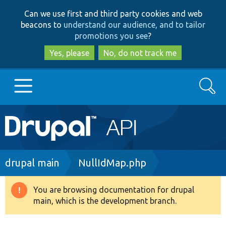
Skip
Skip
Can we use first and third party cookies and web
to
to
beacons to
understand our audience, and to tailor
main
search
promotions you see
?
content
Yes, please
No, do not track me
Search
Main
Go to Drupal.org
navigation
Drupal 7
Breadcrumb
drupal main
NullIdMap.php
Drupal 8+
You are browsing documentation for drupal
Warning
main, which is the development branch.
message
Other projects