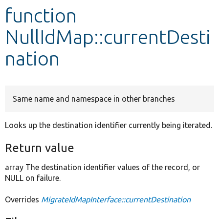
function
Develop for Drupal
NullIdMap::currentDesti
nation
Same name and namespace in other branches
Looks up the destination identifier currently being iterated.
Return value
array The destination identifier values of the record, or
NULL on failure.
Overrides
MigrateIdMapInterface::currentDestination