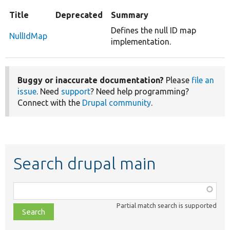
Title
Deprecated
Summary
Defines the null ID map
NullIdMap
implementation.
Buggy or inaccurate documentation?
Please
file an
issue
. Need
support
? Need help programming?
Connect with the
Drupal community
.
Search drupal main
Function,
class,
Partial match search is supported
file,
topic,