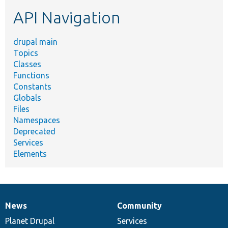
etc.
API Navigation
drupal main
Topics
Classes
Functions
Constants
Globals
Files
Namespaces
Deprecated
Services
Elements
News
Community
News
Our
Documentation
Drupal
Governance
items
Planet Drupal
community
code
of
Services