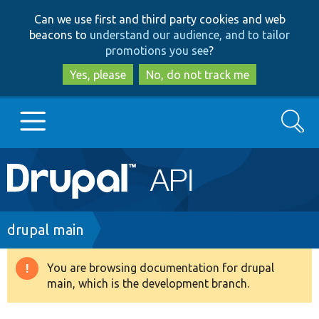
Skip
Skip
Can we use first and third party cookies and web
to
to
beacons to
understand our audience, and to tailor
main
search
promotions you see
?
content
Yes, please
No, do not track me
Search
Main
Go to Drupal.org
navigation
Drupal 7
Breadcrumb
drupal main
Drupal 8+
You are browsing documentation for drupal
Warning
main, which is the development branch.
message
Other projects