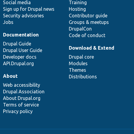
Social media
base
community
Training
Sign up for Drupal news
Hosting
Security advisories
Contributor guide
Jobs
Groups & meetups
DrupalCon
Documentation
Code of conduct
Drupal Guide
Download & Extend
Drupal User Guide
Developer docs
Drupal core
API.Drupal.org
Modules
Themes
About
Distributions
Web accessibility
Drupal Association
About Drupal.org
Terms of service
Privacy policy