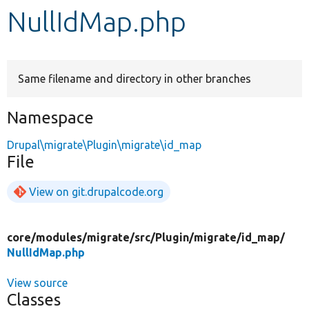
NullIdMap.php
Develop for Drupal
Same filename and directory in other branches
Namespace
Drupal\migrate\Plugin\migrate\id_map
File
View on git.drupalcode.org
core/
modules/
migrate/
src/
Plugin/
migrate/
id_map/
NullIdMap.php
View source
Classes