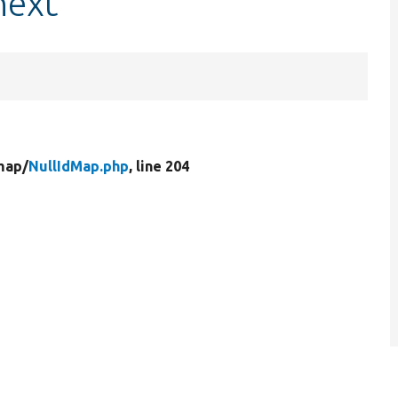
next
map/
NullIdMap.php
, line 204