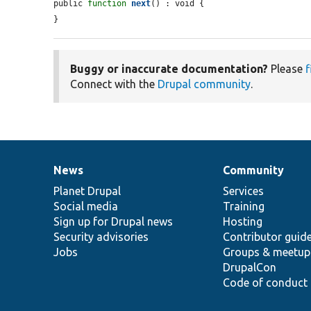
public 
function
next
() : void {

}
Buggy or inaccurate documentation?
Please
f
Connect with the
Drupal community
.
News
Community
News
Our
Documentation
Drupal
Governance
items
Planet Drupal
community
code
of
Services
Social media
base
community
Training
Sign up for Drupal news
Hosting
Security advisories
Contributor guid
Jobs
Groups & meetup
DrupalCon
Code of conduct