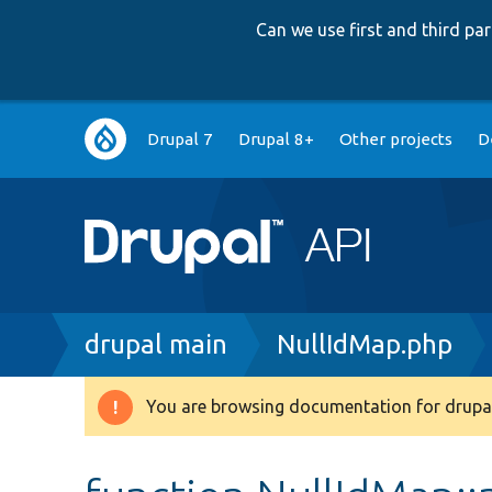
Can we use first and third p
Main
Drupal 7
Drupal 8+
Other projects
D
navigation
Breadcrumb
drupal main
NullIdMap.php
You are browsing documentation for drupal
Warning
message