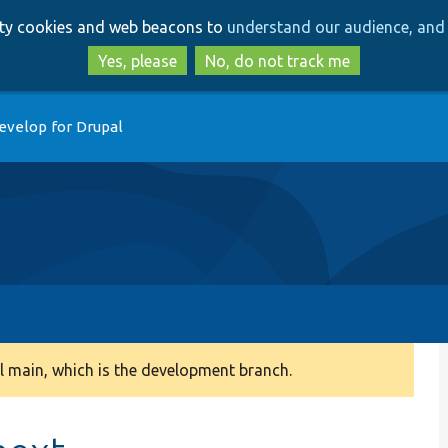
Skip
Skip
arty cookies and web beacons to
understand our audience, and 
to
to
main
search
Yes, please
No, do not track me
content
evelop for Drupal
 main, which is the development branch.