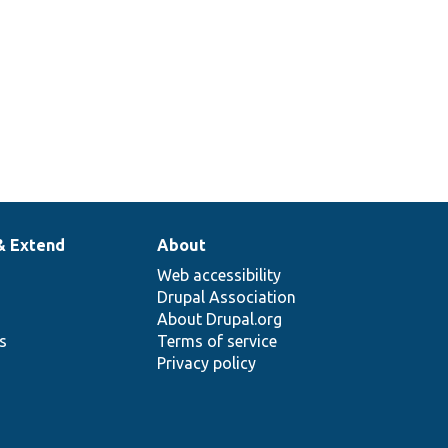
& Extend
About
Web accessibility
Drupal Association
About Drupal.org
ns
Terms of service
Privacy policy