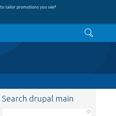
to tailor promotions you see
?
Search
Search drupal main
Function,