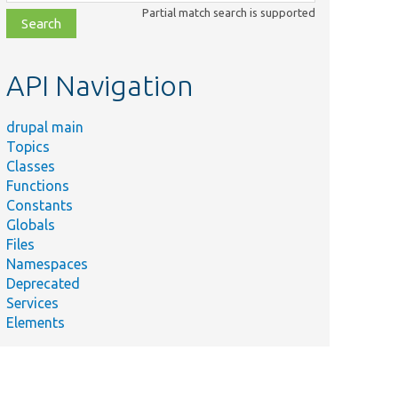
class,
Partial match search is supported
file,
topic,
etc.
API Navigation
drupal main
Topics
Classes
Functions
Constants
Globals
Files
Namespaces
Deprecated
Services
Elements