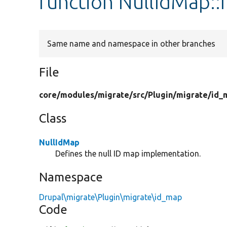
function NullIdMap::
Same name and namespace in other branches
File
core/
modules/
migrate/
src/
Plugin/
migrate/
id_
Class
NullIdMap
Defines the null ID map implementation.
Namespace
Drupal\migrate\Plugin\migrate\id_map
Code