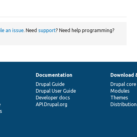
ile an issue
. Need
support
? Need help programming?
Documentation
Download 
Drupal Guide
Drupal core
Drupal User Guide
Modules
Developer docs
Themes
e
API.Drupal.org
Distributio
s