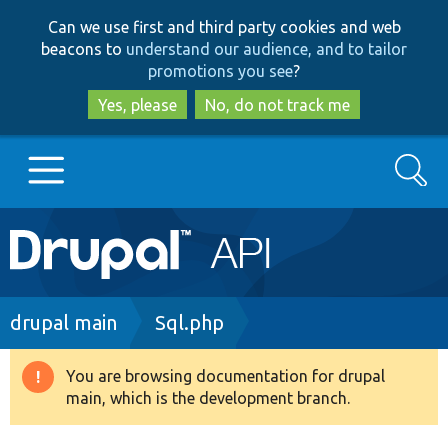
Skip
Skip
Can we use first and third party cookies and web
to
to
beacons to
understand our audience, and to tailor
main
search
promotions you see
?
content
Yes, please
No, do not track me
Search
Main
Go to Drupal.org
navigation
Drupal 7
Breadcrumb
drupal main
Sql.php
Drupal 8+
You are browsing documentation for drupal
Warning
main, which is the development branch.
message
Other projects