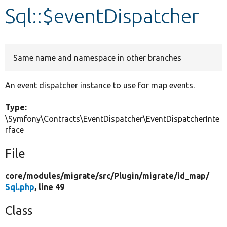
Sql::$eventDispatcher
Develop for Drupal
Same name and namespace in other branches
An event dispatcher instance to use for map events.
Type:
\Symfony\Contracts\EventDispatcher\EventDispatcherInte
rface
File
core/
modules/
migrate/
src/
Plugin/
migrate/
id_map/
Sql.php
, line 49
Class