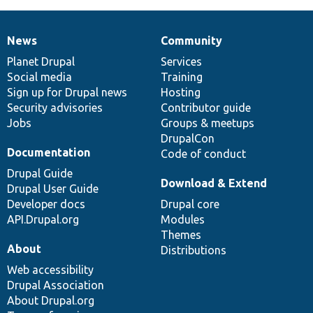
News
Community
News
Our
Documentation
Drupal
Governance
items
Planet Drupal
community
code
of
Services
Social media
base
community
Training
Sign up for Drupal news
Hosting
Security advisories
Contributor guide
Jobs
Groups & meetups
DrupalCon
Documentation
Code of conduct
Drupal Guide
Download & Extend
Drupal User Guide
Developer docs
Drupal core
API.Drupal.org
Modules
Themes
About
Distributions
Web accessibility
Drupal Association
About Drupal.org