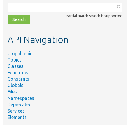
Function,
class,
Partial match search is supported
file,
topic,
etc.
API Navigation
drupal main
Topics
Classes
Functions
Constants
Globals
Files
Namespaces
Deprecated
Services
Elements