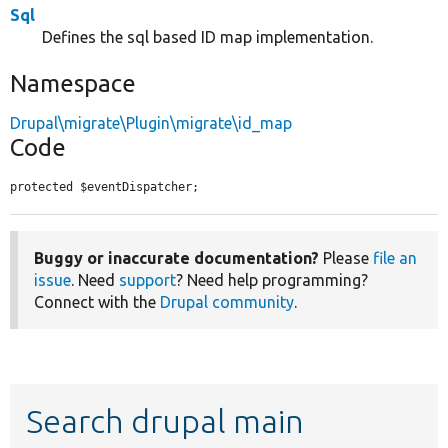
Sql
Defines the sql based ID map implementation.
Namespace
Drupal\migrate\Plugin\migrate\id_map
Code
protected $eventDispatcher;
Buggy or inaccurate documentation?
Please
file an
issue
. Need
support
? Need help programming?
Connect with the
Drupal community
.
Search drupal main