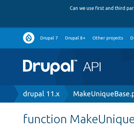
Can we use first and third p
Main
Drupal 7
Drupal 8+
Other projects
D
navigation
Breadcrumb
drupal 11.x
MakeUniqueBase.
function MakeUnique