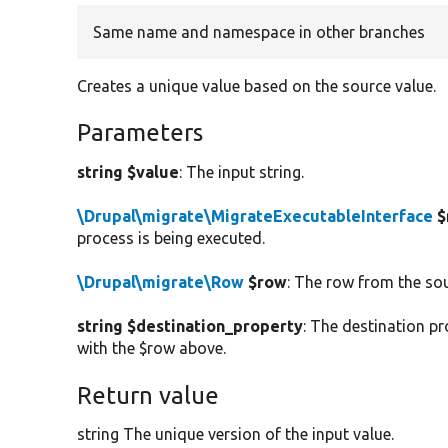
Same name and namespace in other branches
Creates a unique value based on the source value.
Parameters
string $value
: The input string.
\Drupal\migrate\MigrateExecutableInterface
$
process is being executed.
\Drupal\migrate\Row
$row
: The row from the so
string $destination_property
: The destination pr
with the $row above.
Return value
string The unique version of the input value.