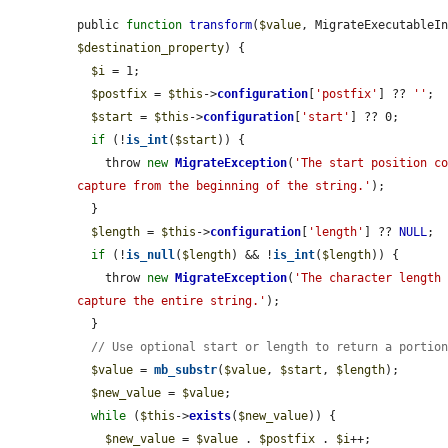
public 
function
transform
(
$value
, MigrateExecutableI
$destination_property
) {

$i
 = 1;

$postfix
 = 
$this
->
configuration
[
'postfix'
] ?? 
''
;

$start
 = 
$this
->
configuration
[
'start'
] ?? 0;

if
 (!
is_int
(
$start
)) {

    throw 
new
MigrateException
(
'The start position co
capture from the beginning of the string.'
);

  }

$length
 = 
$this
->
configuration
[
'length'
] ?? 
NULL
;

if
 (!
is_null
(
$length
) && !
is_int
(
$length
)) {

    throw 
new
MigrateException
(
'The character length 
capture the entire string.'
);

  }

// Use optional start or length to return a portio
$value
 = 
mb_substr
(
$value
, 
$start
, 
$length
);

$new_value
 = 
$value
;

while
 (
$this
->
exists
(
$new_value
)) {

$new_value
 = 
$value
 . 
$postfix
 . 
$i
++;
