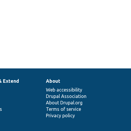
& Extend
About
Web accessibility
Drupal Association
About Drupal.org
ns
Terms of service
Privacy policy