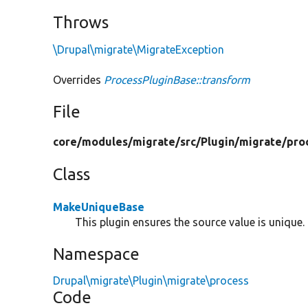
Throws
\Drupal\migrate\MigrateException
Overrides
ProcessPluginBase::transform
File
core/
modules/
migrate/
src/
Plugin/
migrate/
pro
Class
MakeUniqueBase
This plugin ensures the source value is unique.
Namespace
Drupal\migrate\Plugin\migrate\process
Code