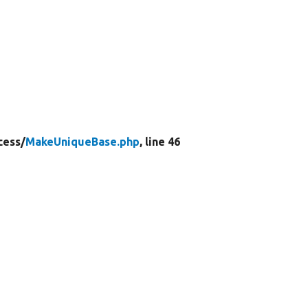
cess/
MakeUniqueBase.php
, line 46