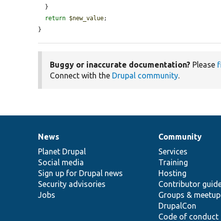
  }

return
$new_value
;

}
Buggy or inaccurate documentation?
Please
f
Connect with the
Drupal community
.
News
Community
News
Our
Documentation
Drupal
Governance
items
Planet Drupal
community
code
of
Services
Social media
base
community
Training
Sign up for Drupal news
Hosting
Security advisories
Contributor guid
Jobs
Groups & meetup
DrupalCon
Code of conduct