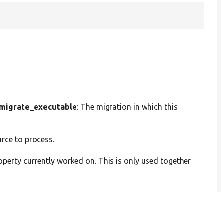
migrate_executable
: The migration in which this
urce to process.
operty currently worked on. This is only used together