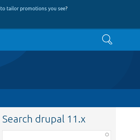
to tailor promotions you see
?
Search
Search drupal 11.x
Function,