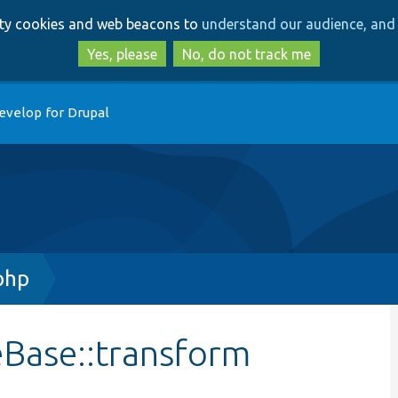
Skip
Skip
arty cookies and web beacons to
understand our audience, and 
to
to
main
search
Yes, please
No, do not track me
content
evelop for Drupal
php
Base::transform