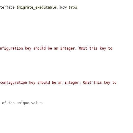
nterface 
$migrate_executable
, Row 
$row
, 
nfiguration key should be an integer. Omit this key to 
configuration key should be an integer. Omit this key to 
n of the unique value.