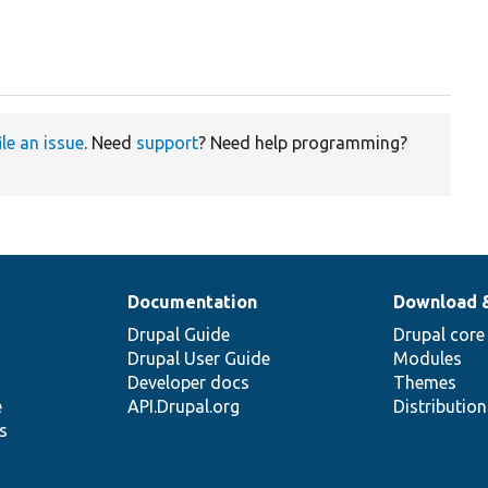
ile an issue
. Need
support
? Need help programming?
Documentation
Download 
Drupal Guide
Drupal core
Drupal User Guide
Modules
Developer docs
Themes
e
API.Drupal.org
Distributio
s