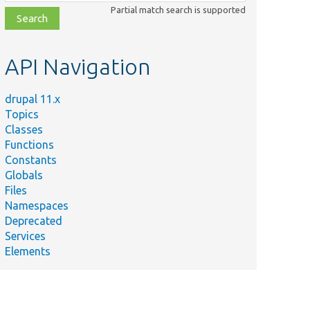
class,
Partial match search is supported
file,
topic,
etc.
API Navigation
drupal 11.x
Topics
Classes
Functions
Constants
Globals
Files
Namespaces
Deprecated
Services
Elements