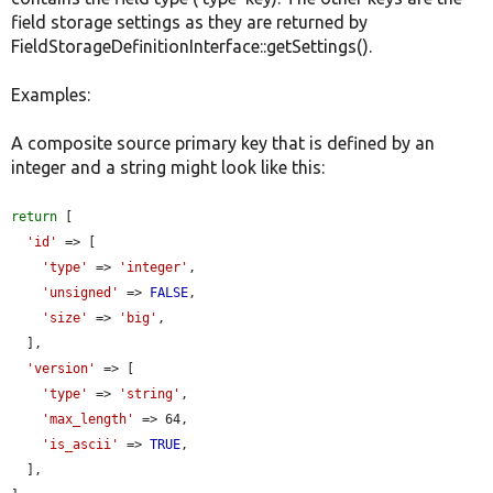
field storage settings as they are returned by
FieldStorageDefinitionInterface::getSettings().
Examples:
A composite source primary key that is defined by an
integer and a string might look like this:
return
 [

'id'
 => [

'type'
 => 
'integer'
,

'unsigned'
 => 
FALSE
,

'size'
 => 
'big'
,

  ],

'version'
 => [

'type'
 => 
'string'
,

'max_length'
 => 64,

'is_ascii'
 => 
TRUE
,

  ],
