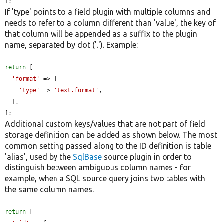
];
If 'type' points to a field plugin with multiple columns and
needs to refer to a column different than 'value', the key of
that column will be appended as a suffix to the plugin
name, separated by dot ('.'). Example:
return
 [

'format'
 => [

'type'
 => 
'text.format'
,

  ],

];
Additional custom keys/values that are not part of field
storage definition can be added as shown below. The most
common setting passed along to the ID definition is table
'alias', used by the
SqlBase
source plugin in order to
distinguish between ambiguous column names - for
example, when a SQL source query joins two tables with
the same column names.
return
 [
