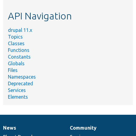
topic,
etc.
API Navigation
drupal 11.x
Topics
Classes
Functions
Constants
Globals
Files
Namespaces
Deprecated
Services
Elements
News
Community
News
Our
Documentation
Drupal
Governance