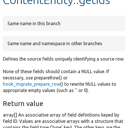
Develop for Drupal
Same name in this branch
Same name and namespace in other branches
Defines the source fields uniquely identifying a source row.
None of these fields should contain a NULL value. If
necessary, use prepareRow() or
hook_migrate_prepare_row
() to rewrite NULL values to
appropriate empty values (such as '' or 0).
Return value
array[] An associative array of field definitions keyed by
field ID. Values are associative arrays with a structure that
contains the field type ('type' key). The other keys are the