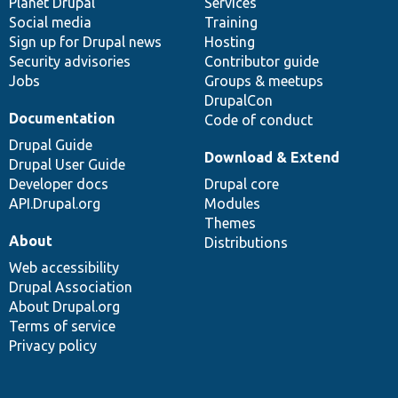
items
Planet Drupal
community
code
of
Services
Social media
base
community
Training
Sign up for Drupal news
Hosting
Security advisories
Contributor guide
Jobs
Groups & meetups
DrupalCon
Documentation
Code of conduct
Drupal Guide
Download & Extend
Drupal User Guide
Developer docs
Drupal core
API.Drupal.org
Modules
Themes
About
Distributions
Web accessibility
Drupal Association
About Drupal.org
Terms of service
Privacy policy