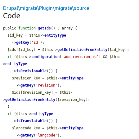
Drupal\migrate\Plugin\migrate\source
Code
public 
function
getIds
() : array {

$id_key
 = 
$this
->
entityType
    ->
getKey
(
'id'
);

$ids
[
$id_key
] = 
$this
->
getDefinitionFromEntity
(
$id_key
);

if
 (
$this
->
configuration
[
'add_revision_id'
] && 
$this
-
>
entityType
    ->
isRevisionable
()) {

$revision_key
 = 
$this
->
entityType
      ->
getKey
(
'revision'
);

$ids
[
$revision_key
] = 
$this
-
>
getDefinitionFromEntity
(
$revision_key
);

  }

if
 (
$this
->
entityType
    ->
isTranslatable
()) {

$langcode_key
 = 
$this
->
entityType
      ->
getKey
(
'langcode'
);
