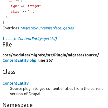
'nid'
 => [

'type'
 => 
'integer'
,

'alias'
 => 
'n'
,

  ],

];
Overrides
MigrateSourceInterface::getIds
1 call to
ContentEntity::getIds()
File
core/
modules/
migrate/
src/
Plugin/
migrate/
source/
ContentEntity.php
, line 267
Class
ContentEntity
Source plugin to get content entities from the current
version of Drupal.
Namespace