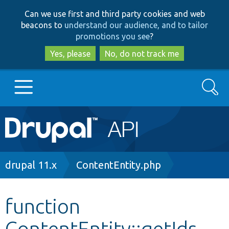
Skip
Skip
Can we use first and third party cookies and web
to
to
beacons to
understand our audience, and to tailor
main
search
promotions you see
?
content
Yes, please
No, do not track me
Search
Main
Go to Drupal.org
navigation
Drupal 7
Breadcrumb
drupal 11.x
ContentEntity.php
Drupal 8+
function
ContentEntity::getIds
Other projects