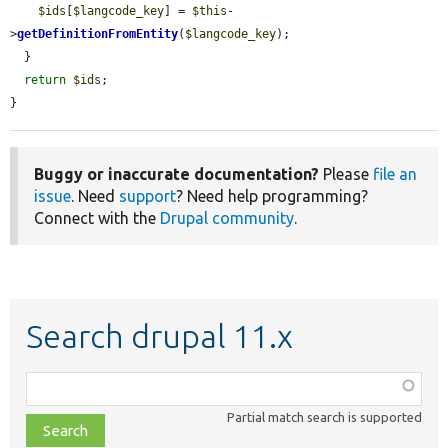
$ids
[
$langcode_key
] = 
$this
-
>
getDefinitionFromEntity
(
$langcode_key
);

  }

return
$ids
;

}
Buggy or inaccurate documentation?
Please
file an
issue
. Need
support
? Need help programming?
Connect with the
Drupal community
.
Search drupal 11.x
Function,
class,
Partial match search is supported
file,