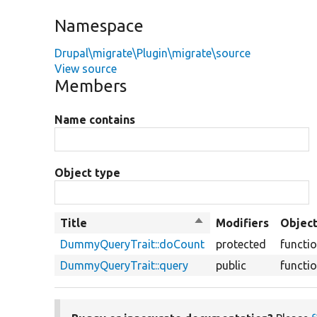
Namespace
Drupal\migrate\Plugin\migrate\source
View source
Members
Name contains
Object type
Title
Sort
Modifiers
Object
descending
DummyQueryTrait::doCount
protected
functi
DummyQueryTrait::query
public
functi