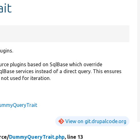
it
ugins.
ource plugins based on SqlBase which override
SqlBase services instead of a direct query. This ensures
 not used for iteration.
ummyQueryTrait
View on git.drupalcode.org
rce/
DummyQueryTrait.php
, line 13