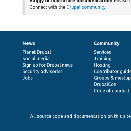
Buggy or inaccurate documentation?
Please
f
Connect with the
Drupal community
.
News
Community
News
Our
Documentation
Drupal
Governance
items
Planet Drupal
community
code
of
Services
Social media
base
community
Training
Sign up for Drupal news
Hosting
Security advisories
Contributor guid
Jobs
Groups & meetup
DrupalCon
Code of conduct
All source code and documentation on this site