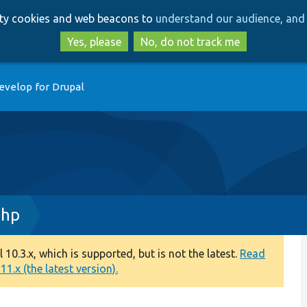
Skip
Skip
arty cookies and web beacons to
understand our audience, and 
to
to
main
search
Yes, please
No, do not track me
content
evelop for Drupal
php
0.3.x, which is supported, but is not the latest.
Read
1.x (the latest version).