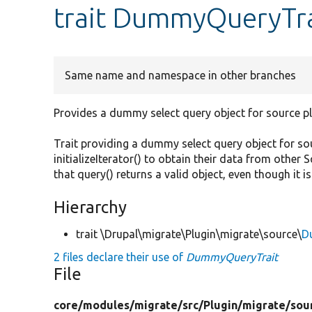
trait DummyQueryTra
Same name and namespace in other branches
Provides a dummy select query object for source pl
Trait providing a dummy select query object for s
initializeIterator() to obtain their data from other 
that query() returns a valid object, even though it is
Hierarchy
trait \Drupal\migrate\Plugin\migrate\source\
D
2 files declare their use of
DummyQueryTrait
File
core/
modules/
migrate/
src/
Plugin/
migrate/
sou