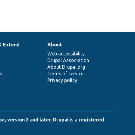
& Extend
About
Web accessibility
Drupal Association
About Drupal.org
ns
Terms of service
Privacy policy
e, version 2 and later
.
Drupal
is a
registered