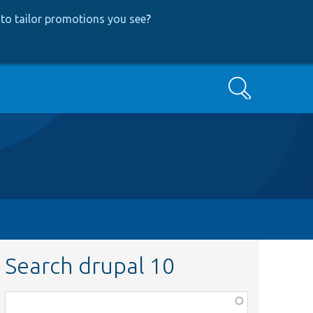
to tailor promotions you see
?
Search
Search drupal 10
Function,