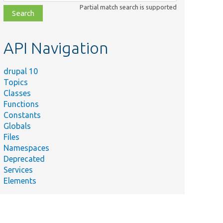
class,
Partial match search is supported
file,
topic,
etc.
API Navigation
drupal 10
Topics
Classes
Functions
Constants
Globals
Files
Namespaces
Deprecated
Services
Elements