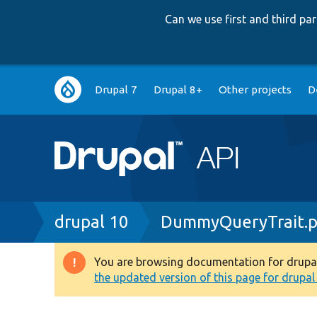
Can we use first and third p
Main
Drupal 7
Drupal 8+
Other projects
D
navigation
Breadcrumb
drupal 10
DummyQueryTrait.
You are browsing documentation for drupal 1
Warning
the updated version of this page for drupal 1
message