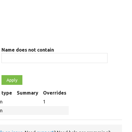
Name does not contain
 type
Summary
Overrides
on
1
on