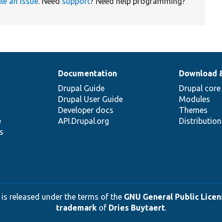
ile an issue
. Need
support
? Need help programming?
Documentation
Download 
Drupal Guide
Drupal core
Drupal User Guide
Modules
Developer docs
Themes
e
API.Drupal.org
Distributio
s
 is released under the terms of the
GNU General Public Licens
trademark
of
Dries Buytaert
.