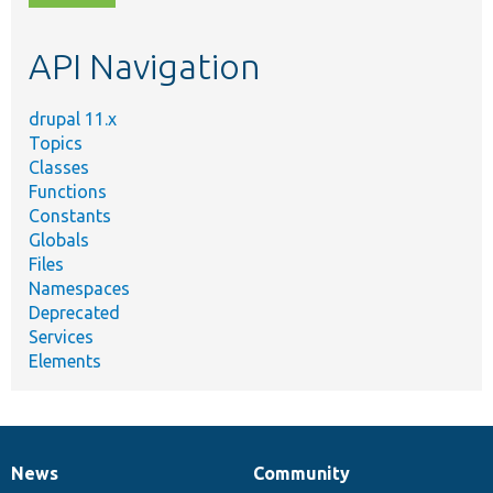
topic,
etc.
API Navigation
drupal 11.x
Topics
Classes
Functions
Constants
Globals
Files
Namespaces
Deprecated
Services
Elements
News
Community
News
Our
Documentation
Drupal
Governance