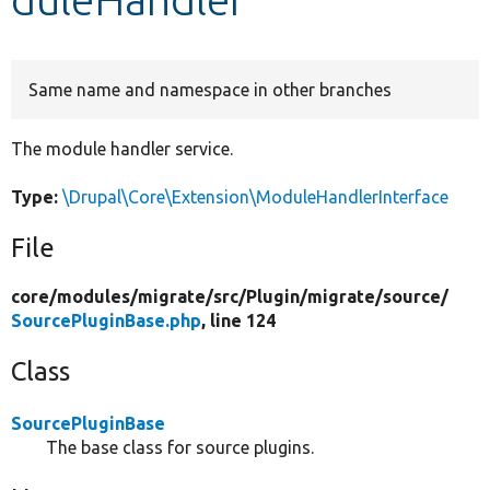
Develop for Drupal
Same name and namespace in other branches
The module handler service.
Type:
\Drupal\Core\Extension\ModuleHandlerInterface
File
core/
modules/
migrate/
src/
Plugin/
migrate/
source/
SourcePluginBase.php
, line 124
Class
SourcePluginBase
The base class for source plugins.