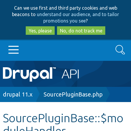
Skip
Skip
Can we use first and third party cookies and web
to
to
beacons to
understand our audience, and to tailor
main
search
promotions you see
?
content
Yes, please
No, do not track me
Search
Main
Go to Drupal.org
navigation
Drupal 7
Breadcrumb
drupal 11.x
SourcePluginBase.php
Drupal 8+
SourcePluginBase::$mo
duleHandler
Other projects