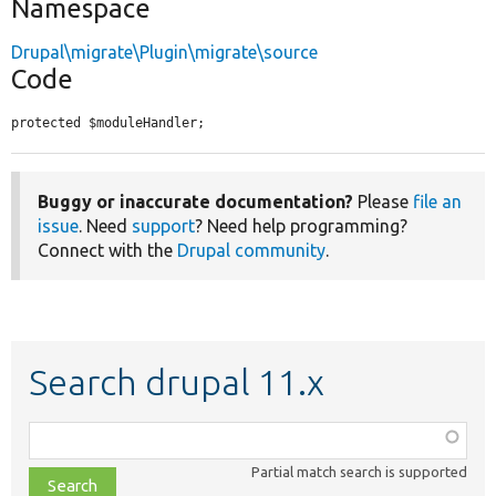
Namespace
Drupal\migrate\Plugin\migrate\source
Code
protected $moduleHandler;
Buggy or inaccurate documentation?
Please
file an
issue
. Need
support
? Need help programming?
Connect with the
Drupal community
.
Search drupal 11.x
Function,
class,
Partial match search is supported
file,