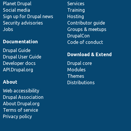
items
Planet Drupal
community
code
of
Services
Social media
base
community
Training
Sign up for Drupal news
Hosting
Security advisories
Contributor guide
Jobs
Groups & meetups
DrupalCon
Documentation
Code of conduct
Drupal Guide
Download & Extend
Drupal User Guide
Developer docs
Drupal core
API.Drupal.org
Modules
Themes
About
Distributions
Web accessibility
Drupal Association
About Drupal.org
Terms of service
Privacy policy