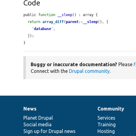
Code
public 
function
__sleep
() : array {

return
array_diff
(
parent
::
__sleep
(), [

'
database
'
,

  ]);

}
Buggy or inaccurate documentation?
Please
f
Connect with the
Drupal community
.
News
Community
News
Our
Documentation
Drupal
Governance
items
Planet Drupal
community
code
of
Services
Social media
base
community
Training
Sign up for Drupal news
Hosting