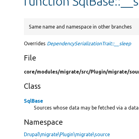
function SqlBase::__
Same name and namespace in other branches
Overrides
DependencySerializationTrait::__sleep
File
core/
modules/
migrate/
src/
Plugin/
migrate/
sou
Class
SqlBase
Sources whose data may be fetched via a data
Namespace
Drupal\migrate\Plugin\migrate\source