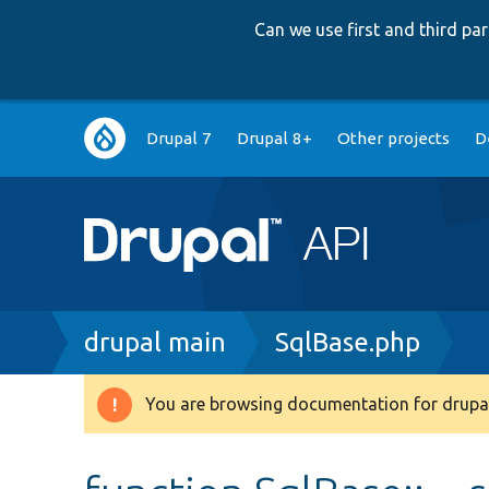
Can we use first and third p
Main
Drupal 7
Drupal 8+
Other projects
D
navigation
Breadcrumb
drupal main
SqlBase.php
You are browsing documentation for drupal
Warning
message