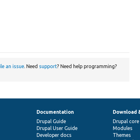
ile an issue
. Need
support
? Need help programming?
Documentation
Download 
Drupal Guide
Drupal core
Drupal User Guide
Modules
Developer docs
Themes