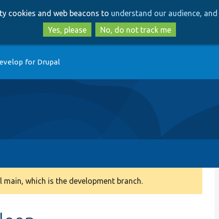
Skip
Skip
arty cookies and web beacons to
understand our audience, and 
to
to
main
search
Yes, please
No, do not track me
content
evelop for Drupal
 main, which is the development branch.