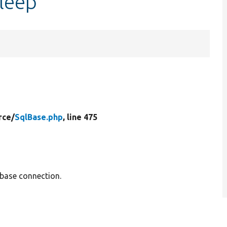
sleep
rce/
SqlBase.php
, line 475
base connection.