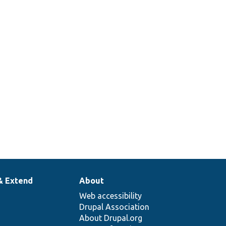
& Extend
About
Web accessibility
Drupal Association
About Drupal.org