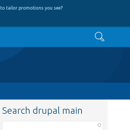
to tailor promotions you see
?
Search
Search drupal main
Function,