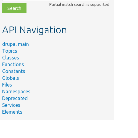
class,
Partial match search is supported
file,
topic,
etc.
API Navigation
drupal main
Topics
Classes
Functions
Constants
Globals
Files
Namespaces
Deprecated
Services
Elements