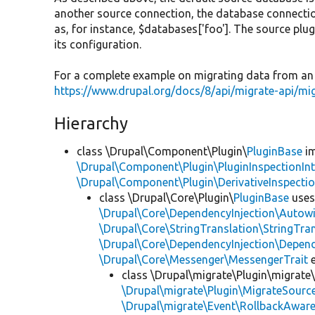
another source connection, the database connecti
as, for instance, $databases['foo']. The source plugi
its configuration.
For a complete example on migrating data from an 
https://www.drupal.org/docs/8/api/migrate-api/m
Hierarchy
class \Drupal\Component\Plugin\
PluginBase
im
\Drupal\Component\Plugin\PluginInspectionInt
\Drupal\Component\Plugin\DerivativeInspectio
class \Drupal\Core\Plugin\
PluginBase
use
\Drupal\Core\DependencyInjection\Autowi
\Drupal\Core\StringTranslation\StringTran
\Drupal\Core\DependencyInjection\Depend
\Drupal\Core\Messenger\MessengerTrait
e
class \Drupal\migrate\Plugin\migrate
\Drupal\migrate\Plugin\MigrateSource
\Drupal\migrate\Event\RollbackAware