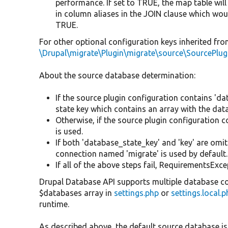
performance. If set to TRUE, the map table will
in column aliases in the JOIN clause which woul
TRUE.
For other optional configuration keys inherited from
\Drupal\migrate\Plugin\migrate\source\SourcePlu
About the source database determination:
If the source plugin configuration contains 'da
state key which contains an array with the dat
Otherwise, if the source plugin configuration 
is used.
If both 'database_state_key' and 'key' are omit
connection named 'migrate' is used by default.
If all of the above steps fail, RequirementsExce
Drupal Database API supports multiple database co
$databases array in
settings.php
or
settings.local.
runtime.
As described above, the default source database is 