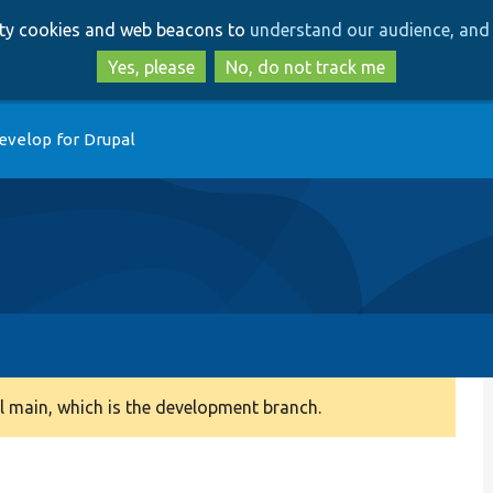
Skip
Skip
arty cookies and web beacons to
understand our audience, and 
to
to
main
search
Yes, please
No, do not track me
content
evelop for Drupal
 main, which is the development branch.