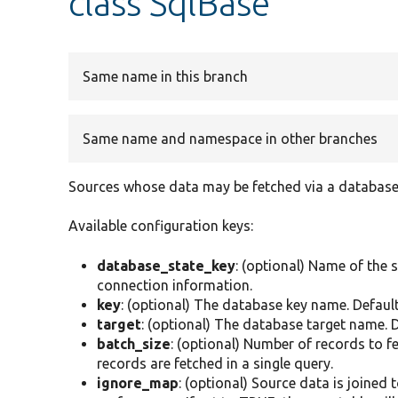
class SqlBase
Same name in this branch
Same name and namespace in other branches
Sources whose data may be fetched via a database
Available configuration keys:
database_state_key
: (optional) Name of the 
connection information.
key
: (optional) The database key name. Default
target
: (optional) The database target name. De
batch_size
: (optional) Number of records to f
records are fetched in a single query.
ignore_map
: (optional) Source data is joined