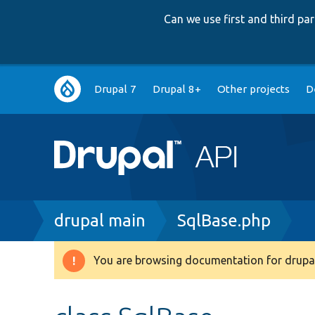
Can we use first and third p
Main
Drupal 7
Drupal 8+
Other projects
D
navigation
Breadcrumb
drupal main
SqlBase.php
You are browsing documentation for drupal
Warning
message