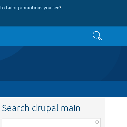
to tailor promotions you see
?
Search
Search drupal main
Function,