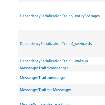
DependencySerializationTrait::$_entityStorages
DependencySerializationTrait::$_serviceIds
DependencySerializationTrait::__wakeup
MessengerTrait::$messenger
MessengerTrait::messenger
MessengerTrait::setMessenger
MigrateSourceInterface::fields