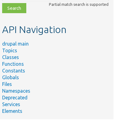
class,
Partial match search is supported
file,
topic,
etc.
API Navigation
drupal main
Topics
Classes
Functions
Constants
Globals
Files
Namespaces
Deprecated
Services
Elements