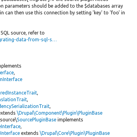
on parameters should be added to the $databases array
n can then use this connection by setting 'key' to 'foo' in
SQL source, refer to
igrating-data-from-sql-s…
plements
erface
,
nInterface
s
redInstanceTrait
,
slationTrait
,
encySerializationTrait
,
xtends
\Drupal\Component\Plugin\PluginBase
\source\
SourcePluginBase
implements
Interface
,
Interface
extends
\Drupal\Core\Plugin\PluginBase