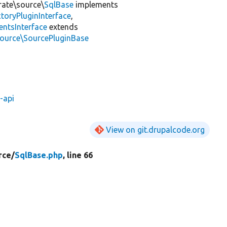
rate\source\
SqlBase
implements
toryPluginInterface
,
entsInterface
extends
source\SourcePluginBase
-api
View on git.drupalcode.org
rce/
SqlBase.php
, line 66