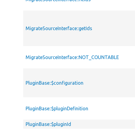
MigrateSourceInterface::getIds
MigrateSourceInterface::NOT_COUNTABLE
PluginBase::$configuration
PluginBase::$pluginDefinition
PluginBase::$pluginId