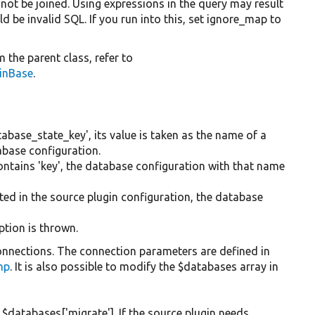
 not be joined. Using expressions in the query may result
d be invalid SQL. If you run into this, set ignore_map to
 the parent class, refer to
ginBase
.
tabase_state_key', its value is taken as the name of a
abase configuration.
contains 'key', the database configuration with that name
ted in the source plugin configuration, the database
ption is thrown.
nnections. The connection parameters are defined in
php
. It is also possible to modify the $databases array in
$databases['migrate']. If the source plugin needs