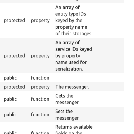
An array of
entity type IDs
protected
property
keyed by the
property name
of their storages.
An array of
service IDs keyed
protected
property
by property
name used for
serialization.
public
function
protected
property
The messenger.
Gets the
public
function
messenger.
Sets the
public
function
messenger.
Returns available
public
function
fields on the