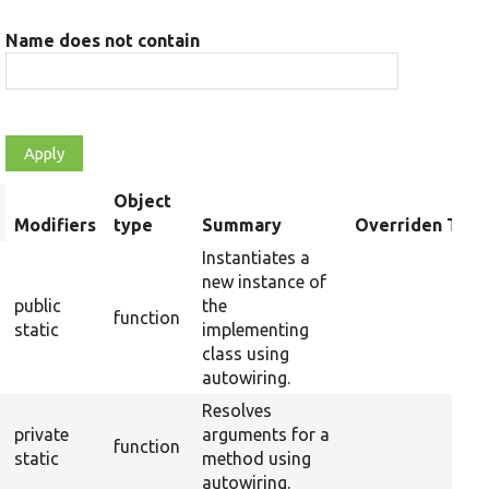
Name does not contain
Object
rt
Modifiers
type
Summary
Overriden Title
scending
Instantiates a
new instance of
public
the
function
static
implementing
class using
autowiring.
Resolves
private
arguments for a
function
static
method using
autowiring.