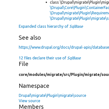
class \Drupal\migrate\Plugin\mig
\Drupal\Core\Plugin\ContainerFac
\Drupal\migrate\Plugin\Requirem
\Drupal\migrate\Plugin\migrate\
Expanded class hierarchy of
SqlBase
See also
https://www.drupal.org/docs/drupal-apis/database
12 files declare their use of
SqlBase
File
core/
modules/
migrate/
src/
Plugin/
migrate/
sou
Namespace
Drupal\migrate\Plugin\migrate\source
View source
Members