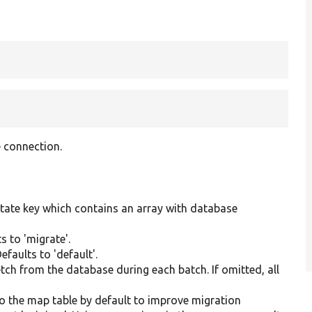
 connection.
state key which contains an array with database
s to 'migrate'.
faults to 'default'.
etch from the database during each batch. If omitted, all
 to the map table by default to improve migration