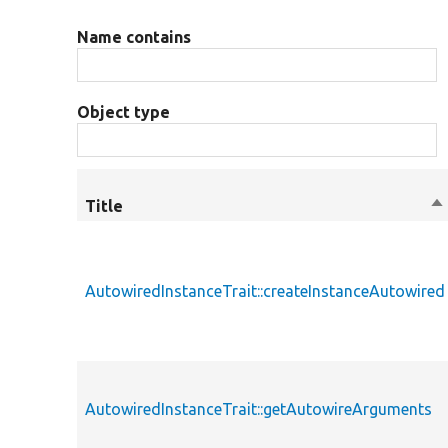
Name contains
Object type
Title
So
de
AutowiredInstanceTrait::createInstanceAutowired
AutowiredInstanceTrait::getAutowireArguments