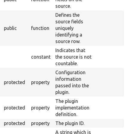
source.
Defines the
source fields
public
function
uniquely
identifying a
source row.
Indicates that
constant
the source is not
countable.
Configuration
information
protected
property
passed into the
plugin.
The plugin
protected
property
implementation
definition.
protected
property
The plugin ID.
A string which is