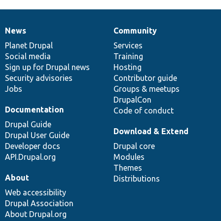
News
Community
News
Our
Documentation
Drupal
Governance
items
Planet Drupal
community
code
of
Services
Social media
base
community
Training
Sign up for Drupal news
Hosting
Security advisories
Contributor guide
Jobs
Groups & meetups
DrupalCon
Documentation
Code of conduct
Drupal Guide
Download & Extend
Drupal User Guide
Developer docs
Drupal core
API.Drupal.org
Modules
Themes
About
Distributions
Web accessibility
Drupal Association
About Drupal.org