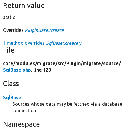
Return value
static
Overrides
PluginBase::create
1 method overrides
SqlBase::create()
File
core/
modules/
migrate/
src/
Plugin/
migrate/
source/
SqlBase.php
, line 120
Class
SqlBase
Sources whose data may be fetched via a database
connection.
Namespace