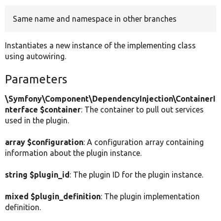
Same name and namespace in other branches
Develop for Drupal
Instantiates a new instance of the implementing class
using autowiring.
Parameters
\Symfony\Component\DependencyInjection\ContainerI
nterface $container
: The container to pull out services
used in the plugin.
array $configuration
: A configuration array containing
information about the plugin instance.
string $plugin_id
: The plugin ID for the plugin instance.
mixed $plugin_definition
: The plugin implementation
definition.