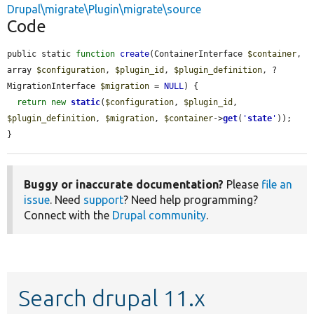
Drupal\migrate\Plugin\migrate\source
Code
public static 
function
create
(ContainerInterface 
$container
, 
array 
$configuration
, 
$plugin_id
, 
$plugin_definition
, ?
MigrationInterface 
$migration
 = 
NULL
) {

return
new
static
(
$configuration
, 
$plugin_id
, 
$plugin_definition
, 
$migration
, 
$container
->
get
(
'
state
'
));

}
Buggy or inaccurate documentation?
Please
file an
issue
. Need
support
? Need help programming?
Connect with the
Drupal community
.
Search drupal 11.x