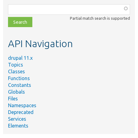
Function,
class,
Partial match search is supported
file,
topic,
etc.
API Navigation
drupal 11.x
Topics
Classes
Functions
Constants
Globals
Files
Namespaces
Deprecated
Services
Elements