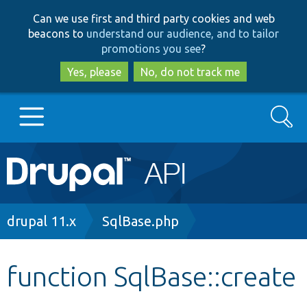
Skip
Skip
Can we use first and third party cookies and web
to
to
beacons to
understand our audience, and to tailor
main
search
promotions you see
?
content
Yes, please
No, do not track me
Search
Main
Go to Drupal.org
navigation
Drupal 7
Breadcrumb
drupal 11.x
SqlBase.php
Drupal 8+
function SqlBase::create
Other projects