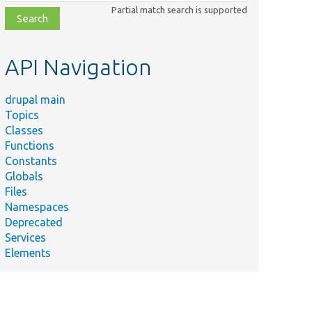
class,
Partial match search is supported
file,
topic,
etc.
API Navigation
drupal main
Topics
Classes
Functions
Constants
Globals
Files
Namespaces
Deprecated
Services
Elements