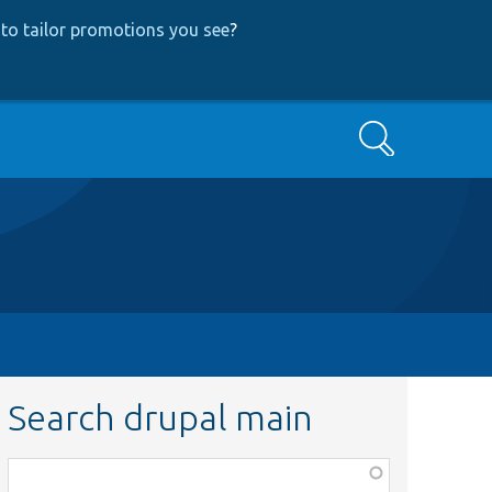
to tailor promotions you see
?
Search
Search drupal main
Function,