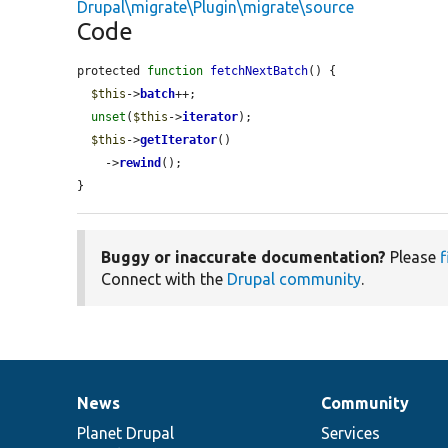
Drupal\migrate\Plugin\migrate\source
Code
protected 
function
fetchNextBatch
() {

$this
->
batch
++;

unset
(
$this
->
iterator
);

$this
->
getIterator
()

    ->
rewind
();

}
Buggy or inaccurate documentation?
Please
f
Connect with the
Drupal community
.
News
Community
News
Our
Documentation
Drupal
Governance
items
Planet Drupal
community
code
of
Services