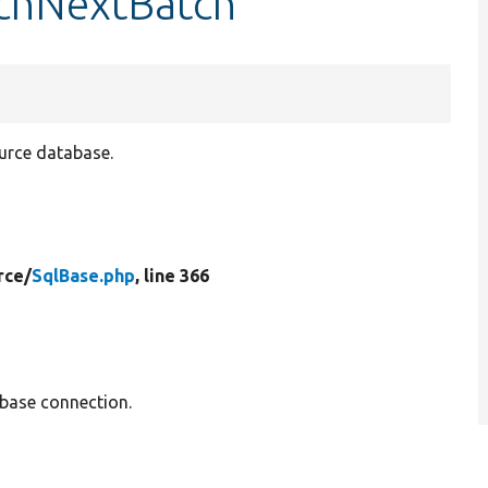
tchNextBatch
ource database.
rce/
SqlBase.php
, line 366
base connection.