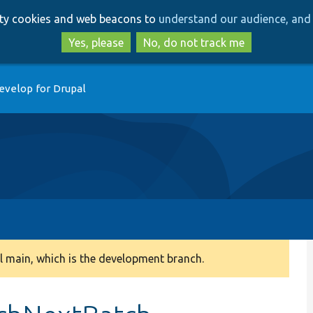
Skip
Skip
arty cookies and web beacons to
understand our audience, and 
to
to
main
search
Yes, please
No, do not track me
content
evelop for Drupal
 main, which is the development branch.