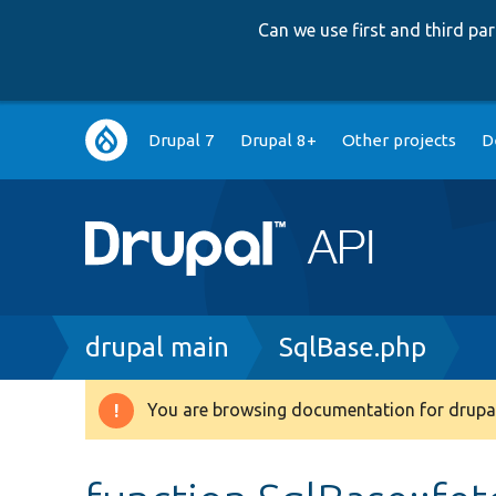
Can we use first and third p
Main
Drupal 7
Drupal 8+
Other projects
D
navigation
Breadcrumb
drupal main
SqlBase.php
You are browsing documentation for drupal
Warning
message