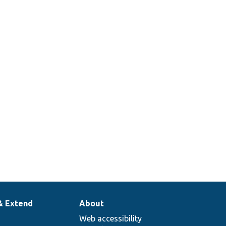
& Extend
About
Web accessibility