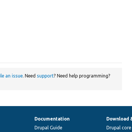
ile an issue
. Need
support
? Need help programming?
Documentation
Download 
Drupal Guide
Drupal core