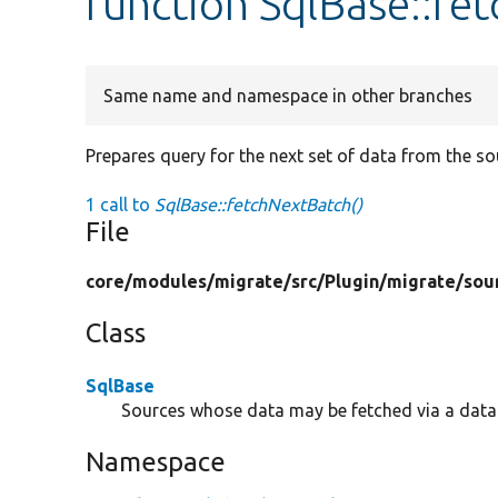
function SqlBase::fe
Same name and namespace in other branches
Prepares query for the next set of data from the s
1 call to
SqlBase::fetchNextBatch()
File
core/
modules/
migrate/
src/
Plugin/
migrate/
sou
Class
SqlBase
Sources whose data may be fetched via a data
Namespace