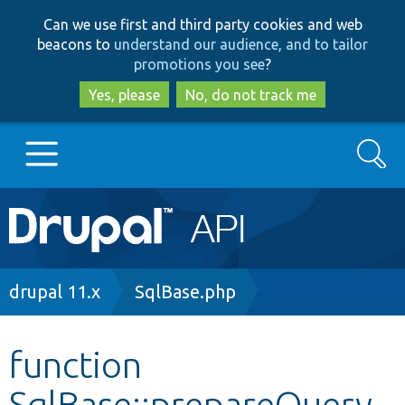
Skip
Skip
Can we use first and third party cookies and web
to
to
beacons to
understand our audience, and to tailor
main
search
promotions you see
?
content
Yes, please
No, do not track me
Search
Main
Go to Drupal.org
navigation
Drupal 7
Breadcrumb
drupal 11.x
SqlBase.php
Drupal 8+
function
SqlBase::prepareQuery
Other projects