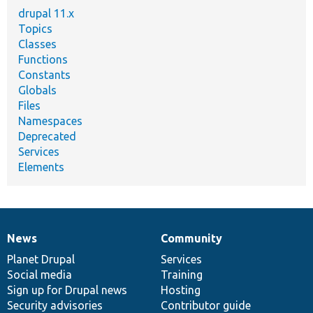
drupal 11.x
Topics
Classes
Functions
Constants
Globals
Files
Namespaces
Deprecated
Services
Elements
News
Community
News
Our
Documentation
Drupal
Governance
items
Planet Drupal
community
code
of
Services
Social media
base
community
Training
Sign up for Drupal news
Hosting
Security advisories
Contributor guide