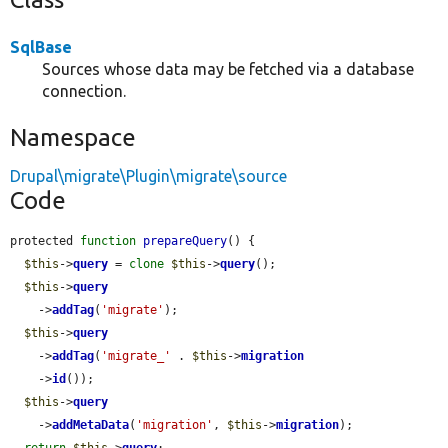
SqlBase
Sources whose data may be fetched via a database
connection.
Namespace
Drupal\migrate\Plugin\migrate\source
Code
protected 
function
prepareQuery
() {

$this
->
query
 = 
clone
$this
->
query
();

$this
->
query
    ->
addTag
(
'migrate'
);

$this
->
query
    ->
addTag
(
'migrate_'
 . 
$this
->
migration
    ->
id
());

$this
->
query
    ->
addMetaData
(
'migration'
, 
$this
->
migration
);

return
$this
->
query
;
