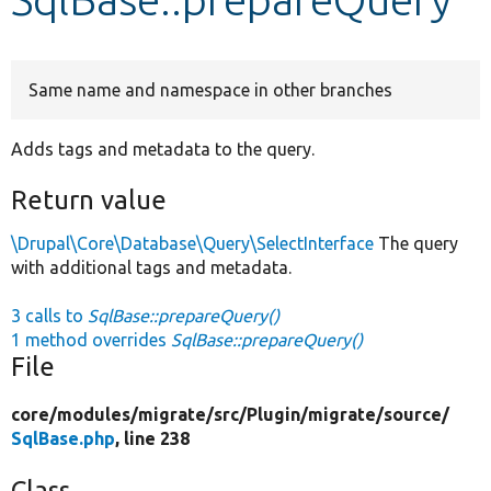
Develop for Drupal
Same name and namespace in other branches
Adds tags and metadata to the query.
Return value
\Drupal\Core\Database\Query\SelectInterface
The query
with additional tags and metadata.
3 calls to
SqlBase::prepareQuery()
1 method overrides
SqlBase::prepareQuery()
File
core/
modules/
migrate/
src/
Plugin/
migrate/
source/
SqlBase.php
, line 238
Class