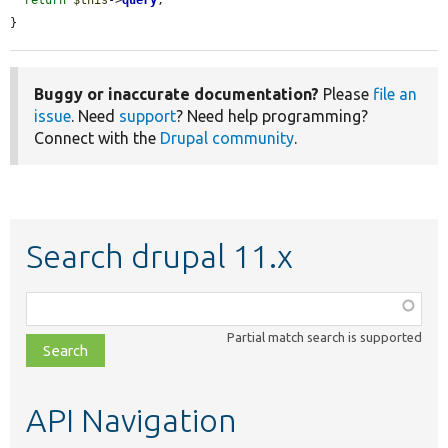
}
Buggy or inaccurate documentation?
Please
file an
issue
. Need
support
? Need help programming?
Connect with the
Drupal community
.
Search drupal 11.x
Function,
class,
Partial match search is supported
file,
topic,
etc.
API Navigation