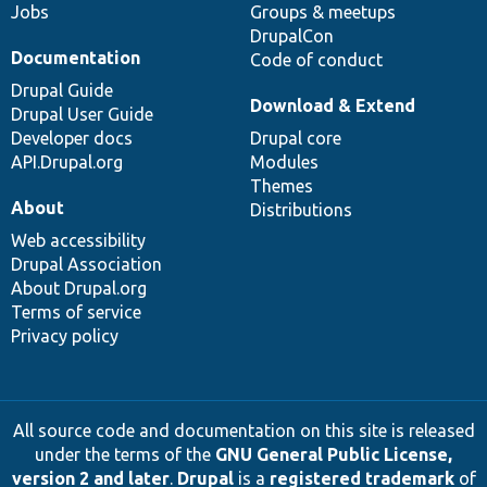
Jobs
Groups & meetups
DrupalCon
Documentation
Code of conduct
Drupal Guide
Download & Extend
Drupal User Guide
Developer docs
Drupal core
API.Drupal.org
Modules
Themes
About
Distributions
Web accessibility
Drupal Association
About Drupal.org
Terms of service
Privacy policy
All source code and documentation on this site is released
under the terms of the
GNU General Public License,
version 2 and later
.
Drupal
is a
registered trademark
of