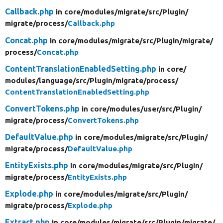
Callback.php
in core/
modules/
migrate/
src/
Plugin/
migrate/
process/
Callback.php
Concat.php
in core/
modules/
migrate/
src/
Plugin/
migrate/
process/
Concat.php
ContentTranslationEnabledSetting.php
in core/
modules/
language/
src/
Plugin/
migrate/
process/
ContentTranslationEnabledSetting.php
ConvertTokens.php
in core/
modules/
user/
src/
Plugin/
migrate/
process/
ConvertTokens.php
DefaultValue.php
in core/
modules/
migrate/
src/
Plugin/
migrate/
process/
DefaultValue.php
EntityExists.php
in core/
modules/
migrate/
src/
Plugin/
migrate/
process/
EntityExists.php
Explode.php
in core/
modules/
migrate/
src/
Plugin/
migrate/
process/
Explode.php
Extract.php
in core/
modules/
migrate/
src/
Plugin/
migrate/