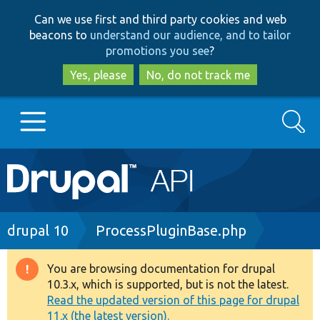
Skip
Skip
Can we use first and third party cookies and web
to
to
beacons to
understand our audience, and to tailor
main
search
promotions you see
?
content
Yes, please
No, do not track me
Search
Main
Go to Drupal.org
navigation
Drupal 7
Breadcrumb
drupal 10
ProcessPluginBase.php
Drupal 8+
You are browsing documentation for drupal
Warning
10.3.x, which is supported, but is not the latest.
message
Read the updated version of this page for drupal
Other projects
11.x (the latest version).