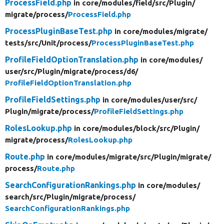
ProcessField.php
in core/
modules/
field/
src/
Plugin/
migrate/
process/
ProcessField.php
ProcessPluginBaseTest.php
in core/
modules/
migrate/
tests/
src/
Unit/
process/
ProcessPluginBaseTest.php
ProfileFieldOptionTranslation.php
in core/
modules/
user/
src/
Plugin/
migrate/
process/
d6/
ProfileFieldOptionTranslation.php
ProfileFieldSettings.php
in core/
modules/
user/
src/
Plugin/
migrate/
process/
ProfileFieldSettings.php
RolesLookup.php
in core/
modules/
block/
src/
Plugin/
migrate/
process/
RolesLookup.php
Route.php
in core/
modules/
migrate/
src/
Plugin/
migrate/
process/
Route.php
SearchConfigurationRankings.php
in core/
modules/
search/
src/
Plugin/
migrate/
process/
SearchConfigurationRankings.php