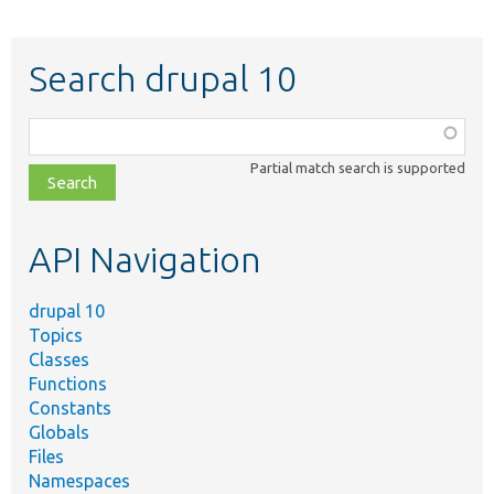
Search drupal 10
Function,
class,
Partial match search is supported
file,
topic,
etc.
API Navigation
drupal 10
Topics
Classes
Functions
Constants
Globals
Files
Namespaces