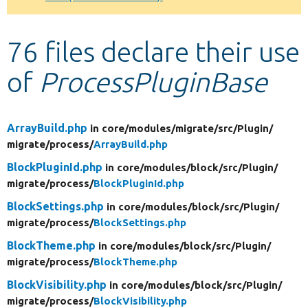
Develop for Drupal
76 files declare their use
of
ProcessPluginBase
ArrayBuild.php
in core/
modules/
migrate/
src/
Plugin/
migrate/
process/
ArrayBuild.php
BlockPluginId.php
in core/
modules/
block/
src/
Plugin/
migrate/
process/
BlockPluginId.php
BlockSettings.php
in core/
modules/
block/
src/
Plugin/
migrate/
process/
BlockSettings.php
BlockTheme.php
in core/
modules/
block/
src/
Plugin/
migrate/
process/
BlockTheme.php
BlockVisibility.php
in core/
modules/
block/
src/
Plugin/
migrate/
process/
BlockVisibility.php