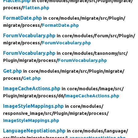
Flatten.php
in core/
modules/
migrate/
src/
Plugin/
migrate/
process/
Flatten.php
FormatDate.php
in core/
modules/
migrate/
src/
Plugin/
migrate/
process/
FormatDate.php
ForumVocabulary.php
in core/
modules/
forum/
src/
Plugin/
migrate/
process/
ForumVocabulary.php
ForumVocabulary.php
in core/
modules/
taxonomy/
src/
Plugin/
migrate/
process/
ForumVocabulary.php
Get.php
in core/
modules/
migrate/
src/
Plugin/
migrate/
process/
Get.php
ImageCacheActions.php
in core/
modules/
image/
src/
Plugin/
migrate/
process/
d6/
ImageCacheActions.php
ImageStyleMappings.php
in core/
modules/
responsive_image/
src/
Plugin/
migrate/
process/
ImageStyleMappings.php
LanguageNegotiation.php
in core/
modules/
language/
src/
Plugin/
migrate/
process/
LanguageNegotiation.php