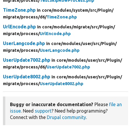
migrate/
process/
TestSkipRowProcess.php
TimeZone.php
in core/
modules/
system/
src/
Plugin/
migrate/
process/
d6/
TimeZone.php
UrlEncode.php
in core/
modules/
migrate/
src/
Plugin/
migrate/
process/
UrlEncode.php
UserLangcode.php
in core/
modules/
user/
src/
Plugin/
migrate/
process/
UserLangcode.php
UserUpdate7002.php
in core/
modules/
user/
src/
Plugin/
migrate/
process/
d6/
UserUpdate7002.php
UserUpdate8002.php
in core/
modules/
user/
src/
Plugin/
migrate/
process/
UserUpdate8002.php
Buggy or inaccurate documentation?
Please
file an
issue
. Need
support
? Need help programming?
Connect with the
Drupal community
.