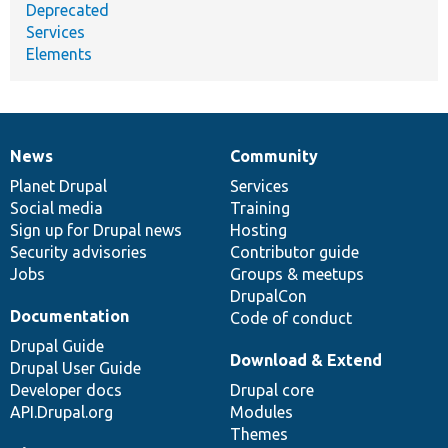
Deprecated
Services
Elements
News
Community
News
Our
Documentation
Drupal
Governance
items
Planet Drupal
community
code
of
Services
Social media
base
community
Training
Sign up for Drupal news
Hosting
Security advisories
Contributor guide
Jobs
Groups & meetups
DrupalCon
Documentation
Code of conduct
Drupal Guide
Download & Extend
Drupal User Guide
Developer docs
Drupal core
API.Drupal.org
Modules
Themes