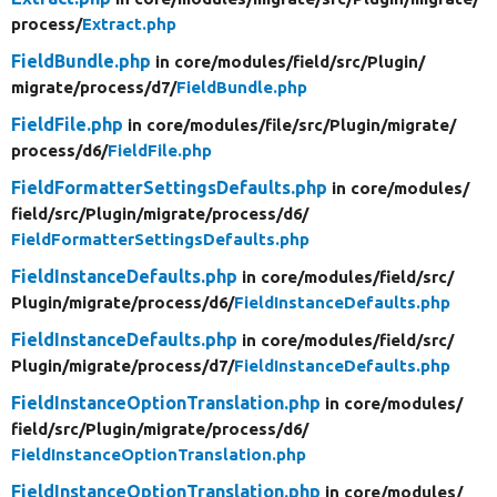
process/
Extract.php
FieldBundle.php
in core/
modules/
field/
src/
Plugin/
migrate/
process/
d7/
FieldBundle.php
FieldFile.php
in core/
modules/
file/
src/
Plugin/
migrate/
process/
d6/
FieldFile.php
FieldFormatterSettingsDefaults.php
in core/
modules/
field/
src/
Plugin/
migrate/
process/
d6/
FieldFormatterSettingsDefaults.php
FieldInstanceDefaults.php
in core/
modules/
field/
src/
Plugin/
migrate/
process/
d6/
FieldInstanceDefaults.php
FieldInstanceDefaults.php
in core/
modules/
field/
src/
Plugin/
migrate/
process/
d7/
FieldInstanceDefaults.php
FieldInstanceOptionTranslation.php
in core/
modules/
field/
src/
Plugin/
migrate/
process/
d6/
FieldInstanceOptionTranslation.php
FieldInstanceOptionTranslation.php
in core/
modules/