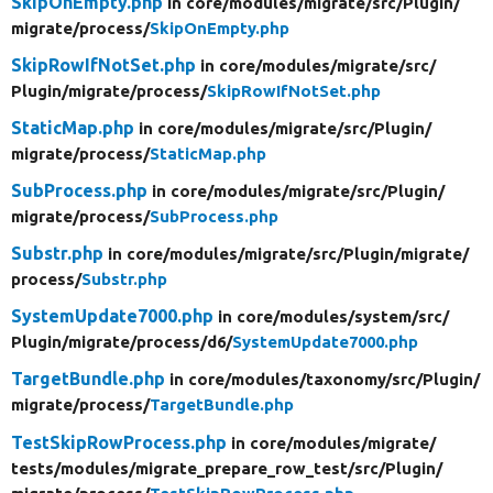
SkipOnEmpty.php
in core/
modules/
migrate/
src/
Plugin/
migrate/
process/
SkipOnEmpty.php
SkipRowIfNotSet.php
in core/
modules/
migrate/
src/
Plugin/
migrate/
process/
SkipRowIfNotSet.php
StaticMap.php
in core/
modules/
migrate/
src/
Plugin/
migrate/
process/
StaticMap.php
SubProcess.php
in core/
modules/
migrate/
src/
Plugin/
migrate/
process/
SubProcess.php
Substr.php
in core/
modules/
migrate/
src/
Plugin/
migrate/
process/
Substr.php
SystemUpdate7000.php
in core/
modules/
system/
src/
Plugin/
migrate/
process/
d6/
SystemUpdate7000.php
TargetBundle.php
in core/
modules/
taxonomy/
src/
Plugin/
migrate/
process/
TargetBundle.php
TestSkipRowProcess.php
in core/
modules/
migrate/
tests/
modules/
migrate_prepare_row_test/
src/
Plugin/