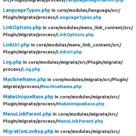
LanguageTypes.php
in core/
modules/
language/
src/
Plugin/
migrate/
process/
LanguageTypes.php
LinkOptions.php
in core/
modules/
menu_link_content/
src/
Plugin/
migrate/
process/
LinkOptions.php
LinkUri.php
in core/
modules/
menu_link_content/
src/
Plugin/
migrate/
process/
LinkUri.php
Log.php
in core/
modules/
migrate/
src/
Plugin/
migrate/
process/
Log.php
MachineName.php
in core/
modules/
migrate/
src/
Plugin/
migrate/
process/
MachineName.php
MakeUniqueBase.php
in core/
modules/
migrate/
src/
Plugin/
migrate/
process/
MakeUniqueBase.php
MenuLinkParent.php
in core/
modules/
migrate/
src/
Plugin/
migrate/
process/
MenuLinkParent.php
MigrationLookup.php
in core/
modules/
migrate/
src/