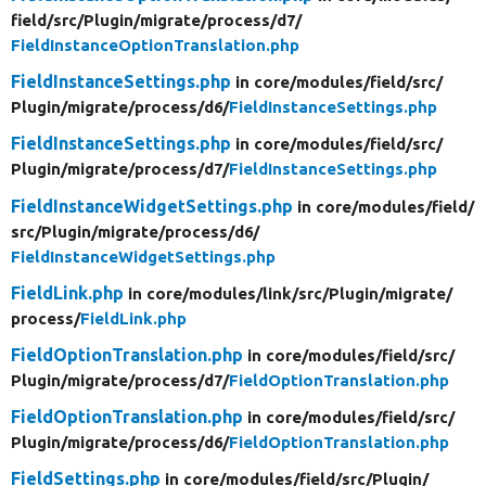
field/
src/
Plugin/
migrate/
process/
d7/
FieldInstanceOptionTranslation.php
FieldInstanceSettings.php
in core/
modules/
field/
src/
Plugin/
migrate/
process/
d6/
FieldInstanceSettings.php
FieldInstanceSettings.php
in core/
modules/
field/
src/
Plugin/
migrate/
process/
d7/
FieldInstanceSettings.php
FieldInstanceWidgetSettings.php
in core/
modules/
field/
src/
Plugin/
migrate/
process/
d6/
FieldInstanceWidgetSettings.php
FieldLink.php
in core/
modules/
link/
src/
Plugin/
migrate/
process/
FieldLink.php
FieldOptionTranslation.php
in core/
modules/
field/
src/
Plugin/
migrate/
process/
d7/
FieldOptionTranslation.php
FieldOptionTranslation.php
in core/
modules/
field/
src/
Plugin/
migrate/
process/
d6/
FieldOptionTranslation.php
FieldSettings.php
in core/
modules/
field/
src/
Plugin/