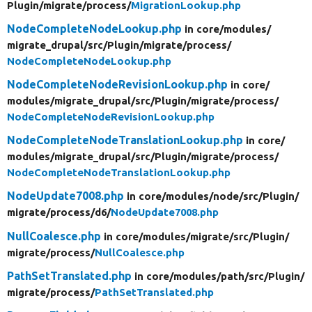
Plugin/
migrate/
process/
MigrationLookup.php
NodeCompleteNodeLookup.php
in core/
modules/
migrate_drupal/
src/
Plugin/
migrate/
process/
NodeCompleteNodeLookup.php
NodeCompleteNodeRevisionLookup.php
in core/
modules/
migrate_drupal/
src/
Plugin/
migrate/
process/
NodeCompleteNodeRevisionLookup.php
NodeCompleteNodeTranslationLookup.php
in core/
modules/
migrate_drupal/
src/
Plugin/
migrate/
process/
NodeCompleteNodeTranslationLookup.php
NodeUpdate7008.php
in core/
modules/
node/
src/
Plugin/
migrate/
process/
d6/
NodeUpdate7008.php
NullCoalesce.php
in core/
modules/
migrate/
src/
Plugin/
migrate/
process/
NullCoalesce.php
PathSetTranslated.php
in core/
modules/
path/
src/
Plugin/
migrate/
process/
PathSetTranslated.php