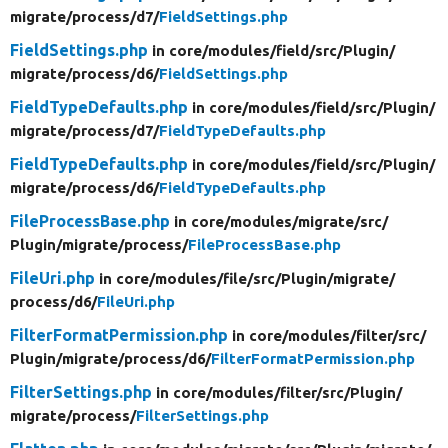
migrate/
process/
d7/
FieldSettings.php
FieldSettings.php
in core/
modules/
field/
src/
Plugin/
migrate/
process/
d6/
FieldSettings.php
FieldTypeDefaults.php
in core/
modules/
field/
src/
Plugin/
migrate/
process/
d7/
FieldTypeDefaults.php
FieldTypeDefaults.php
in core/
modules/
field/
src/
Plugin/
migrate/
process/
d6/
FieldTypeDefaults.php
FileProcessBase.php
in core/
modules/
migrate/
src/
Plugin/
migrate/
process/
FileProcessBase.php
FileUri.php
in core/
modules/
file/
src/
Plugin/
migrate/
process/
d6/
FileUri.php
FilterFormatPermission.php
in core/
modules/
filter/
src/
Plugin/
migrate/
process/
d6/
FilterFormatPermission.php
FilterSettings.php
in core/
modules/
filter/
src/
Plugin/
migrate/
process/
FilterSettings.php