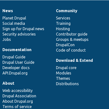
News
Community
News
Our
Documentation
Drupal
Governance
items
Planet Drupal
community
code
of
Services
Social media
base
community
Training
Sign up for Drupal news
Hosting
Security advisories
Contributor guide
Jobs
Groups & meetups
DrupalCon
Documentation
Code of conduct
Drupal Guide
Download & Extend
Drupal User Guide
Developer docs
Drupal core
API.Drupal.org
Modules
Themes
About
Distributions
Web accessibility
Drupal Association
About Drupal.org
Terms of service