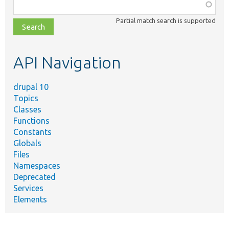
Function,
class,
Partial match search is supported
file,
topic,
etc.
API Navigation
drupal 10
Topics
Classes
Functions
Constants
Globals
Files
Namespaces
Deprecated
Services
Elements