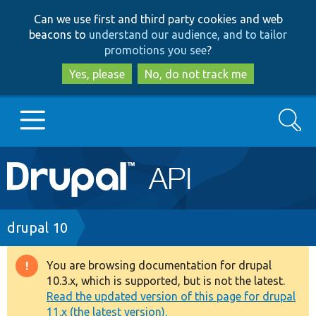
Skip
Skip
Can we use first and third party cookies and web
to
to
beacons to
understand our audience, and to tailor
main
search
promotions you see
?
content
Yes, please
No, do not track me
Search
Main
Go to Drupal.org
navigation
Drupal 7
Breadcrumb
drupal 10
Drupal 8+
You are browsing documentation for drupal
Warning
10.3.x, which is supported, but is not the latest.
message
Read the updated version of this page for drupal
Other projects
11.x (the latest version).