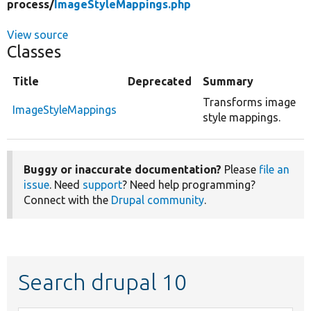
process/
ImageStyleMappings.php
View source
Classes
Title
Deprecated
Summary
Transforms image
ImageStyleMappings
style mappings.
Buggy or inaccurate documentation?
Please
file an
issue
. Need
support
? Need help programming?
Connect with the
Drupal community
.
Search drupal 10