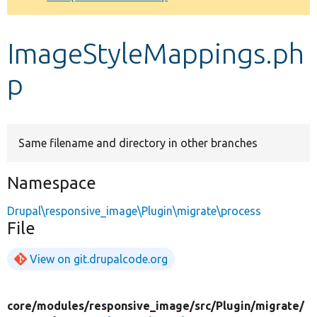
Develop for Drupal
ImageStyleMappings.ph
p
Same filename and directory in other branches
Namespace
Drupal\responsive_image\Plugin\migrate\process
File
View on git.drupalcode.org
core/
modules/
responsive_image/
src/
Plugin/
migrate/