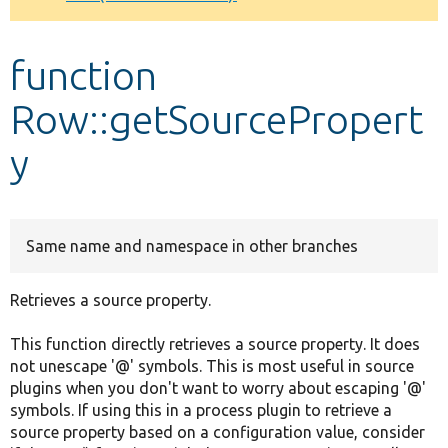
Develop for Drupal
function
Row::getSourcePropert
y
Same name and namespace in other branches
Retrieves a source property.
This function directly retrieves a source property. It does
not unescape '@' symbols. This is most useful in source
plugins when you don't want to worry about escaping '@'
symbols. If using this in a process plugin to retrieve a
source property based on a configuration value, consider