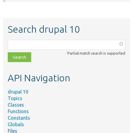
Search drupal 10
Function,
class,
Partial match search is supported
file,
topic,
etc.
API Navigation
drupal 10
Topics
Classes
Functions
Constants
Globals
Files