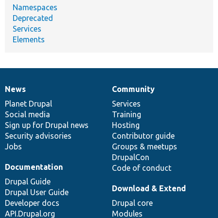
Namespaces
Deprecated
Services
Elements
News
Community
News
Our
Documentation
Drupal
Governance
items
Planet Drupal
community
code
of
Services
Social media
base
community
Training
Sign up for Drupal news
Hosting
Security advisories
Contributor guide
Jobs
Groups & meetups
DrupalCon
Documentation
Code of conduct
Drupal Guide
Download & Extend
Drupal User Guide
Developer docs
Drupal core
API.Drupal.org
Modules