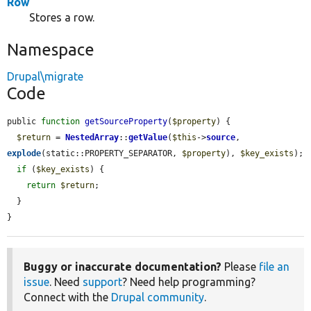
Row
Stores a row.
Namespace
Drupal\migrate
Code
public 
function
getSourceProperty
(
$property
) {

$return
 = 
NestedArray
::
getValue
(
$this
->
source
, 
explode
(static::PROPERTY_SEPARATOR, 
$property
), 
$key_exists
);

if
 (
$key_exists
) {

return
$return
;

  }

}
Buggy or inaccurate documentation?
Please
file an
issue
. Need
support
? Need help programming?
Connect with the
Drupal community
.