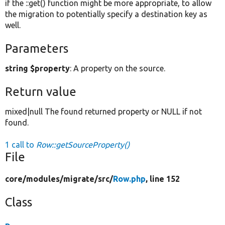
if the ::get() function might be more appropriate, to allow
the migration to potentially specify a destination key as
well.
Parameters
string $property
: A property on the source.
Return value
mixed|null The found returned property or NULL if not
found.
1 call to
Row::getSourceProperty()
File
core/
modules/
migrate/
src/
Row.php
, line 152
Class