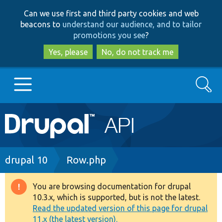
Skip
Skip
Can we use first and third party cookies and web
to
to
beacons to
understand our audience, and to tailor
main
search
promotions you see
?
content
Yes, please
No, do not track me
Search
Main
Go to Drupal.org
navigation
Drupal 7
Breadcrumb
drupal 10
Row.php
Drupal 8+
You are browsing documentation for drupal
Warning
10.3.x, which is supported, but is not the latest.
message
Read the updated version of this page for drupal
Other projects
11.x (the latest version).