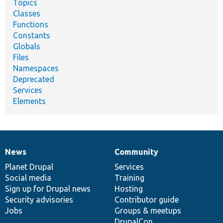
Topics
Classes
Functions
Constants
Globals
Files
Namespaces
Deprecated
Services
Elements
News
Community
News
Our
Documentation
Drupal
Governance
items
Planet Drupal
community
code
of
Services
Social media
base
community
Training
Sign up for Drupal news
Hosting
Security advisories
Contributor guide
Jobs
Groups & meetups
DrupalCon