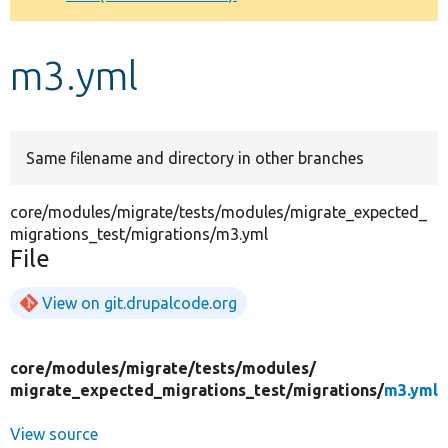
Develop for Drupal
m3.yml
Same filename and directory in other branches
core/modules/migrate/tests/modules/migrate_expected_
migrations_test/migrations/m3.yml
File
View on git.drupalcode.org
core/
modules/
migrate/
tests/
modules/
migrate_expected_migrations_test/
migrations/
m3.yml
View source