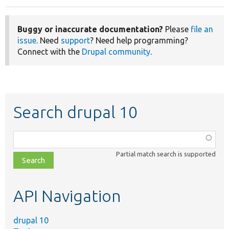
Buggy or inaccurate documentation?
Please
file an
issue
. Need
support
? Need help programming?
Connect with the
Drupal community
.
Search drupal 10
Function,
class,
Partial match search is supported
file,
topic,
etc.
API Navigation
drupal 10