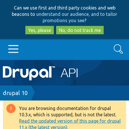
Skip
Skip
Can we use first and third party cookies and web
to
to
beacons to
understand our audience, and to tailor
main
search
promotions you see
?
content
Yes, please
No, do not track me
Search
Main
Go to Drupal.org
navigation
Drupal 7
Breadcrumb
drupal 10
Drupal 8+
You are browsing documentation for drupal
Warning
10.3.x, which is supported, but is not the latest.
message
Read the updated version of this page for drupal
Other projects
11.x (the latest version).