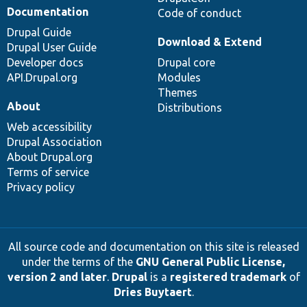
Documentation
Code of conduct
Drupal Guide
Download & Extend
Drupal User Guide
Developer docs
Drupal core
API.Drupal.org
Modules
Themes
About
Distributions
Web accessibility
Drupal Association
About Drupal.org
Terms of service
Privacy policy
All source code and documentation on this site is released
under the terms of the
GNU General Public License,
version 2 and later
.
Drupal
is a
registered trademark
of
Dries Buytaert
.