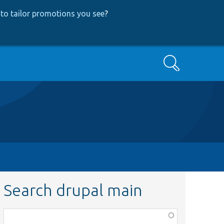
to tailor promotions you see
?
Search
Search drupal main
Function,