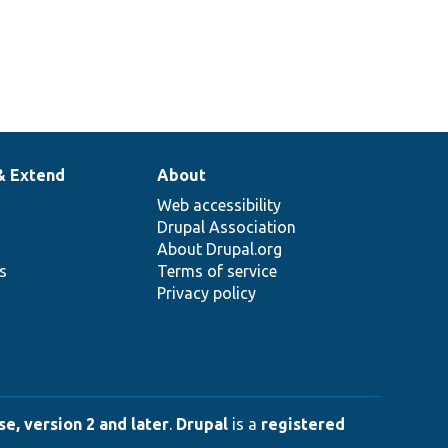
& Extend
About
Web accessibility
Drupal Association
About Drupal.org
ns
Terms of service
Privacy policy
e, version 2 and later
.
Drupal
is a
registered