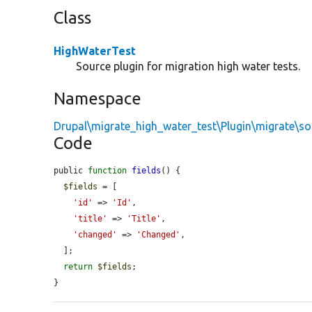
Class
HighWaterTest
Source plugin for migration high water tests.
Namespace
Drupal\migrate_high_water_test\Plugin\migrate\so
Code
public 
function
fields
() {

$fields
 = [

'id'
 => 
'Id'
,

'title'
 => 
'Title'
,

'changed'
 => 
'Changed'
,

  ];

return
$fields
;

}