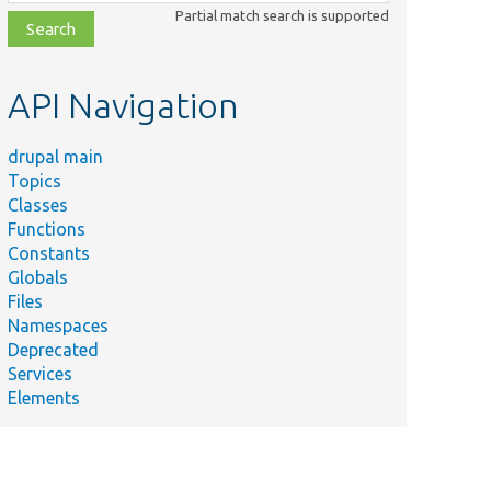
class,
Partial match search is supported
file,
topic,
etc.
API Navigation
drupal main
Topics
Classes
Functions
Constants
Globals
Files
Namespaces
Deprecated
Services
Elements