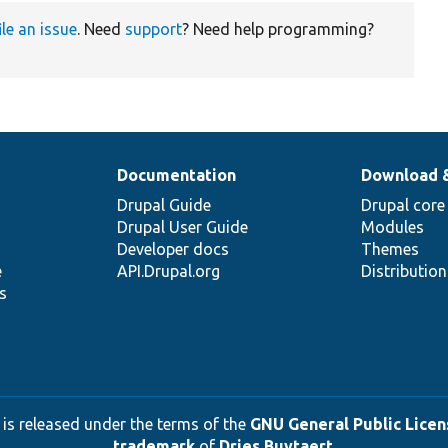
ile an issue
. Need
support
? Need help programming?
Documentation
Download 
Drupal Guide
Drupal core
Drupal User Guide
Modules
Developer docs
Themes
e
API.Drupal.org
Distributio
s
 is released under the terms of the
GNU General Public Licens
trademark
of
Dries Buytaert
.