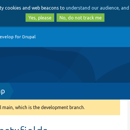
Skip
Skip
arty cookies and web beacons to
understand our audience, and 
to
to
main
search
Yes, please
No, do not track me
content
evelop for Drupal
hp
 main, which is the development branch.