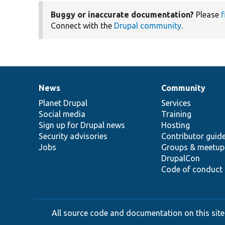
Buggy or inaccurate documentation?
Please
f
Connect with the
Drupal community
.
News
Community
News
Our
Documentation
Drupal
Governance
items
Planet Drupal
community
code
of
Services
Social media
base
community
Training
Sign up for Drupal news
Hosting
Security advisories
Contributor guid
Jobs
Groups & meetup
DrupalCon
Code of conduct
All source code and documentation on this site