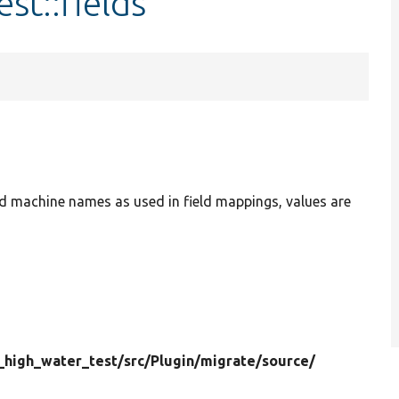
st::fields
ield machine names as used in field mappings, values are
_high_water_test/
src/
Plugin/
migrate/
source/