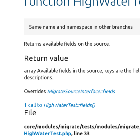
function HighWaterTe
Same name and namespace in other branches
Returns available fields on the source.
Return value
array Available fields in the source, keys are the f
descriptions.
Overrides
MigrateSourceInterface::fields
1 call to
HighWaterTest::fields()
File
core/
modules/
migrate/
tests/
modules/
migrate
HighWaterTest.php
, line 33