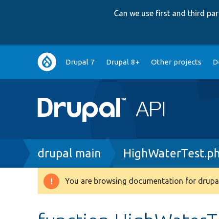
Can we use first and third p
Main
Drupal 7
Drupal 8+
Other projects
D
navigation
Breadcrumb
drupal main
HighWaterTest.p
You are browsing documentation for drupal
Warning
message