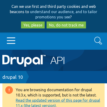
Skip
Skip
Can we use first and third party cookies and web
to
to
beacons to
understand our audience, and to tailor
main
search
promotions you see
?
content
Yes, please
No, do not track me
Search
Main
Go to Drupal.org
navigation
Drupal 7
Breadcrumb
drupal 10
Drupal 8+
You are browsing documentation for drupal
Warning
10.3.x, which is supported, but is not the latest.
message
Read the updated version of this page for drupal
Other projects
11.x (the latest version).