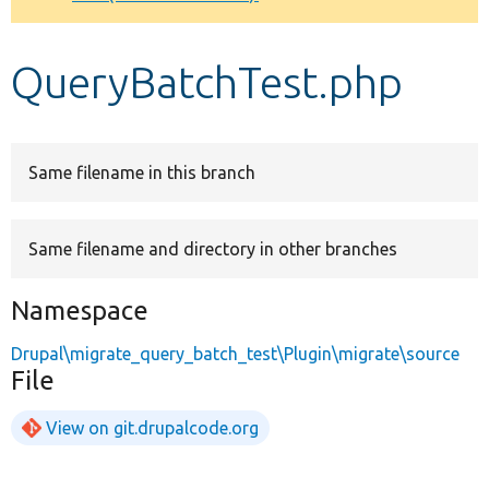
Develop for Drupal
QueryBatchTest.php
Same filename in this branch
Same filename and directory in other branches
Namespace
Drupal\migrate_query_batch_test\Plugin\migrate\source
File
View on git.drupalcode.org