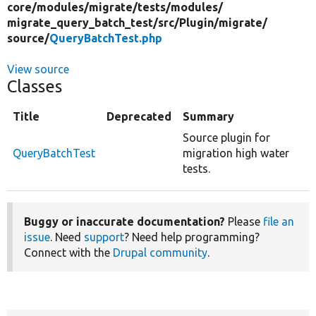
core/
modules/
migrate/
tests/
modules/
migrate_query_batch_test/
src/
Plugin/
migrate/
source/
QueryBatchTest.php
View source
Classes
Title
Deprecated
Summary
Source plugin for
QueryBatchTest
migration high water
tests.
Buggy or inaccurate documentation?
Please
file an
issue
. Need
support
? Need help programming?
Connect with the
Drupal community
.