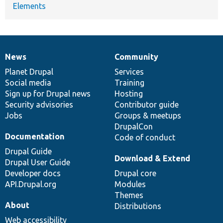
Elements
News
Community
News
Our
Documentation
Drupal
Governance
items
Planet Drupal
community
code
of
Services
Social media
base
community
Training
Sign up for Drupal news
Hosting
Security advisories
Contributor guide
Jobs
Groups & meetups
DrupalCon
Documentation
Code of conduct
Drupal Guide
Download & Extend
Drupal User Guide
Developer docs
Drupal core
API.Drupal.org
Modules
Themes
About
Distributions
Web accessibility