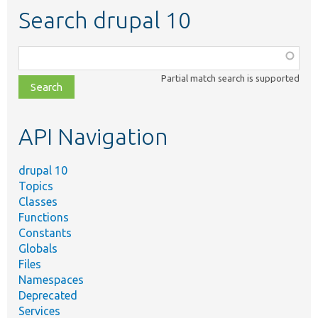
Search drupal 10
Function,
class,
Partial match search is supported
file,
topic,
etc.
API Navigation
drupal 10
Topics
Classes
Functions
Constants
Globals
Files
Namespaces
Deprecated
Services