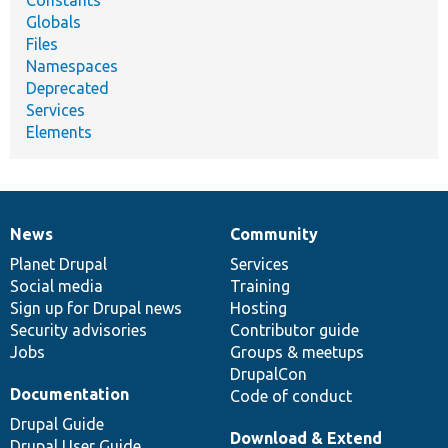
Constants
Globals
Files
Namespaces
Deprecated
Services
Elements
News
Community
News
Our
Documentation
Drupal
Governance
items
Planet Drupal
community
code
of
Services
Social media
base
community
Training
Sign up for Drupal news
Hosting
Security advisories
Contributor guide
Jobs
Groups & meetups
DrupalCon
Documentation
Code of conduct
Drupal Guide
Download & Extend
Drupal User Guide