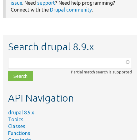
issue
. Need
support
? Need help programming?
Connect with the
Drupal community
.
Search drupal 8.9.x
Function,
class,
Partial match search is supported
file,
topic,
etc.
API Navigation
drupal 8.9.x
Topics
Classes
Functions