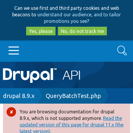
Skip
Skip
Can we use first and third party cookies and web
to
to
beacons to
understand our audience, and to tailor
main
search
promotions you see
?
content
Yes, please
No, do not track me
Search
Main
Go to Drupal.org
navigation
Drupal 7
Breadcrumb
drupal 8.9.x
QueryBatchTest.php
Drupal 8+
You are browsing documentation for drupal
Error
8.9.x, which is not supported anymore.
Read the
message
updated version of this page for drupal 11.x (the
Other projects
latest version).