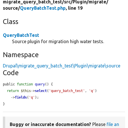
migrate_query_batch_test/
src/
Plugin/
migrate/
source/
QueryBatchTest.php
, line 19
Class
QueryBatchTest
Source plugin for migration high water tests.
Namespace
Drupal\migrate_query_batch_test\Plugin\migrate\source
Code
public 
function
query
() {

return
$this
->
select
(
'query_batch_test'
, 
'q'
)

    ->
fields
(
'q'
);

}
Buggy or inaccurate documentation?
Please
file an