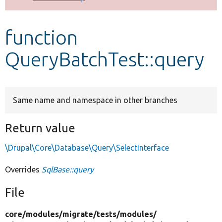
Develop for Drupal
function
QueryBatchTest::query
Same name and namespace in other branches
Return value
\Drupal\Core\Database\Query\SelectInterface
Overrides
SqlBase::query
File
core/
modules/
migrate/
tests/
modules/