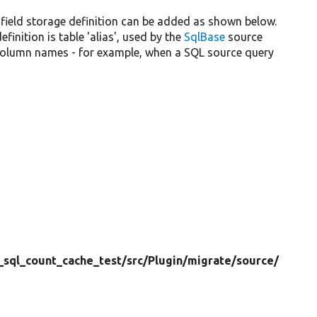
 field storage definition can be added as shown below.
nition is table 'alias', used by the
SqlBase
source
 column names - for example, when a SQL source query
_sql_count_cache_test/
src/
Plugin/
migrate/
source/