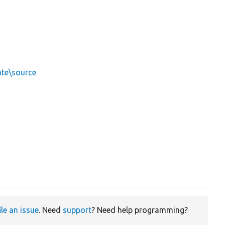
ate\source
ile an issue
. Need
support
? Need help programming?