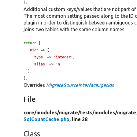
];
Additional custom keys/values that are not part of
The most common setting passed along to the ID defi
plugin in order to distinguish between ambiguous
joins two tables with the same column names.
return
 [

'nid'
 => [

'type'
 => 
'integer'
,

'alias'
 => 
'n'
,

  ],

];
Overrides
MigrateSourceInterface::getIds
File
core/
modules/
migrate/
tests/
modules/
migrate
SqlCountCache.php
, line 28
Class