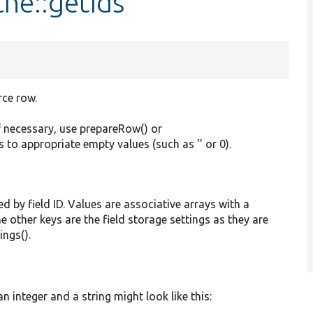
he::getIds
rce row.
f necessary, use prepareRow() or
s to appropriate empty values (such as '' or 0).
ed by field ID. Values are associative arrays with a
he other keys are the field storage settings as they are
ings().
 integer and a string might look like this: