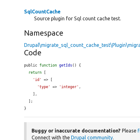
SqlCountCache
Source plugin for Sql count cache test.
Namespace
Drupal\migrate_sql_count_cache_test\Plugin\migr
Code
public 
function
getIds
() {

return
 [

'id'
 => [

'type'
 => 
'integer'
,

    ],

  ];

}
Buggy or inaccurate documentation?
Please
f
Connect with the
Drupal community
.