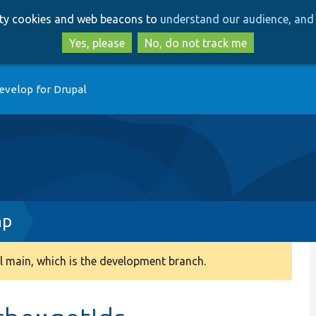
Skip
Skip
arty cookies and web beacons to
understand our audience, and 
to
to
main
search
Yes, please
No, do not track me
content
evelop for Drupal
hp
 main, which is the development branch.