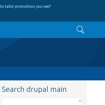
to tailor promotions you see
?
Search
Search drupal main
Function,