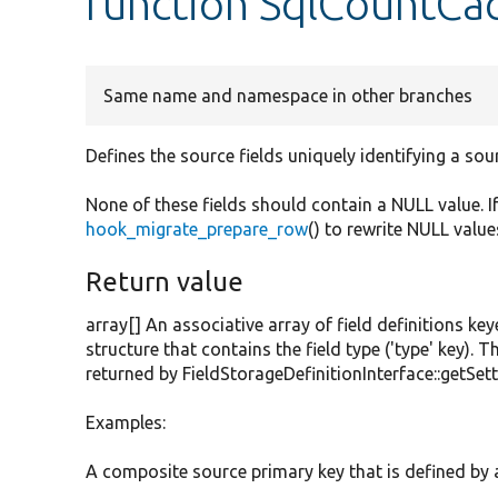
function SqlCountCac
Same name and namespace in other branches
Defines the source fields uniquely identifying a sou
None of these fields should contain a NULL value. I
hook_migrate_prepare_row
() to rewrite NULL value
Return value
array[] An associative array of field definitions key
structure that contains the field type ('type' key). T
returned by FieldStorageDefinitionInterface::getSett
Examples:
A composite source primary key that is defined by an