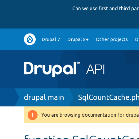
Can we use first and third p
Main
Drupal 7
Drupal 8+
Other projects
D
navigation
Breadcrumb
drupal main
SqlCountCache.p
You are browsing documentation for drupal
Warning
message