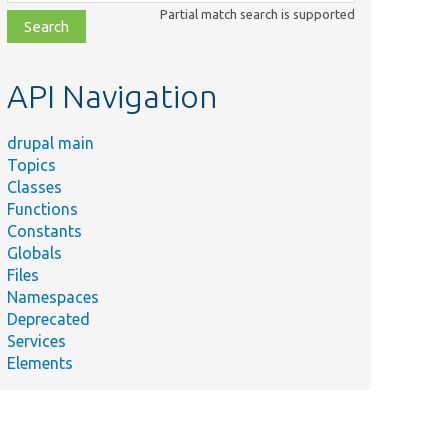
class,
Partial match search is supported
file,
topic,
etc.
API Navigation
drupal main
Topics
Classes
Functions
Constants
Globals
Files
Namespaces
Deprecated
Services
Elements