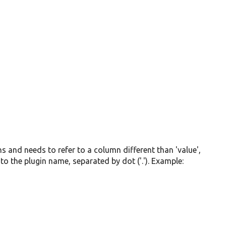
mns and needs to refer to a column different than 'value',
to the plugin name, separated by dot ('.'). Example: