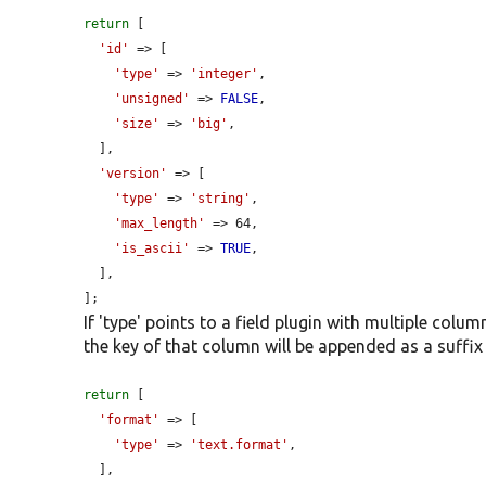
return
 [

'id'
 => [

'type'
 => 
'integer'
,

'unsigned'
 => 
FALSE
,

'size'
 => 
'big'
,

  ],

'version'
 => [

'type'
 => 
'string'
,

'max_length'
 => 64,

'is_ascii'
 => 
TRUE
,

  ],

];
If 'type' points to a field plugin with multiple colu
the key of that column will be appended as a suffix 
return
 [

'format'
 => [

'type'
 => 
'text.format'
,

  ],
