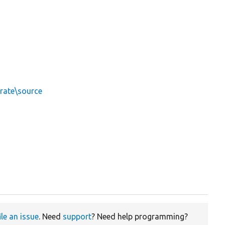
rate\source
ile an issue
. Need
support
? Need help programming?