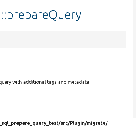
::prepareQuery
uery with additional tags and metadata.
_sql_prepare_query_test/
src/
Plugin/
migrate/