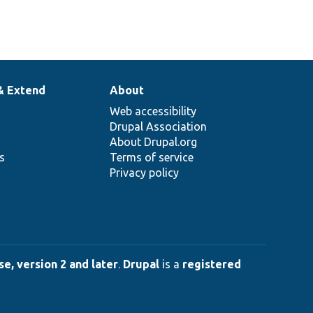
& Extend
About
Web accessibility
Drupal Association
About Drupal.org
ns
Terms of service
Privacy policy
e, version 2 and later
.
Drupal
is a
registered