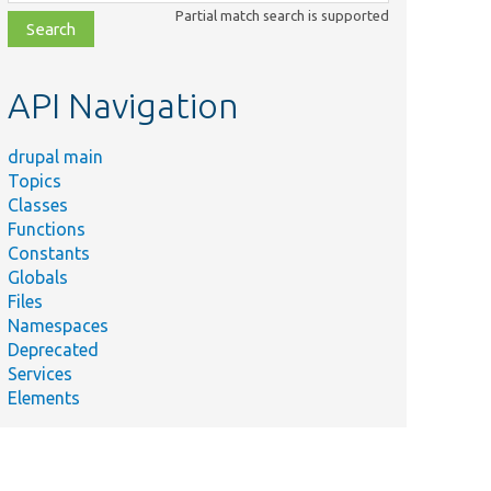
class,
Partial match search is supported
file,
topic,
etc.
API Navigation
drupal main
Topics
Classes
Functions
Constants
Globals
Files
Namespaces
Deprecated
Services
Elements