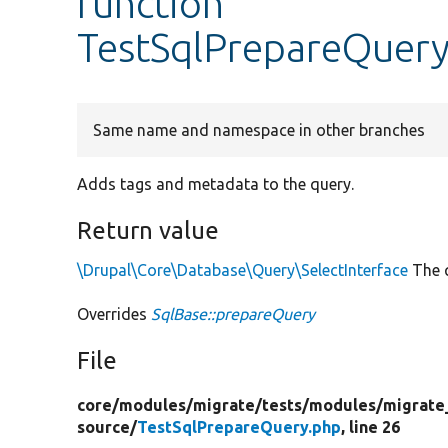
function
TestSqlPrepareQuery
Same name and namespace in other branches
Adds tags and metadata to the query.
Return value
\Drupal\Core\Database\Query\SelectInterface
The q
Overrides
SqlBase::prepareQuery
File
core/
modules/
migrate/
tests/
modules/
migrate
source/
TestSqlPrepareQuery.php
, line 26