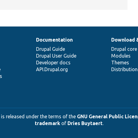
Documentation
Download 
Drupal Guide
Drupal core
Drupal User Guide
Modules
Developer docs
Themes
e
API.Drupal.org
Distributio
s
 is released under the terms of the
GNU General Public Licens
trademark
of
Dries Buytaert
.