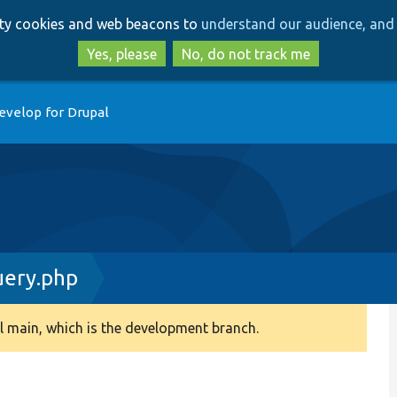
Skip
Skip
arty cookies and web beacons to
understand our audience, and 
to
to
main
search
Yes, please
No, do not track me
content
evelop for Drupal
uery.php
 main, which is the development branch.