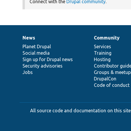
Connect with the
Drupal community
.
News
Community
News
Our
Documentation
Drupal
Governance
items
Planet Drupal
community
code
of
Services
Social media
base
community
Training
Sign up for Drupal news
Hosting
Security advisories
Contributor guid
Jobs
Groups & meetup
DrupalCon
Code of conduct
All source code and documentation on this site