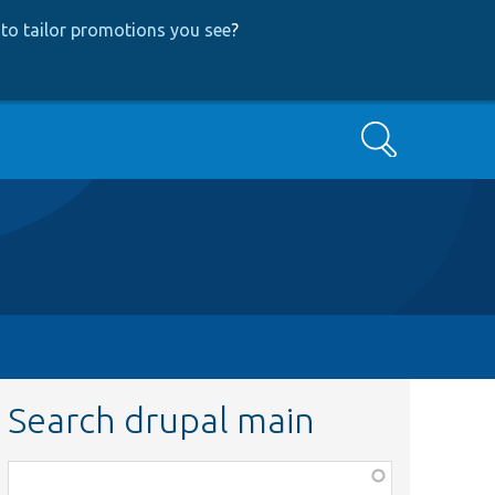
to tailor promotions you see
?
Search
Search drupal main
Function,