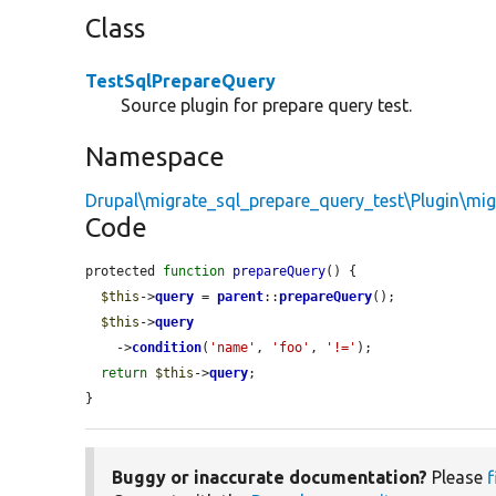
Class
TestSqlPrepareQuery
Source plugin for prepare query test.
Namespace
Drupal\migrate_sql_prepare_query_test\Plugin\mig
Code
protected 
function
prepareQuery
() {

$this
->
query
 = 
parent
::
prepareQuery
();

$this
->
query
    ->
condition
(
'name'
, 
'foo'
, 
'!='
);

return
$this
->
query
;

}
Buggy or inaccurate documentation?
Please
f