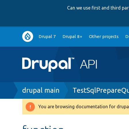
Can we use first and third p
Main
Drupal 7
Drupal 8+
Other projects
D
navigation
Breadcrumb
drupal main
TestSqlPrepareQ
You are browsing documentation for drupal
Warning
message