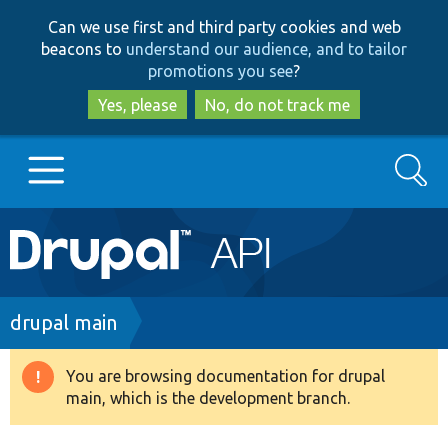
Skip
Skip
Can we use first and third party cookies and web
to
to
beacons to
understand our audience, and to tailor
main
search
promotions you see
?
content
Yes, please
No, do not track me
Search
Main
Go to Drupal.org
navigation
Drupal 7
Breadcrumb
drupal main
Drupal 8+
You are browsing documentation for drupal
Warning
main, which is the development branch.
message
Other projects