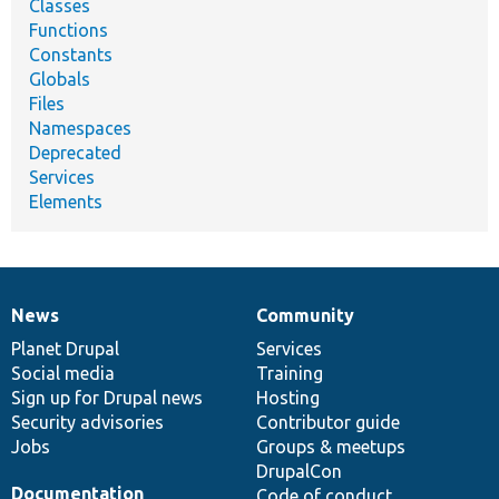
Classes
Functions
Constants
Globals
Files
Namespaces
Deprecated
Services
Elements
News
Community
News
Our
Documentation
Drupal
Governance
items
Planet Drupal
community
code
of
Services
Social media
base
community
Training
Sign up for Drupal news
Hosting
Security advisories
Contributor guide
Jobs
Groups & meetups
DrupalCon
Documentation
Code of conduct