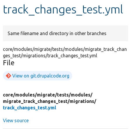
track_changes_test.yml
Develop for Drupal
Same filename and directory in other branches
core/modules/migrate/tests/modules/migrate_track_chan
ges_test/migrations/track_changes_test.yml
File
View on git.drupalcode.org
core/
modules/
migrate/
tests/
modules/
migrate_track_changes_test/
migrations/
track_changes_test.yml
View source