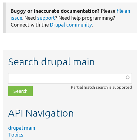
Buggy or inaccurate documentation?
Please
file an
issue
. Need
support
? Need help programming?
Connect with the
Drupal community
.
Search drupal main
Function,
class,
Partial match search is supported
file,
topic,
etc.
API Navigation
drupal main
Topics