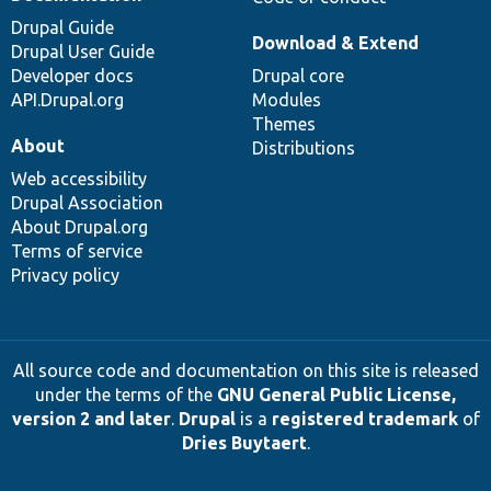
Drupal Guide
Download & Extend
Drupal User Guide
Developer docs
Drupal core
API.Drupal.org
Modules
Themes
About
Distributions
Web accessibility
Drupal Association
About Drupal.org
Terms of service
Privacy policy
All source code and documentation on this site is released
under the terms of the
GNU General Public License,
version 2 and later
.
Drupal
is a
registered trademark
of
Dries Buytaert
.