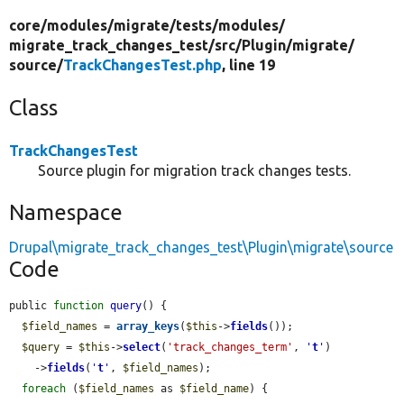
core/
modules/
migrate/
tests/
modules/
migrate_track_changes_test/
src/
Plugin/
migrate/
source/
TrackChangesTest.php
, line 19
Class
TrackChangesTest
Source plugin for migration track changes tests.
Namespace
Drupal\migrate_track_changes_test\Plugin\migrate\source
Code
public 
function
query
() {

$field_names
 = 
array_keys
(
$this
->
fields
());

$query
 = 
$this
->
select
(
'track_changes_term'
, 
'
t
'
)

    ->
fields
(
'
t
'
, 
$field_names
);

foreach
 (
$field_names
 as 
$field_name
) {
