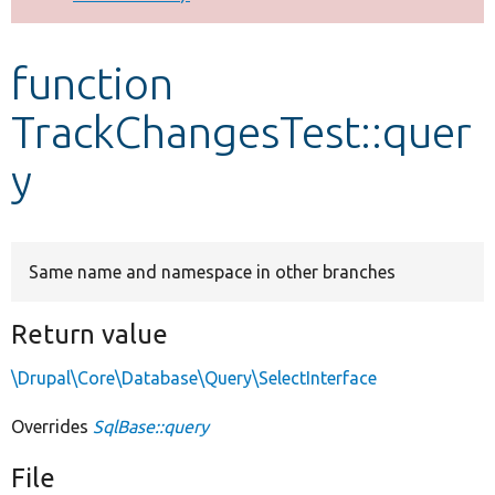
Develop for Drupal
function
TrackChangesTest::quer
y
Same name and namespace in other branches
Return value
\Drupal\Core\Database\Query\SelectInterface
Overrides
SqlBase::query
File