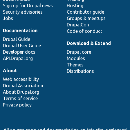
Sign up for Drupal news
Hosting
Security advisories
Contributor guide
Jobs
Groups & meetups
DrupalCon
Documentation
Code of conduct
Drupal Guide
Download & Extend
Drupal User Guide
Developer docs
Drupal core
API.Drupal.org
Modules
Themes
About
Distributions
Web accessibility
Drupal Association
About Drupal.org
Terms of service
Privacy policy