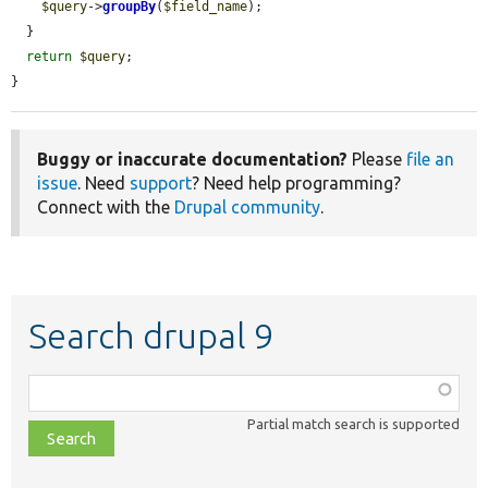
$query
->
groupBy
(
$field_name
);

  }

return
$query
;

}
Buggy or inaccurate documentation?
Please
file an
issue
. Need
support
? Need help programming?
Connect with the
Drupal community
.
Search drupal 9
Function,
class,
Partial match search is supported
file,
topic,
etc.