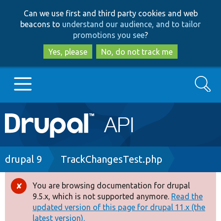
Skip
Skip
Can we use first and third party cookies and web
to
to
beacons to
understand our audience, and to tailor
main
search
promotions you see
?
content
Yes, please
No, do not track me
Search
Main
Go to Drupal.org
navigation
Drupal 7
Breadcrumb
drupal 9
TrackChangesTest.php
Drupal 8+
You are browsing documentation for drupal
Error
9.5.x, which is not supported anymore.
Read the
message
updated version of this page for drupal 11.x (the
Other projects
latest version).