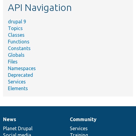
API Navigation
drupal 9
Topics
Classes
Functions
Constants
Globals
Files
Namespaces
Deprecated
Services
Elements
News
Community
News
Our
Documentation
Drupal
Governance
items
Planet Drupal
community
code
of
Services
Social media
base
community
Training