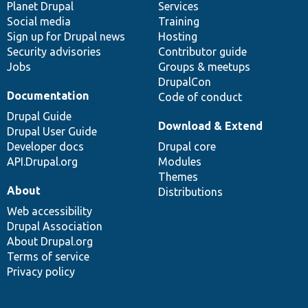
items
Planet Drupal
community
code
of
Services
Social media
base
community
Training
Sign up for Drupal news
Hosting
Security advisories
Contributor guide
Jobs
Groups & meetups
DrupalCon
Documentation
Code of conduct
Drupal Guide
Download & Extend
Drupal User Guide
Developer docs
Drupal core
API.Drupal.org
Modules
Themes
About
Distributions
Web accessibility
Drupal Association
About Drupal.org
Terms of service
Privacy policy