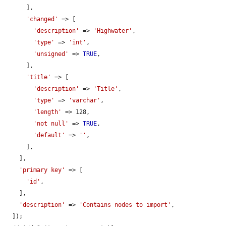
      ],

'changed'
 => [

'description'
 => 
'Highwater'
,

'type'
 => 
'int'
,

'unsigned'
 => 
TRUE
,

      ],

'title'
 => [

'description'
 => 
'Title'
,

'type'
 => 
'varchar'
,

'length'
 => 128,

'not null'
 => 
TRUE
,

'default'
 => 
''
,

      ],

    ],

'primary key'
 => [

'id'
,

    ],

'description'
 => 
'Contains nodes to import'
,

  ]);
