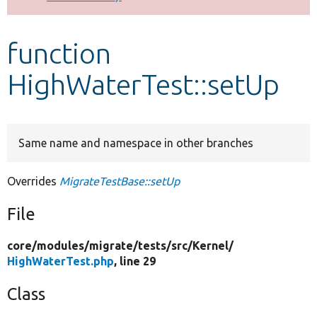
Develop for Drupal
function
HighWaterTest::setUp
Same name and namespace in other branches
Overrides
MigrateTestBase::setUp
File
core/
modules/
migrate/
tests/
src/
Kernel/
HighWaterTest.php
, line 29
Class