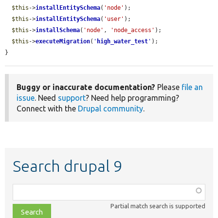
$this
->
installEntitySchema
(
'node'
);

$this
->
installEntitySchema
(
'user'
);

$this
->
installSchema
(
'node'
, 
'node_access'
);

$this
->
executeMigration
(
'
high_water_test
'
);

}
Buggy or inaccurate documentation?
Please
file an
issue
. Need
support
? Need help programming?
Connect with the
Drupal community
.
Search drupal 9
Function,
class,
Partial match search is supported
file,