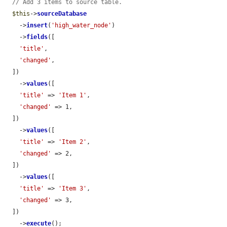
// Add 3 items to source table.
$this
->
sourceDatabase
    ->
insert
(
'high_water_node'
)

    ->
fields
([

'title'
,

'changed'
,

  ])

    ->
values
([

'title'
 => 
'Item 1'
,

'changed'
 => 1,

  ])

    ->
values
([

'title'
 => 
'Item 2'
,

'changed'
 => 2,

  ])

    ->
values
([

'title'
 => 
'Item 3'
,

'changed'
 => 3,

  ])

    ->
execute
();
