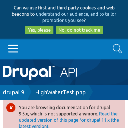
Skip
Skip
Can we use first and third party cookies and web
to
to
beacons to
understand our audience, and to tailor
main
search
promotions you see
?
content
Yes, please
No, do not track me
Search
Main
Go to Drupal.org
navigation
Drupal 7
Breadcrumb
drupal 9
HighWaterTest.php
Drupal 8+
You are browsing documentation for drupal
Error
9.5.x, which is not supported anymore.
Read the
message
updated version of this page for drupal 11.x (the
Other projects
latest version).