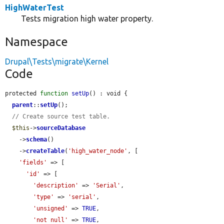
HighWaterTest
Tests migration high water property.
Namespace
Drupal\Tests\migrate\Kernel
Code
protected 
function
setUp
() : void {

parent
::
setUp
();

// Create source test table.
$this
->
sourceDatabase
    ->
schema
()

    ->
createTable
(
'high_water_node'
, [

'fields'
 => [

'id'
 => [

'description'
 => 
'Serial'
,

'type'
 => 
'serial'
,

'unsigned'
 => 
TRUE
,

'not null'
 => 
TRUE
,
