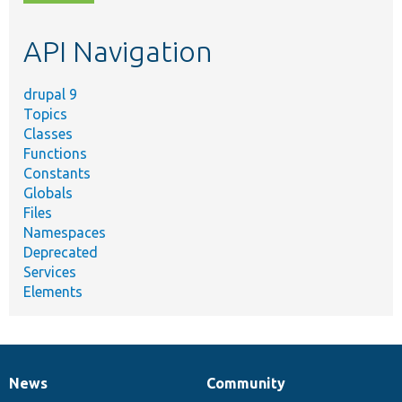
topic,
etc.
API Navigation
drupal 9
Topics
Classes
Functions
Constants
Globals
Files
Namespaces
Deprecated
Services
Elements
News
Community
News
Our
Documentation
Drupal
Governance