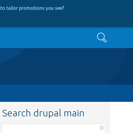
to tailor promotions you see
?
Search
Search drupal main
Function,