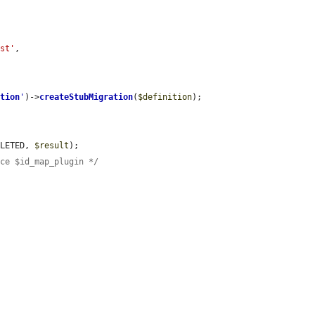
est'
,

ation
'
)->
createStubMigration
(
$definition
);

PLETED, 
$result
);

ace $id_map_plugin */