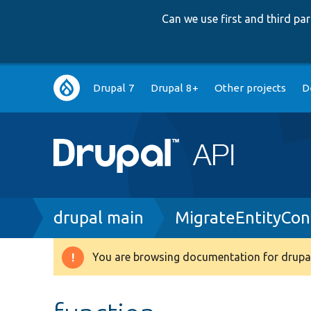
Can we use first and third p
Main
Drupal 7
Drupal 8+
Other projects
D
navigation
Breadcrumb
drupal main
MigrateEntityCon
You are browsing documentation for drupal
Warning
message