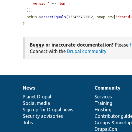
'version'
 => 
'bar'
,

  ]);

$this
->
assertEquals
(123456789012, 
$map_row
[
'destid
}
Buggy or inaccurate documentation?
Please
f
Connect with the
Drupal community
.
News
Community
News
Our
Documentation
Drupal
Governance
items
Planet Drupal
community
code
of
Services
Social media
base
community
Training
Sign up for Drupal news
Hosting
Security advisories
Contributor guid
Jobs
Groups & meetup
DrupalCon