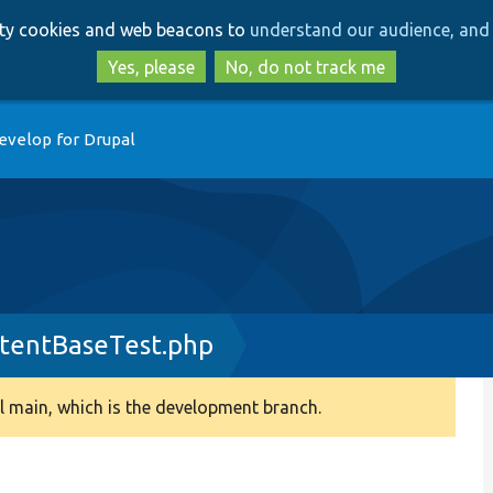
Skip
Skip
arty cookies and web beacons to
understand our audience, and 
to
to
main
search
Yes, please
No, do not track me
content
evelop for Drupal
tentBaseTest.php
 main, which is the development branch.