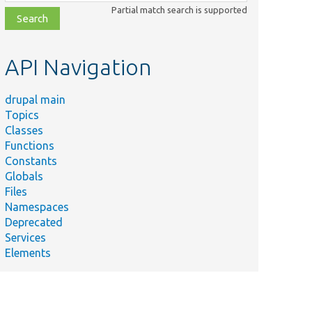
class,
Partial match search is supported
file,
topic,
etc.
API Navigation
drupal main
Topics
Classes
Functions
Constants
Globals
Files
Namespaces
Deprecated
Services
Elements