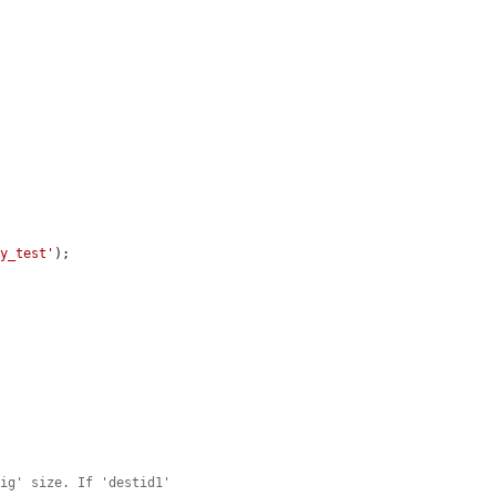
ty_test'
);

big' size. If 'destid1'