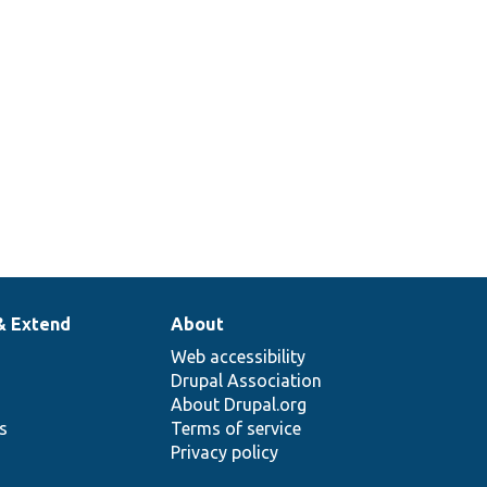
& Extend
About
Web accessibility
Drupal Association
About Drupal.org
ns
Terms of service
Privacy policy