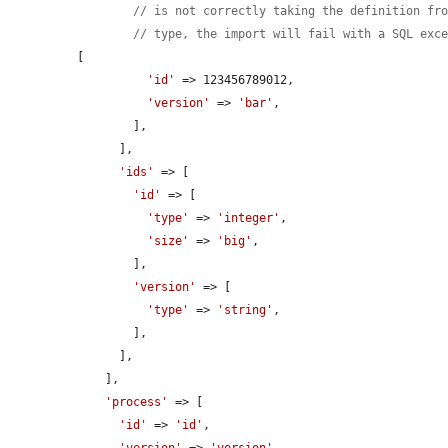
// is not correctly taking the definition fr
// type, the import will fail with a SQL exc
[

'id'
 => 123456789012,

'version'
 => 
'bar'
,

        ],

      ],

'ids'
 => [

'id'
 => [

'type'
 => 
'integer'
,

'size'
 => 
'big'
,

        ],

'version'
 => [

'type'
 => 
'string'
,

        ],

      ],

    ],

'process'
 => [

'id'
 => 
'id'
,
