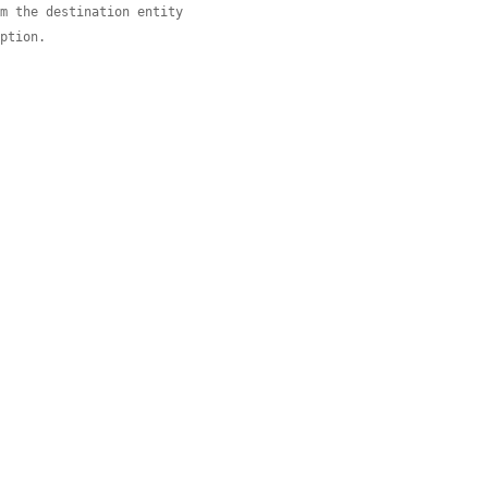
om the destination entity
eption.