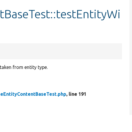
tBaseTest::testEntityWi
taken from entity type.
teEntityContentBaseTest.php
, line 191