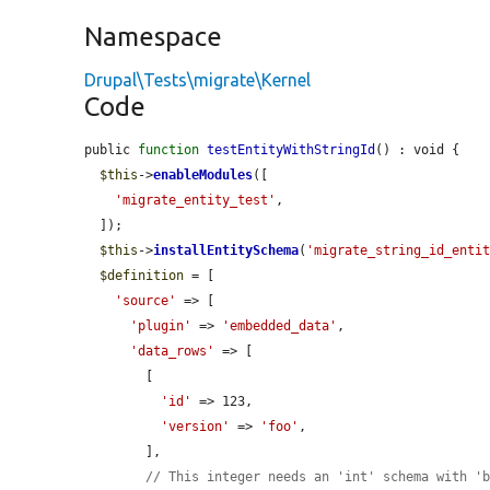
Namespace
Drupal\Tests\migrate\Kernel
Code
public 
function
testEntityWithStringId
() : void {

$this
->
enableModules
([

'migrate_entity_test'
,

  ]);

$this
->
installEntitySchema
(
'migrate_string_id_enti
$definition
 = [

'source'
 => [

'plugin'
 => 
'embedded_data'
,

'data_rows'
 => [

        [

'id'
 => 123,

'version'
 => 
'foo'
,

        ],

// This integer needs an 'int' schema with '