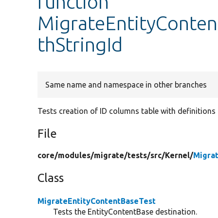
function
MigrateEntityConten
thStringId
Same name and namespace in other branches
Tests creation of ID columns table with definitions 
File
core/
modules/
migrate/
tests/
src/
Kernel/
Migra
Class
MigrateEntityContentBaseTest
Tests the EntityContentBase destination.