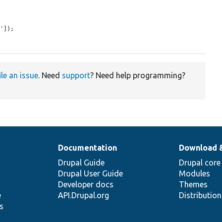
1'
]);

ile an issue
. Need
support
? Need help programming?
Documentation
Download 
Drupal Guide
Drupal core
Drupal User Guide
Modules
Developer docs
Themes
e
API.Drupal.org
Distributio
s