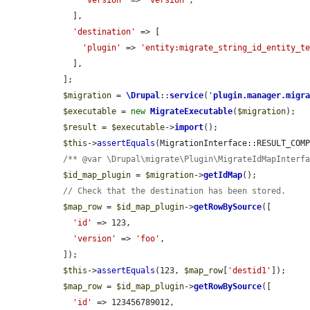
'version'
 => 
'version'
,

    ],

'destination'
 => [

'plugin'
 => 
'entity:migrate_string_id_entity_t
    ],

  ];

$migration
 = 
\Drupal
::
service
(
'
plugin.manager.migr
$executable
 = 
new
MigrateExecutable
(
$migration
);

$result
 = 
$executable
->
import
();

$this
->
assertEquals
(MigrationInterface::RESULT_COM
/** @var \Drupal\migrate\Plugin\MigrateIdMapInterf
$id_map_plugin
 = 
$migration
->
getIdMap
();

// Check that the destination has been stored.
$map_row
 = 
$id_map_plugin
->
getRowBySource
([

'id'
 => 123,

'version'
 => 
'foo'
,

  ]);

$this
->
assertEquals
(123, 
$map_row
[
'destid1'
]);

$map_row
 = 
$id_map_plugin
->
getRowBySource
([

'id'
 => 123456789012,
