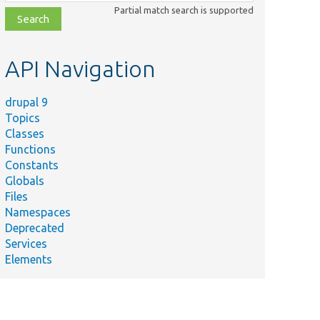
class,
Partial match search is supported
file,
topic,
etc.
API Navigation
drupal 9
Topics
Classes
Functions
Constants
Globals
Files
Namespaces
Deprecated
Services
Elements