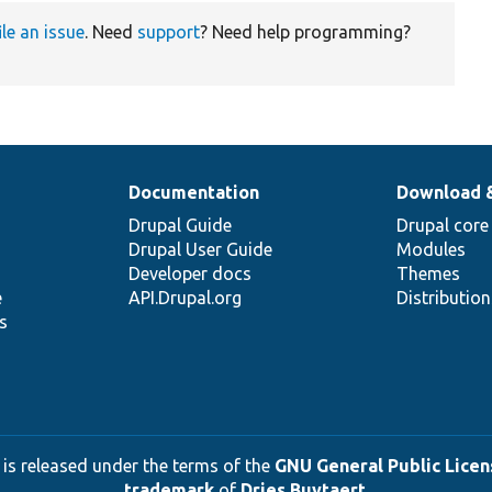
ile an issue
. Need
support
? Need help programming?
Documentation
Download 
Drupal Guide
Drupal core
Drupal User Guide
Modules
Developer docs
Themes
e
API.Drupal.org
Distributio
s
 is released under the terms of the
GNU General Public Licens
trademark
of
Dries Buytaert
.