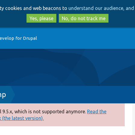
Skip
Skip
arty cookies and web beacons to
understand our audience, and 
to
to
main
search
Yes, please
No, do not track me
content
evelop for Drupal
hp
 9.5.x, which is not supported anymore.
Read the
(the latest version).