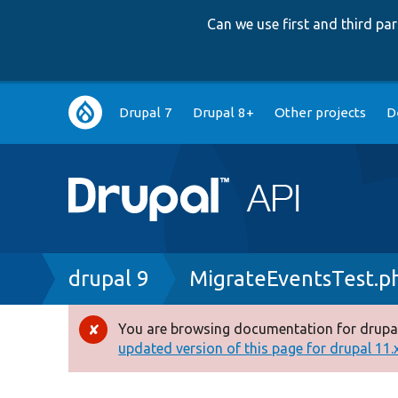
Can we use first and third p
Main
Drupal 7
Drupal 8+
Other projects
D
navigation
Breadcrumb
drupal 9
MigrateEventsTest.p
You are browsing documentation for drupal
Error
updated version of this page for drupal 11.x 
message