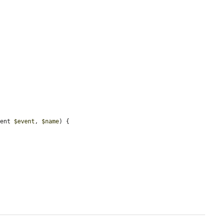
vent 
$event
, 
$name
) {
