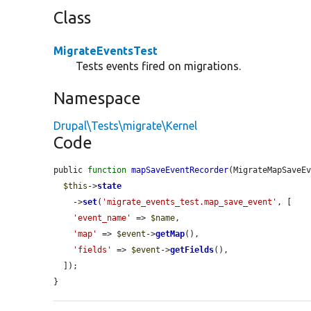
Class
MigrateEventsTest
Tests events fired on migrations.
Namespace
Drupal\Tests\migrate\Kernel
Code
public 
function
mapSaveEventRecorder
(MigrateMapSaveE
$this
->
state
    ->
set
(
'migrate_events_test.map_save_event'
, [

'event_name'
 => 
$name
,

'map'
 => 
$event
->
getMap
(),

'fields'
 => 
$event
->
getFields
(),

  ]);

}