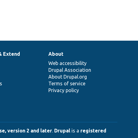
& Extend
About
Web accessibility
Drupal Association
About Drupal.org
ns
Terms of service
Privacy policy
e, version 2 and later
.
Drupal
is a
registered