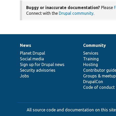
Buggy or inaccurate documentation?
Please
f
Connect with the
Drupal community
.
News
Community
News
Our
Documentation
Drupal
Governance
items
Planet Drupal
community
code
of
Services
Social media
base
community
Training
Sign up for Drupal news
Hosting
Security advisories
Contributor guid
Jobs
Groups & meetup
DrupalCon
Code of conduct
All source code and documentation on this site