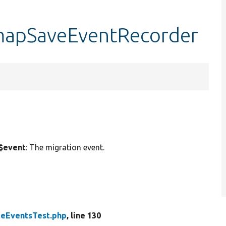
:mapSaveEventRecorder
$event
: The migration event.
teEventsTest.php
, line 130