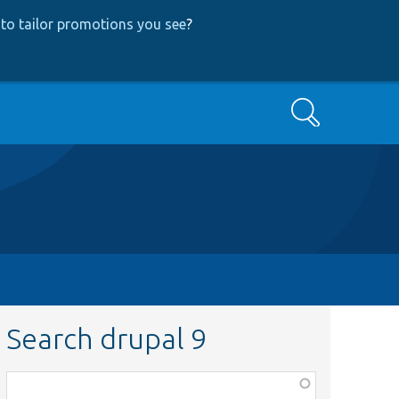
to tailor promotions you see
?
Search
Search drupal 9
Function,