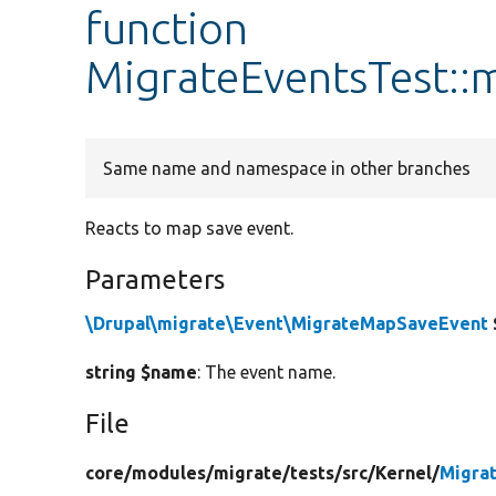
function
MigrateEventsTest:
Same name and namespace in other branches
Reacts to map save event.
Parameters
\Drupal\migrate\Event\MigrateMapSaveEvent
string $name
: The event name.
File
core/
modules/
migrate/
tests/
src/
Kernel/
Migra