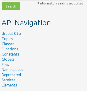
class,
Partial match search is supported
file,
topic,
etc.
API Navigation
drupal 8.9.x
Topics
Classes
Functions
Constants
Globals
Files
Namespaces
Deprecated
Services
Elements