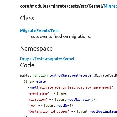
core/
modules/
migrate/
tests/
src/
Kernel/
Migra
Class
MigrateEventsTest
Tests events fired on migrations.
Namespace
Drupal\Tests\migrate\Kernel
Code
public 
function
postRowSaveEventRecorder
(MigratePost
$this
->
state
    ->
set
(
'migrate_events_test.post_row_save_event'
, 
'event_name'
 => 
$name
,

'migration'
 => 
$event
->
getMigration
(),

'row'
 => 
$event
->
getRow
(),

'destination_id_values'
 => 
$event
->
getDestinatio