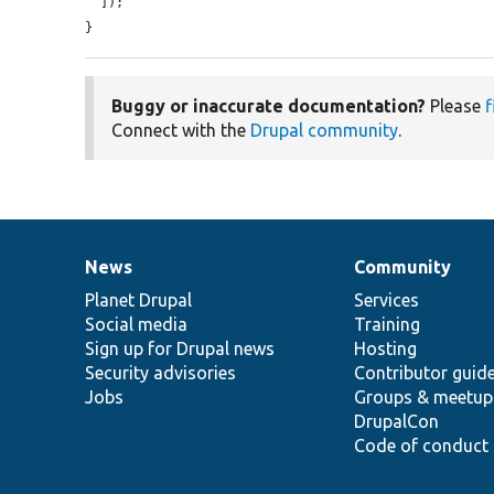
  ]);

}
Buggy or inaccurate documentation?
Please
f
Connect with the
Drupal community
.
News
Community
News
Our
Documentation
Drupal
Governance
items
Planet Drupal
community
code
of
Services
Social media
base
community
Training
Sign up for Drupal news
Hosting
Security advisories
Contributor guid
Jobs
Groups & meetup
DrupalCon
Code of conduct