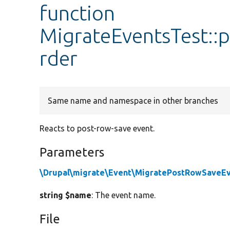
function
MigrateEventsTest:
rder
Same name and namespace in other branches
Reacts to post-row-save event.
Parameters
\Drupal\migrate\Event\MigratePostRowSaveE
string $name
: The event name.
File