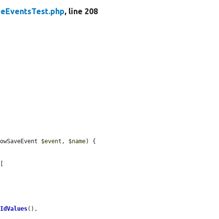
teEventsTest.php
, line 208
RowSaveEvent 
$event
, 
$name
) {

[

nIdValues
(),
