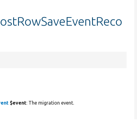
:postRowSaveEventReco
vent
$event
: The migration event.