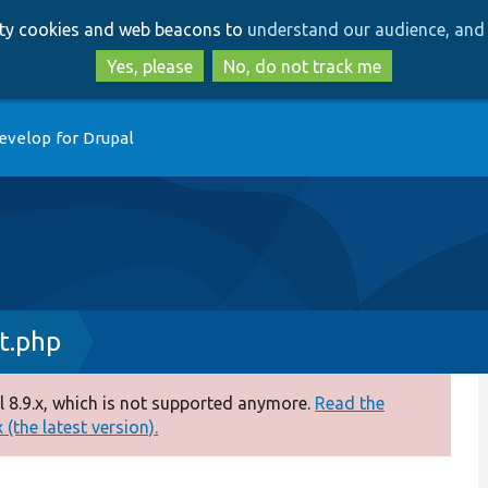
Skip
Skip
arty cookies and web beacons to
understand our audience, and 
to
to
main
search
Yes, please
No, do not track me
content
evelop for Drupal
t.php
 8.9.x, which is not supported anymore.
Read the
(the latest version).