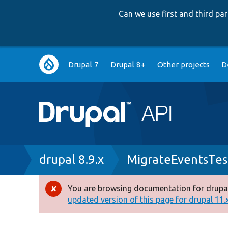
Can we use first and third p
Main
Drupal 7
Drupal 8+
Other projects
D
navigation
Breadcrumb
drupal 8.9.x
MigrateEventsTes
You are browsing documentation for drupal
Error
updated version of this page for drupal 11.x 
message