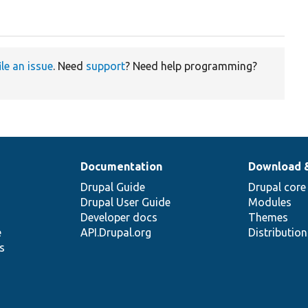
ile an issue
. Need
support
? Need help programming?
Documentation
Download 
Drupal Guide
Drupal core
Drupal User Guide
Modules
Developer docs
Themes
e
API.Drupal.org
Distributio
s