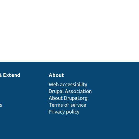
& Extend
About
Web accessibility
Drupal Association
About Drupal.org
ns
Terms of service
Privacy policy