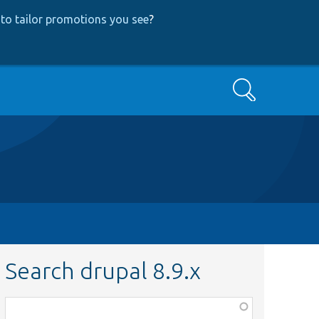
to tailor promotions you see
?
Search
Search drupal 8.9.x
Function,