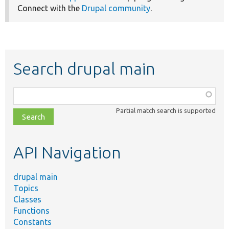
Connect with the
Drupal community
.
Search drupal main
Function,
class,
Partial match search is supported
file,
topic,
etc.
API Navigation
drupal main
Topics
Classes
Functions
Constants