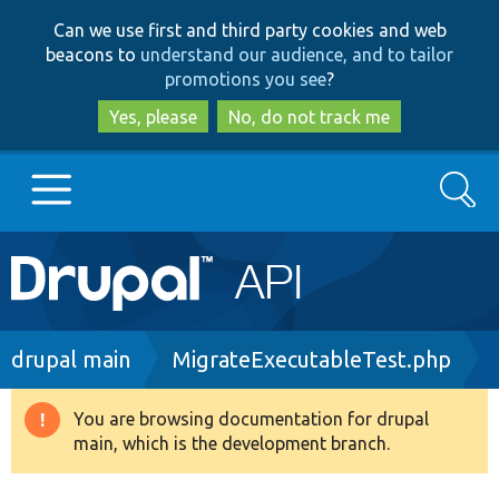
Skip
Skip
Can we use first and third party cookies and web
to
to
beacons to
understand our audience, and to tailor
main
search
promotions you see
?
content
Yes, please
No, do not track me
Search
Main
Go to Drupal.org
navigation
Drupal 7
Breadcrumb
drupal main
MigrateExecutableTest.php
Drupal 8+
You are browsing documentation for drupal
Warning
main, which is the development branch.
message
Other projects