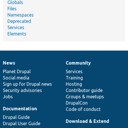
Globals
Files
Namespaces
Deprecated
Services
Elements
News
Community
News
Our
Documentation
Drupal
Governance
items
Planet Drupal
community
code
of
Services
Social media
base
community
Training
Sign up for Drupal news
Hosting
Security advisories
Contributor guide
Jobs
Groups & meetups
DrupalCon
Documentation
Code of conduct
Drupal Guide
Download & Extend
Drupal User Guide