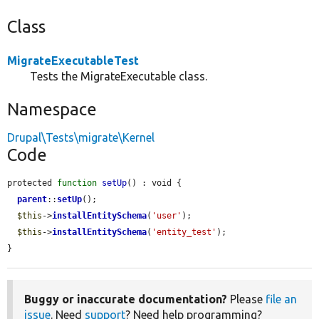
Class
MigrateExecutableTest
Tests the MigrateExecutable class.
Namespace
Drupal\Tests\migrate\Kernel
Code
protected 
function
setUp
() : void {

parent
::
setUp
();

$this
->
installEntitySchema
(
'user'
);

$this
->
installEntitySchema
(
'entity_test'
);

}
Buggy or inaccurate documentation?
Please
file an
issue
. Need
support
? Need help programming?