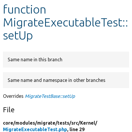
function
Develop for Drupal
MigrateExecutableTest::
setUp
Same name in this branch
Same name and namespace in other branches
Overrides
MigrateTestBase::setUp
File
core/
modules/
migrate/
tests/
src/
Kernel/
MigrateExecutableTest.php
, line 29