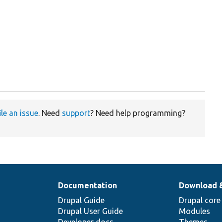
ile an issue
. Need
support
? Need help programming?
Documentation
Download 
Drupal Guide
Drupal core
Drupal User Guide
Modules