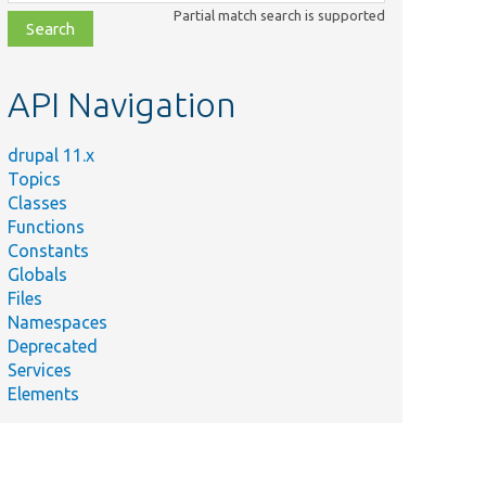
class,
Partial match search is supported
file,
topic,
etc.
API Navigation
drupal 11.x
Topics
Classes
Functions
Constants
Globals
Files
Namespaces
Deprecated
Services
Elements