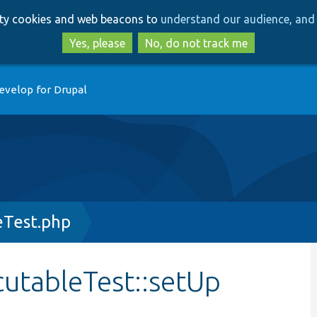
Skip
Skip
arty cookies and web beacons to
understand our audience, and 
to
to
main
search
Yes, please
No, do not track me
content
evelop for Drupal
eTest.php
utableTest::setUp