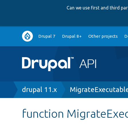
Can we use first and third p
Main
Drupal 7
Drupal 8+
Other projects
D
navigation
Breadcrumb
drupal 11.x
MigrateExecutabl
function MigrateExec