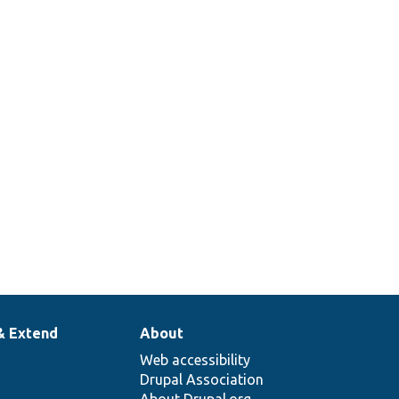
& Extend
About
Web accessibility
Drupal Association