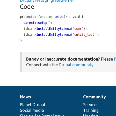
Drupal\Tests\migrate\Kernel
Code
protected 
function
setUp
() : void {

parent
::
setUp
();

$this
->
installEntitySchema
(
'user'
);

$this
->
installEntitySchema
(
'entity_test'
);

}
Buggy or inaccurate documentation?
Please
f
Connect with the
Drupal community
.
News
Community
News
Our
Documentation
Drupal
Governance
items
Planet Drupal
community
code
of
Services
Social media
base
community
Training