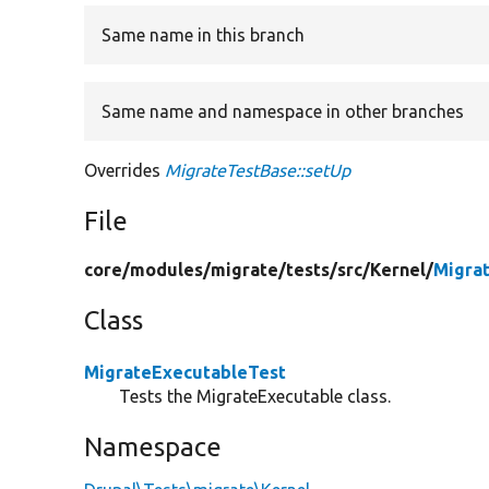
Same name in this branch
Same name and namespace in other branches
Overrides
MigrateTestBase::setUp
File
core/
modules/
migrate/
tests/
src/
Kernel/
Migra
Class
MigrateExecutableTest
Tests the MigrateExecutable class.
Namespace