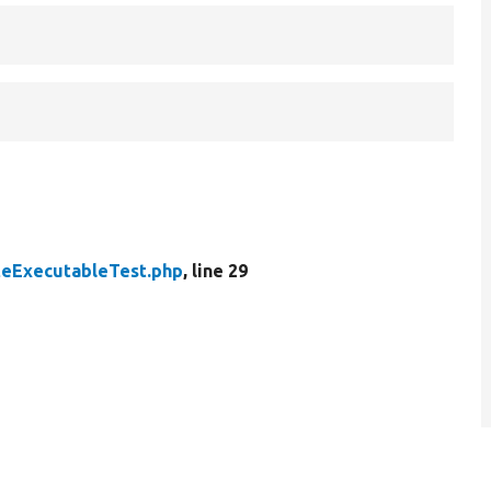
teExecutableTest.php
, line 29