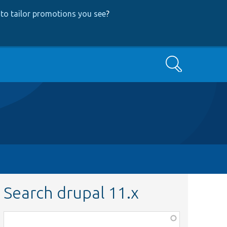
to tailor promotions you see
?
Search
Search drupal 11.x
Function,