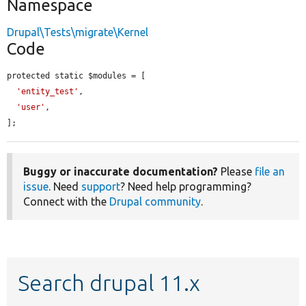
Namespace
Drupal\Tests\migrate\Kernel
Code
protected static $modules = [

'entity_test'
,

'user'
,

];
Buggy or inaccurate documentation?
Please
file an
issue
. Need
support
? Need help programming?
Connect with the
Drupal community
.
Search drupal 11.x