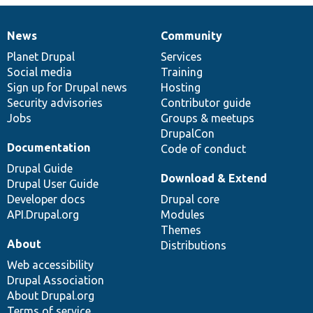
News
Community
News
Our
Documentation
Drupal
Governance
items
Planet Drupal
community
code
of
Services
Social media
base
community
Training
Sign up for Drupal news
Hosting
Security advisories
Contributor guide
Jobs
Groups & meetups
DrupalCon
Documentation
Code of conduct
Drupal Guide
Download & Extend
Drupal User Guide
Developer docs
Drupal core
API.Drupal.org
Modules
Themes
About
Distributions
Web accessibility
Drupal Association
About Drupal.org
Terms of service