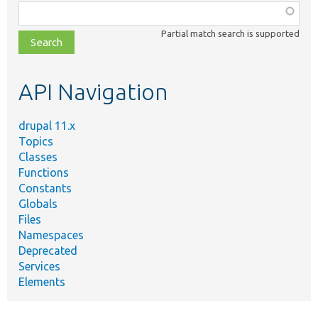
Function,
class,
Partial match search is supported
file,
topic,
etc.
API Navigation
drupal 11.x
Topics
Classes
Functions
Constants
Globals
Files
Namespaces
Deprecated
Services
Elements