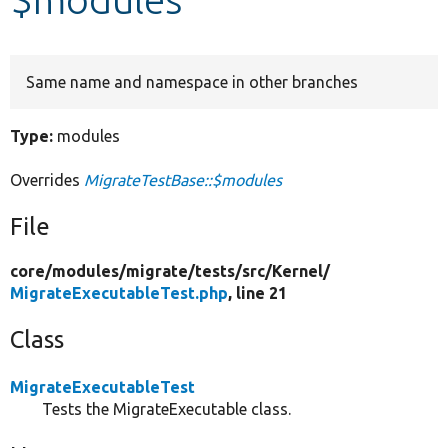
Develop for Drupal
Same name and namespace in other branches
Type:
modules
Overrides
MigrateTestBase::$modules
File
core/
modules/
migrate/
tests/
src/
Kernel/
MigrateExecutableTest.php
, line 21
Class
MigrateExecutableTest
Tests the MigrateExecutable class.