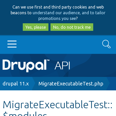
Skip
Skip
Can we use first and third party cookies and web
to
to
beacons to
understand our audience, and to tailor
main
search
promotions you see
?
content
Yes, please
No, do not track me
Search
Main
Go to Drupal.org
navigation
Drupal 7
Breadcrumb
drupal 11.x
MigrateExecutableTest.php
Drupal 8+
MigrateExecutableTest::
$modules
Other projects