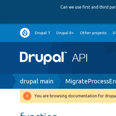
Can we use first and third p
Main
Drupal 7
Drupal 8+
Other projects
D
navigation
Breadcrumb
drupal main
MigrateProcessEr
You are browsing documentation for drupal
Warning
message