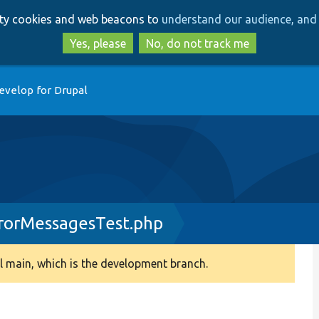
Skip
Skip
arty cookies and web beacons to
understand our audience, and 
to
to
main
search
Yes, please
No, do not track me
content
evelop for Drupal
rorMessagesTest.php
 main, which is the development branch.