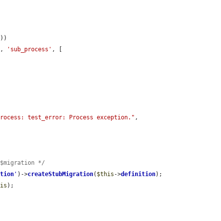
))

], 
'sub_process'
, [

process: test_error: Process exception."
, 
 $migration */
ation
'
)->
createStubMigration
(
$this
->
definition
);

his
);
