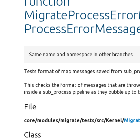
function
MigrateProcessError
ProcessErrorMessag
Same name and namespace in other branches
Tests format of map messages saved from sub_pro
This checks the format of messages that are throw
inside a sub_process pipeline as they bubble up to 
File
core/
modules/
migrate/
tests/
src/
Kernel/
Migra
Class