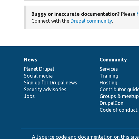
Buggy or inaccurate documentation?
Please
f
Connect with the
Drupal community
.
News
Community
News
Our
Documentation
Drupal
Governance
items
Planet Drupal
community
code
of
Services
Social media
base
community
Training
Sign up for Drupal news
Hosting
Security advisories
Contributor guid
Jobs
Groups & meetup
DrupalCon
Code of conduct
All source code and documentation on this site