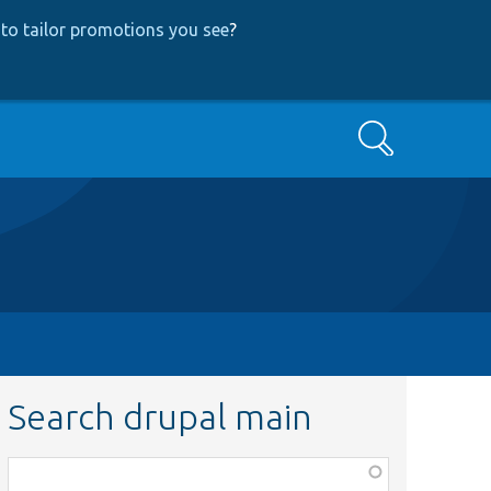
to tailor promotions you see
?
Search
Search drupal main
Function,