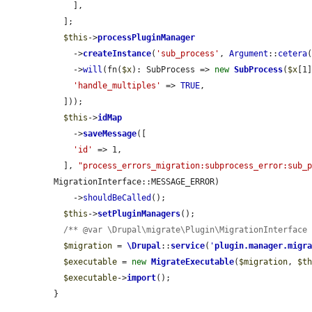
    ],

  ];

$this
->
processPluginManager
    ->
createInstance
(
'sub_process'
, 
Argument
::
cetera
(
    ->
will
(fn(
$x
): SubProcess => 
new
SubProcess
(
$x
[1
'handle_multiples'
 => 
TRUE
,

  ]));

$this
->
idMap
    ->
saveMessage
([

'id'
 => 1,

  ], 
"process_errors_migration:subprocess_error:sub_
MigrationInterface::MESSAGE_ERROR)

    ->
shouldBeCalled
();

$this
->
setPluginManagers
();

/** @var \Drupal\migrate\Plugin\MigrationInterface
$migration
 = 
\Drupal
::
service
(
'
plugin.manager.migr
$executable
 = 
new
MigrateExecutable
(
$migration
, 
$t
$executable
->
import
();

}