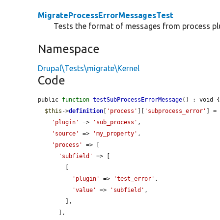
MigrateProcessErrorMessagesTest
Tests the format of messages from process pl
Namespace
Drupal\Tests\migrate\Kernel
Code
public 
function
testSubProcessErrorMessage
() : void {
$this
->
definition
[
'process'
][
'subprocess_error'
] = 
'plugin'
 => 
'sub_process'
,

'source'
 => 
'my_property'
,

'process'
 => [

'subfield'
 => [

        [

'plugin'
 => 
'test_error'
,

'value'
 => 
'subfield'
,

        ],

      ],
