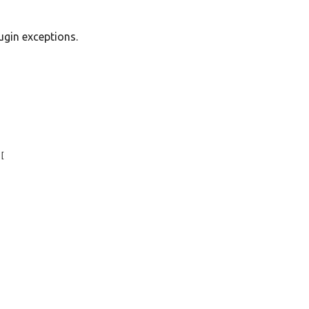
ugin exceptions.


[
