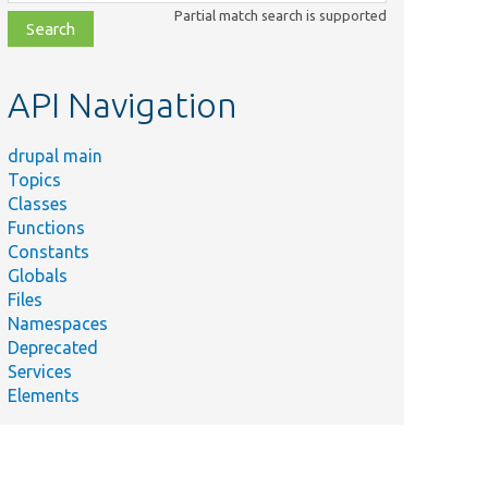
class,
Partial match search is supported
file,
topic,
etc.
API Navigation
drupal main
Topics
Classes
Functions
Constants
Globals
Files
Namespaces
Deprecated
Services
Elements