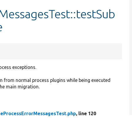
MessagesTest::testSub
e
cess exceptions.
n from normal process plugins while being executed
the main migration.
teProcessErrorMessagesTest.php
, line 120