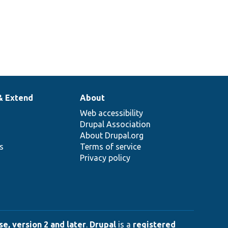
& Extend
About
Web accessibility
Drupal Association
About Drupal.org
ns
Terms of service
Privacy policy
e, version 2 and later
.
Drupal
is a
registered