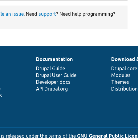
ile an issue
. Need
support
? Need help programming?
Documentation
Download 
Drupal Guide
Drupal core
Drupal User Guide
Modules
Developer docs
Themes
e
API.Drupal.org
Distributio
s
 is released under the terms of the
GNU General Public Licens