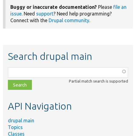
Buggy or inaccurate documentation?
Please
file an
issue
. Need
support
? Need help programming?
Connect with the
Drupal community
.
Search drupal main
Function,
class,
Partial match search is supported
file,
topic,
etc.
API Navigation
drupal main
Topics
Classes