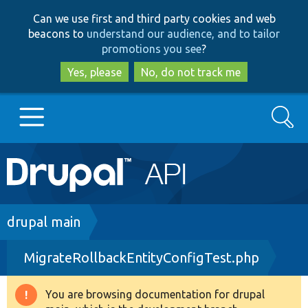
Skip
Skip
Can we use first and third party cookies and web
to
to
beacons to
understand our audience, and to tailor
main
search
promotions you see
?
content
Yes, please
No, do not track me
Search
Main
Go to Drupal.org
navigation
Drupal 7
Breadcrumb
drupal main
MigrateRollbackEntityConfigTest.php
Drupal 8+
You are browsing documentation for drupal
Warning
Other projects