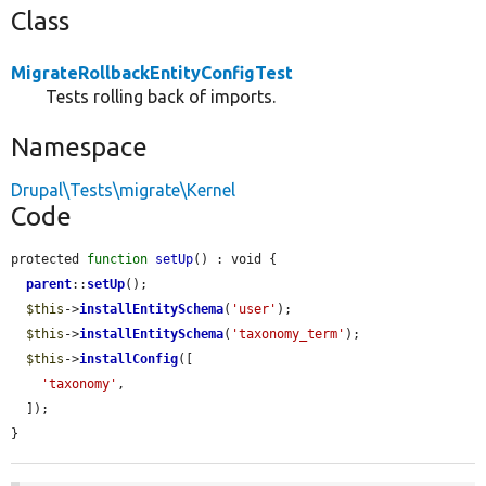
Class
MigrateRollbackEntityConfigTest
Tests rolling back of imports.
Namespace
Drupal\Tests\migrate\Kernel
Code
protected 
function
setUp
() : void {

parent
::
setUp
();

$this
->
installEntitySchema
(
'user'
);

$this
->
installEntitySchema
(
'taxonomy_term'
);

$this
->
installConfig
([

'taxonomy'
,

  ]);

}