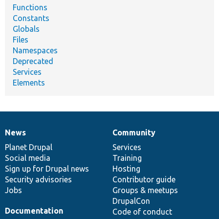
Functions
Constants
Globals
Files
Namespaces
Deprecated
Services
Elements
News
Community
News
Our
Documentation
Drupal
Governance
items
Planet Drupal
community
code
of
Services
Social media
base
community
Training
Sign up for Drupal news
Hosting
Security advisories
Contributor guide
Jobs
Groups & meetups
DrupalCon
Documentation
Code of conduct