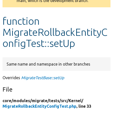
main, which is the development branch.
message
Develop for Drupal
function
MigrateRollbackEntityC
onfigTest::setUp
Same name and namespace in other branches
Overrides
MigrateTestBase::setUp
File
core/
modules/
migrate/
tests/
src/
Kernel/
MigrateRollbackEntityConfigTest.php
, line 33