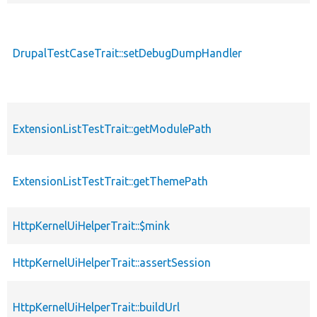
DrupalTestCaseTrait::setDebugDumpHandler
ExtensionListTestTrait::getModulePath
ExtensionListTestTrait::getThemePath
HttpKernelUiHelperTrait::$mink
HttpKernelUiHelperTrait::assertSession
HttpKernelUiHelperTrait::buildUrl