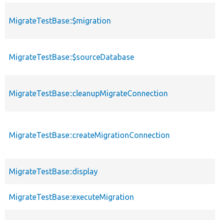
MigrateTestBase::$migration
MigrateTestBase::$sourceDatabase
MigrateTestBase::cleanupMigrateConnection
MigrateTestBase::createMigrationConnection
MigrateTestBase::display
MigrateTestBase::executeMigration