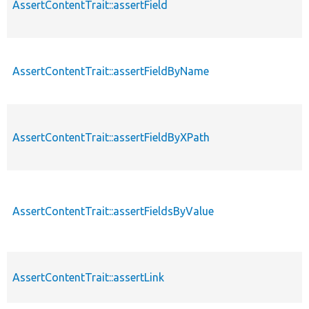
AssertContentTrait::assertField
AssertContentTrait::assertFieldByName
AssertContentTrait::assertFieldByXPath
AssertContentTrait::assertFieldsByValue
AssertContentTrait::assertLink