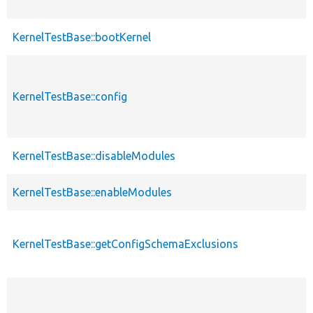
KernelTestBase::bootKernel
KernelTestBase::config
KernelTestBase::disableModules
KernelTestBase::enableModules
KernelTestBase::getConfigSchemaExclusions