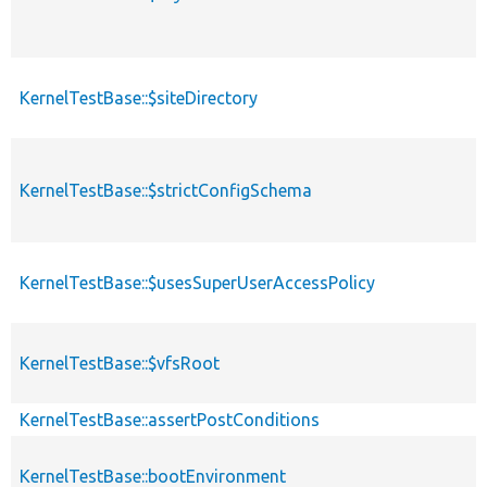
KernelTestBase::$siteDirectory
KernelTestBase::$strictConfigSchema
KernelTestBase::$usesSuperUserAccessPolicy
KernelTestBase::$vfsRoot
KernelTestBase::assertPostConditions
KernelTestBase::bootEnvironment