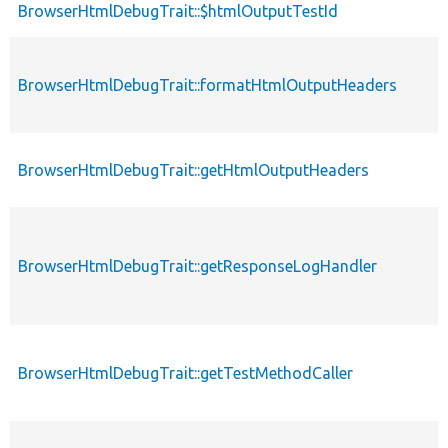
BrowserHtmlDebugTrait::$htmlOutputTestId
BrowserHtmlDebugTrait::formatHtmlOutputHeaders
BrowserHtmlDebugTrait::getHtmlOutputHeaders
BrowserHtmlDebugTrait::getResponseLogHandler
BrowserHtmlDebugTrait::getTestMethodCaller