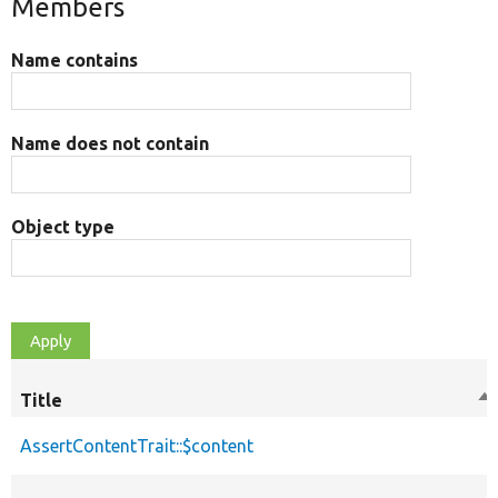
Members
Name contains
Name does not contain
Object type
Title
So
de
AssertContentTrait::$content