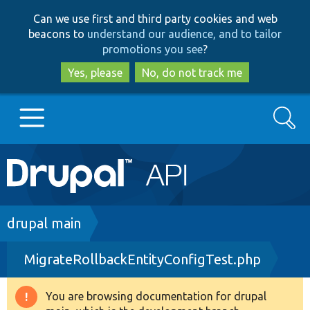
Skip
Skip
Can we use first and third party cookies and web
to
to
beacons to
understand our audience, and to tailor
main
search
promotions you see
?
content
Yes, please
No, do not track me
Search
Main
Go to Drupal.org
navigation
Drupal 7
Breadcrumb
drupal main
MigrateRollbackEntityConfigTest.php
Drupal 8+
You are browsing documentation for drupal
Warning
Other projects