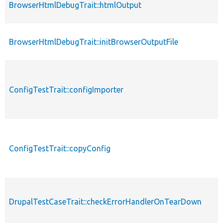
BrowserHtmlDebugTrait::htmlOutput
BrowserHtmlDebugTrait::initBrowserOutputFile
ConfigTestTrait::configImporter
ConfigTestTrait::copyConfig
DrupalTestCaseTrait::checkErrorHandlerOnTearDown