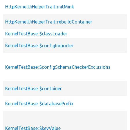
HttpKernelUiHelperTrait::initMink
HttpKernelUiHelperTrait::rebuildContainer
KernelTestBase::$classLoader
KernelTestBase::$configImporter
KernelTestBase::$configSchemaCheckerExclusions
KernelTestBase::$container
KernelTestBase::$databasePrefix
KernelTestBase::$keyValue