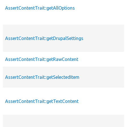
AssertContentTrait::getAllOptions
AssertContentTrait::getDrupalSettings
AssertContentTrait::getRawContent
AssertContentTrait::getSelectedItem
AssertContentTrait::getTextContent