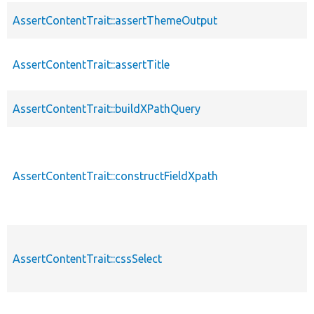
AssertContentTrait::assertThemeOutput
AssertContentTrait::assertTitle
AssertContentTrait::buildXPathQuery
AssertContentTrait::constructFieldXpath
AssertContentTrait::cssSelect