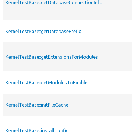
KernelTestBase::getDatabaseConnectionInfo
KernelTestBase::getDatabasePrefix
KernelTestBase::getExtensionsForModules
KernelTestBase::getModulesToEnable
KernelTestBase::initFileCache
KernelTestBase::installConfig