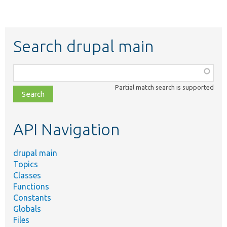
Search drupal main
Function,
class,
Partial match search is supported
file,
topic,
etc.
API Navigation
drupal main
Topics
Classes
Functions
Constants
Globals
Files