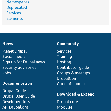
Namespaces
Deprecated
Services
Elements
News
Community
News
Our
Documentation
Drupal
Governance
items
Planet Drupal
community
code
of
Services
Social media
base
community
Training
Sign up for Drupal news
Hosting
Security advisories
Contributor guide
Jobs
Groups & meetups
DrupalCon
Documentation
Code of conduct
Drupal Guide
Download & Extend
Drupal User Guide
Developer docs
Drupal core
API.Drupal.org
Modules