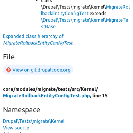
class
\Drupal\Tests\migrate\Kernel\
MigrateRol
lbackEntityConfigTest
extends
\Drupal\Tests\migrate\Kernel\MigrateTe
stBase
Expanded class hierarchy of
MigrateRollbackEntityConfigTest
File
View on git.drupalcode.org
core/
modules/
migrate/
tests/
src/
Kernel/
MigrateRollbackEntityConfigTest.php
, line 15
Namespace
Drupal\Tests\migrate\Kernel
View source