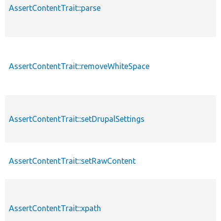
AssertContentTrait::parse
AssertContentTrait::removeWhiteSpace
AssertContentTrait::setDrupalSettings
AssertContentTrait::setRawContent
AssertContentTrait::xpath