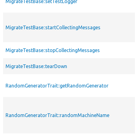
MigrateTestBase::setTestLogger
MigrateTestBase::startCollectingMessages
MigrateTestBase::stopCollectingMessages
MigrateTestBase::tearDown
RandomGeneratorTrait::getRandomGenerator
RandomGeneratorTrait::randomMachineName