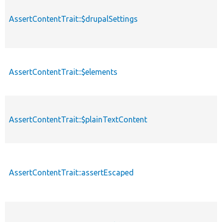
AssertContentTrait::$drupalSettings
AssertContentTrait::$elements
AssertContentTrait::$plainTextContent
AssertContentTrait::assertEscaped