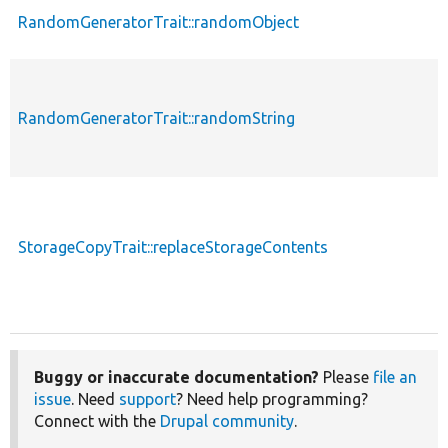
RandomGeneratorTrait::randomObject
RandomGeneratorTrait::randomString
StorageCopyTrait::replaceStorageContents
Buggy or inaccurate documentation?
Please
file an
issue
. Need
support
? Need help programming?
Connect with the
Drupal community
.