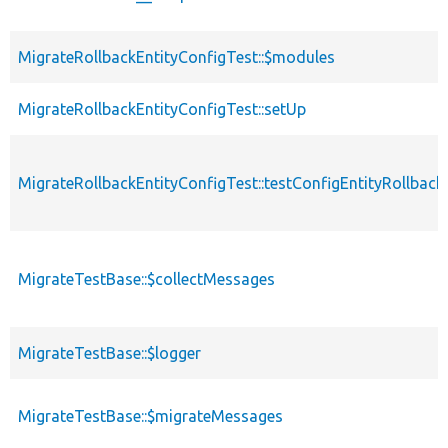
MigrateRollbackEntityConfigTest::$modules
MigrateRollbackEntityConfigTest::setUp
MigrateRollbackEntityConfigTest::testConfigEntityRollback
MigrateTestBase::$collectMessages
MigrateTestBase::$logger
MigrateTestBase::$migrateMessages