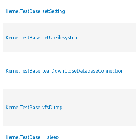
KernelTestBase::setSetting
KernelTestBase::setUpFilesystem
KernelTestBase::tearDownCloseDatabaseConnection
KernelTestBase::vfsDump
KernelTestBase::__sleep