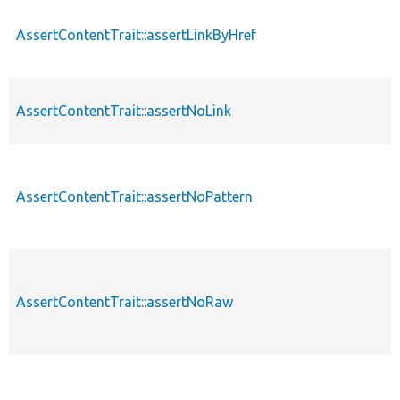
AssertContentTrait::assertLinkByHref
AssertContentTrait::assertNoLink
AssertContentTrait::assertNoPattern
AssertContentTrait::assertNoRaw