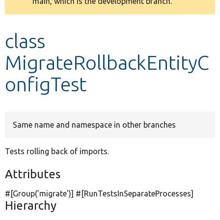
main, which is the development branch.
message
Develop for Drupal
class
MigrateRollbackEntityC
onfigTest
Same name and namespace in other branches
Tests rolling back of imports.
Attributes
#[Group(
'migrate'
)] #[RunTestsInSeparateProcesses]
Hierarchy