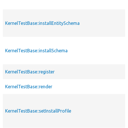
KernelTestBase::installEntitySchema
KernelTestBase::installSchema
KernelTestBase::register
KernelTestBase::render
KernelTestBase::setInstallProfile