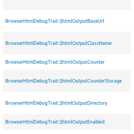
BrowserHtmlDebugTrait::$htmlOutputBaseUrl
BrowserHtmlDebugTrait::$htmlOutputClassName
BrowserHtmlDebugTrait::$htmlOutputCounter
BrowserHtmlDebugTrait::$htmlOutputCounterStorage
BrowserHtmlDebugTrait::$htmlOutputDirectory
BrowserHtmlDebugTrait::$htmlOutputEnabled