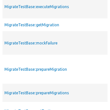
MigrateTestBase::executeMigrations
MigrateTestBase::getMigration
MigrateTestBase::mockFailure
MigrateTestBase::prepareMigration
MigrateTestBase::prepareMigrations