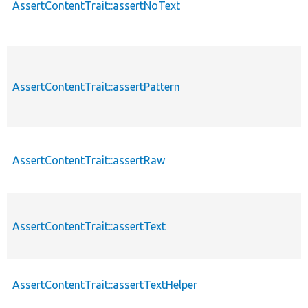
AssertContentTrait::assertNoText
AssertContentTrait::assertPattern
AssertContentTrait::assertRaw
AssertContentTrait::assertText
AssertContentTrait::assertTextHelper