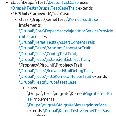
class \Drupal\Tests\
DrupalTestCase
uses
\Drupal\Tests\DrupalTestCaseTrait
extends
\PHPUnit\Framework\TestCase
class \Drupal\KernelTests\
KernelTestBase
implements
\Drupal\Core\DependencyInjection\ServiceProvide
rInterface
uses
\Drupal\KernelTests\AssertContentTrait
,
\Drupal\Tests\RandomGeneratorTrait
,
\Drupal\Tests\ConfigTestTrait
,
\Drupal\Tests\ExtensionListTestTrait
,
\Prophecy\PhpUnit\ProphecyTrait,
\Drupal\Tests\BrowserHtmlDebugTrait
,
\Drupal\Tests\HttpKernelUiHelperTrait
extends
\Drupal\Tests\DrupalTestCase
class
\Drupal\Tests\migrate\Kernel\
MigrateTestBa
se
implements
\Drupal\migrate\MigrateMessageInterface
extends
\Drupal\KernelTests\KernelTestBase