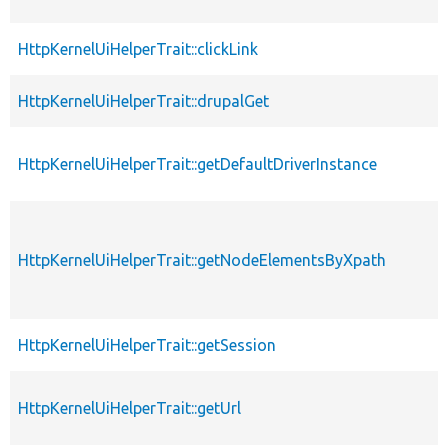
HttpKernelUiHelperTrait::clickLink
HttpKernelUiHelperTrait::drupalGet
HttpKernelUiHelperTrait::getDefaultDriverInstance
HttpKernelUiHelperTrait::getNodeElementsByXpath
HttpKernelUiHelperTrait::getSession
HttpKernelUiHelperTrait::getUrl