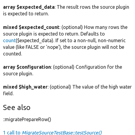
array $expected_data
: The result rows the source plugin
is expected to return.
mixed $expected_count
: (optional) How many rows the
source plugin is expected to return. Defaults to
count
($expected_data). If set to a non-null, non-numeric
value (like FALSE or 'nope'), the source plugin will not be
counted.
array $configuration
: (optional) Configuration for the
source plugin.
mixed $high_water
: (optional) The value of the high water
field.
See also
::migratePrepareRow()
1 call to
MigrateSourceTestBase::testSource()