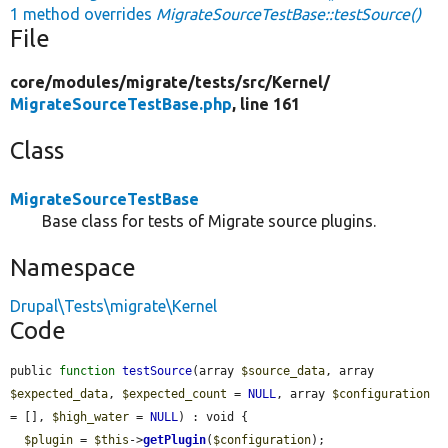
1 method overrides
MigrateSourceTestBase::testSource()
File
core/
modules/
migrate/
tests/
src/
Kernel/
MigrateSourceTestBase.php
, line 161
Class
MigrateSourceTestBase
Base class for tests of Migrate source plugins.
Namespace
Drupal\Tests\migrate\Kernel
Code
public 
function
testSource
(array 
$source_data
, array 
$expected_data
, 
$expected_count
 = 
NULL
, array 
$configuration
= [], 
$high_water
 = 
NULL
) : void {

$plugin
 = 
$this
->
getPlugin
(
$configuration
);
