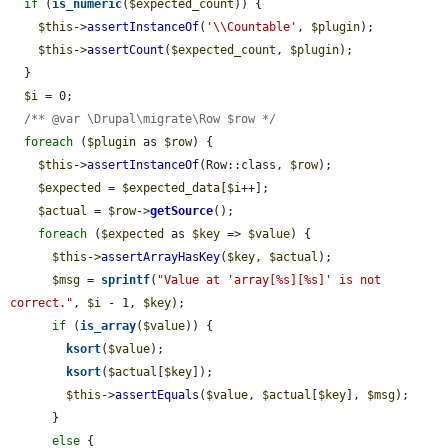
if
 (
is_numeric
(
$expected_count
)) {

$this
->
assertInstanceOf
(
'\\Countable'
, 
$plugin
);

$this
->
assertCount
(
$expected_count
, 
$plugin
);

  }

$i
 = 0;

/** @var \Drupal\migrate\Row $row */
foreach
 (
$plugin
 as 
$row
) {

$this
->
assertInstanceOf
(Row::class, 
$row
);

$expected
 = 
$expected_data
[
$i
++];

$actual
 = 
$row
->
getSource
();

foreach
 (
$expected
 as 
$key
 => 
$value
) {

$this
->
assertArrayHasKey
(
$key
, 
$actual
);

$msg
 = 
sprintf
(
"Value at 'array[%s][%s]' is not 
correct."
, 
$i
 - 1, 
$key
);

if
 (
is_array
(
$value
)) {

ksort
(
$value
);

ksort
(
$actual
[
$key
]);

$this
->
assertEquals
(
$value
, 
$actual
[
$key
], 
$msg
);

      }

else
 {
