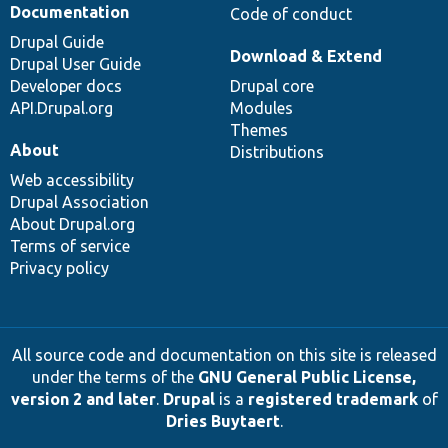
Documentation
Code of conduct
Drupal Guide
Download & Extend
Drupal User Guide
Developer docs
Drupal core
API.Drupal.org
Modules
Themes
About
Distributions
Web accessibility
Drupal Association
About Drupal.org
Terms of service
Privacy policy
All source code and documentation on this site is released
under the terms of the
GNU General Public License,
version 2 and later
.
Drupal
is a
registered trademark
of
Dries Buytaert
.