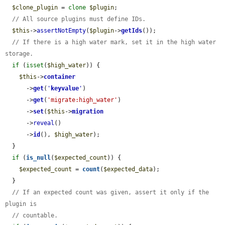
$clone_plugin
 = 
clone
$plugin
;

// All source plugins must define IDs.
$this
->
assertNotEmpty
(
$plugin
->
getIds
());

// If there is a high water mark, set it in the high water 
storage.
if
 (
isset
(
$high_water
)) {

$this
->
container
      ->
get
(
'
keyvalue
'
)

      ->
get
(
'migrate:high_water'
)

      ->
set
(
$this
->
migration
      ->
reveal
()

      ->
id
(), 
$high_water
);

  }

if
 (
is_null
(
$expected_count
)) {

$expected_count
 = 
count
(
$expected_data
);

  }

// If an expected count was given, assert it only if the 
plugin is
// countable.