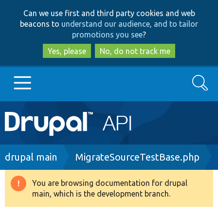
Skip
Skip
Can we use first and third party cookies and web
to
to
beacons to
understand our audience, and to tailor
main
search
promotions you see
?
content
Yes, please
No, do not track me
Search
Main
Go to Drupal.org
navigation
Drupal 7
Breadcrumb
drupal main
MigrateSourceTestBase.php
Drupal 8+
You are browsing documentation for drupal
Warning
main, which is the development branch.
message
Other projects