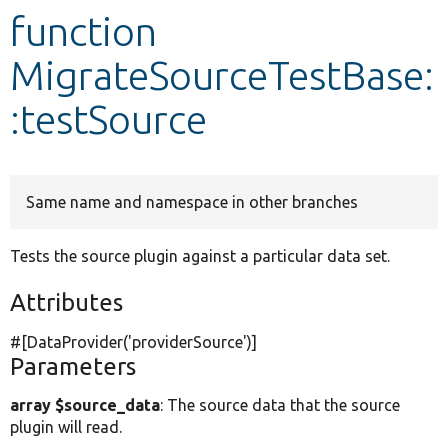
function
Develop for Drupal
MigrateSourceTestBase:
:testSource
Same name and namespace in other branches
Tests the source plugin against a particular data set.
Attributes
#[DataProvider(
'providerSource'
)]
Parameters
array $source_data
: The source data that the source
plugin will read.