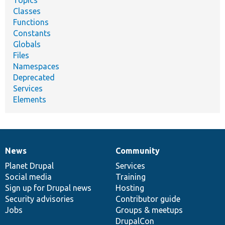
Classes
Functions
Constants
Globals
Files
Namespaces
Deprecated
Services
Elements
News
Community
News
Our
Documentation
Drupal
Governance
items
Planet Drupal
community
code
of
Services
Social media
base
community
Training
Sign up for Drupal news
Hosting
Security advisories
Contributor guide
Jobs
Groups & meetups
DrupalCon