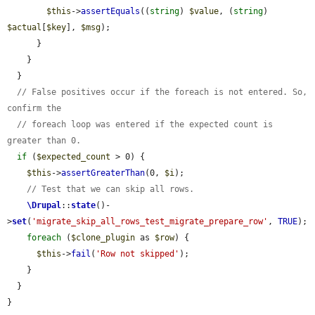
$this
->
assertEquals
((
string
) 
$value
, (
string
) 
$actual
[
$key
], 
$msg
);

      }

    }

  }

// False positives occur if the foreach is not entered. So, 
confirm the
// foreach loop was entered if the expected count is 
greater than 0.
if
 (
$expected_count
 > 0) {

$this
->
assertGreaterThan
(0, 
$i
);

// Test that we can skip all rows.
\Drupal
::
state
()-
>
set
(
'migrate_skip_all_rows_test_migrate_prepare_row'
, 
TRUE
);

foreach
 (
$clone_plugin
 as 
$row
) {

$this
->
fail
(
'Row not skipped'
);

    }

  }

}