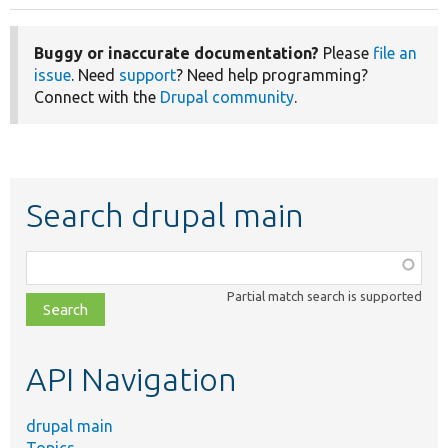
Buggy or inaccurate documentation?
Please
file an
issue
. Need
support
? Need help programming?
Connect with the
Drupal community
.
Search drupal main
Function,
class,
Partial match search is supported
file,
topic,
etc.
API Navigation
drupal main
Topics